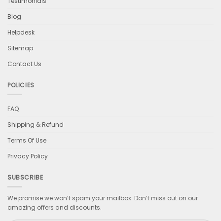
Testimonials
Blog
Helpdesk
Sitemap
Contact Us
POLICIES
FAQ
Shipping & Refund
Terms Of Use
Privacy Policy
SUBSCRIBE
We promise we won’t spam your mailbox. Don’t miss out on our
amazing offers and discounts.