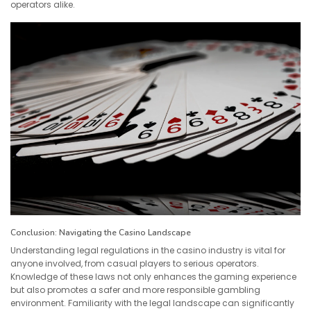
operators alike.
Conclusion: Navigating the Casino Landscape
Understanding legal regulations in the casino industry is vital for
anyone involved, from casual players to serious operators.
Knowledge of these laws not only enhances the gaming experience
but also promotes a safer and more responsible gambling
environment. Familiarity with the legal landscape can significantly