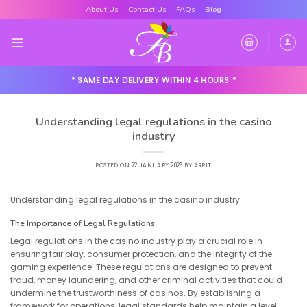
Skip
About Us
Contact Us
FAQs
Blog
to
content
* SAME DAY DELIVERY WITHIN 4 HOURS *
Understanding legal regulations in the casino
industry
POSTED ON
22 JANUARY 2026
BY
ARPIT
Understanding legal regulations in the casino industry
The Importance of Legal Regulations
Legal regulations in the casino industry play a crucial role in
ensuring fair play, consumer protection, and the integrity of the
gaming experience. These regulations are designed to prevent
fraud, money laundering, and other criminal activities that could
undermine the trustworthiness of casinos. By establishing a
framework for operations, legal standards help maintain a level