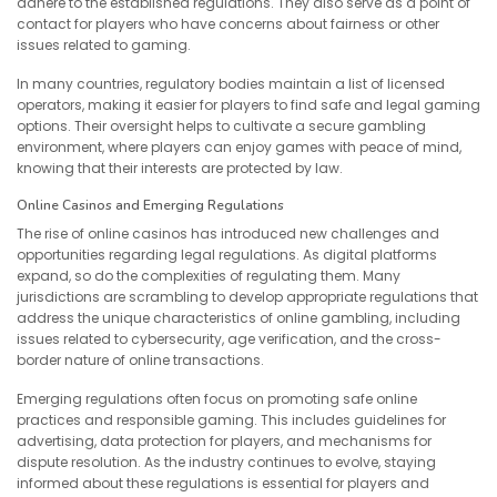
adhere to the established regulations. They also serve as a point of
contact for players who have concerns about fairness or other
issues related to gaming.
In many countries, regulatory bodies maintain a list of licensed
operators, making it easier for players to find safe and legal gaming
options. Their oversight helps to cultivate a secure gambling
environment, where players can enjoy games with peace of mind,
knowing that their interests are protected by law.
Online Casinos and Emerging Regulations
The rise of online casinos has introduced new challenges and
opportunities regarding legal regulations. As digital platforms
expand, so do the complexities of regulating them. Many
jurisdictions are scrambling to develop appropriate regulations that
address the unique characteristics of online gambling, including
issues related to cybersecurity, age verification, and the cross-
border nature of online transactions.
Emerging regulations often focus on promoting safe online
practices and responsible gaming. This includes guidelines for
advertising, data protection for players, and mechanisms for
dispute resolution. As the industry continues to evolve, staying
informed about these regulations is essential for players and