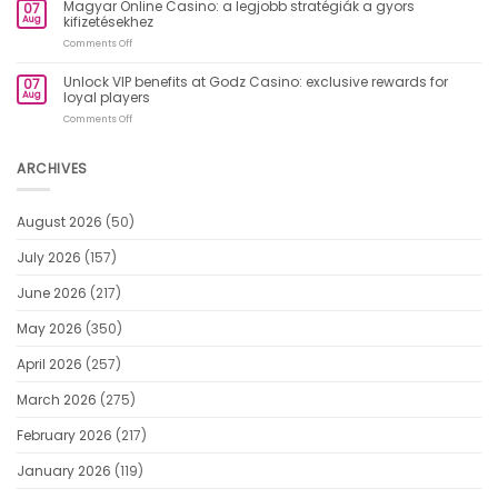
Magyar Online Casino: a legjobb stratégiák a gyors
mejora
07
juego
casinospel
Aug
kifizetésekhez
de
justo
naar
perspectiva
garantizados
gegrand
on
Comments Off
de
para
succes
Magyar
juego
ganar
met
Online
Unlock VIP benefits at Godz Casino: exclusive rewards for
más
07
een
Casino:
Aug
loyal players
jackpot
a
legjobb
on
Comments Off
stratégiák
Unlock
a
VIP
gyors
benefits
ARCHIVES
kifizetésekhez
at
Godz
Casino:
August 2026
(50)
exclusive
rewards
for
July 2026
(157)
loyal
players
June 2026
(217)
May 2026
(350)
April 2026
(257)
March 2026
(275)
February 2026
(217)
January 2026
(119)