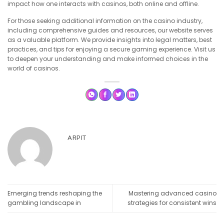
impact how one interacts with casinos, both online and offline.
For those seeking additional information on the casino industry,
including comprehensive guides and resources, our website serves
as a valuable platform. We provide insights into legal matters, best
practices, and tips for enjoying a secure gaming experience. Visit us
to deepen your understanding and make informed choices in the
world of casinos.
ARPIT
Emerging trends reshaping the
Mastering advanced casino
gambling landscape in
strategies for consistent wins