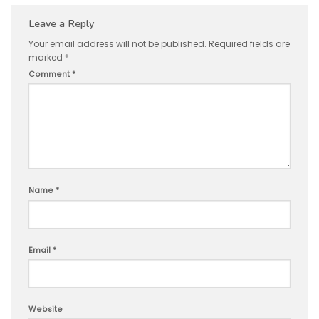
Leave a Reply
Your email address will not be published.
Required fields are
marked
*
Comment
*
Name
*
Email
*
Website