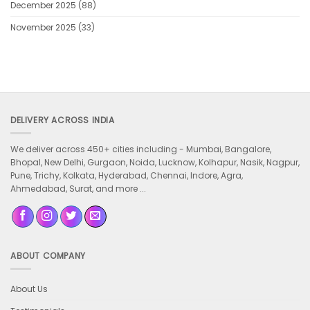
December 2025
(88)
November 2025
(33)
DELIVERY ACROSS INDIA
We deliver across 450+ cities including -
Mumbai, Bangalore,
Bhopal, New Delhi, Gurgaon, Noida, Lucknow, Kolhapur, Nasik, Nagpur,
Pune, Trichy, Kolkata, Hyderabad, Chennai, Indore, Agra,
Ahmedabad, Surat, and more ...
ABOUT COMPANY
About Us