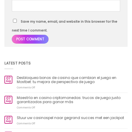
Save my name, email, and website in this browser for the
next time I comment.
LATEST POSTS
Desbloquea bonos de casino que cambian el juego en
07
Aug
Mostbet: tu mejora de perspectiva de juego
on
Comments Off
Desbloquea
bonos
Maestría en casino criptomonedas: trucos de juego justo
07
de
Aug
garantizados para ganar más
casino
que
on
Comments Off
cambian
Maestría
el
en
Stuur uw casinospel naar gegrand succes met een jackpot
07
juego
casino
Aug
en
criptomonedas:
on
Comments Off
Mostbet:
trucos
Stuur
tu
de
uw