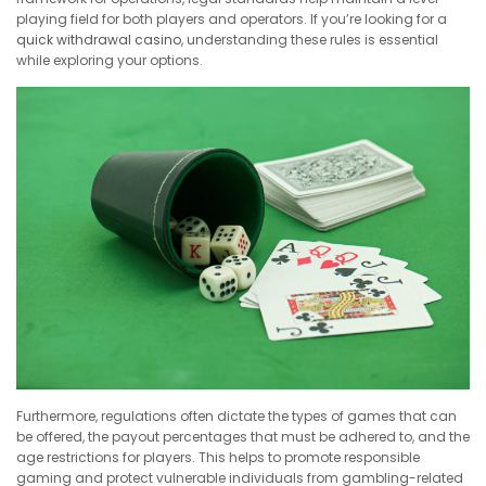
playing field for both players and operators. If you’re looking for a
quick withdrawal casino
, understanding these rules is essential
while exploring your options.
Furthermore, regulations often dictate the types of games that can
be offered, the payout percentages that must be adhered to, and the
age restrictions for players. This helps to promote responsible
gaming and protect vulnerable individuals from gambling-related