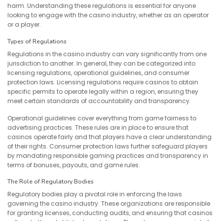
harm. Understanding these regulations is essential for anyone
looking to engage with the casino industry, whether as an operator
or a player.
Types of Regulations
Regulations in the casino industry can vary significantly from one
jurisdiction to another. In general, they can be categorized into
licensing regulations, operational guidelines, and consumer
protection laws. Licensing regulations require casinos to obtain
specific permits to operate legally within a region, ensuring they
meet certain standards of accountability and transparency.
Operational guidelines cover everything from game fairness to
advertising practices. These rules are in place to ensure that
casinos operate fairly and that players have a clear understanding
of their rights. Consumer protection laws further safeguard players
by mandating responsible gaming practices and transparency in
terms of bonuses, payouts, and game rules.
The Role of Regulatory Bodies
Regulatory bodies play a pivotal role in enforcing the laws
governing the casino industry. These organizations are responsible
for granting licenses, conducting audits, and ensuring that casinos