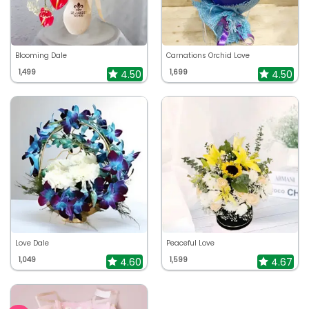
Blooming Dale
Carnations Orchid Love
1,499
1,699
4.50
4.50
Love Dale
Peaceful Love
1,049
1,599
4.60
4.67