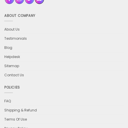
ABOUT COMPANY
About Us
Testimonials
Blog
Helpdesk
Sitemap
Contact Us
POLICIES
FAQ
Shipping & Refund
Terms Of Use