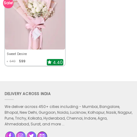
Sale!
Sweet Desire
649
599
4.40
₹
DELIVERY ACROSS INDIA
We deliver across 450+ cities including -
Mumbai, Bangalore,
Bhopal, New Delhi, Gurgaon, Noida, Lucknow, Kolhapur, Nasik, Nagpur,
Pune, Trichy, Kolkata, Hyderabad, Chennai, Indore, Agra,
Ahmedabad, Surat, and more ...