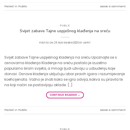
Posted in
Public
Leave a comment
PUBLIC
Svijet zabave Tajne uspješnog klađenja na sreću
POSTED ON
25 NOVEMBER 2025
BY
ARPIT
Svijet zabave Tajne uspješnog klađenja na sreću Upoznajte se s
osnovama klađenja Klađenje na sreću postalo je izuzetno
popularno širom svijeta, a mnogi ljudi uživaju u uzbuđenju koje
donosi. Osnove klađenja uključuju izbor pravih igara i razumijevanje
koeficijenata. Važno je znati kako se igra odvija, kakva su pravila te
na koji način se postavljaju oklade. […]
CONTINUE READING
→
Posted in
Public
Leave a comment
PUBLIC