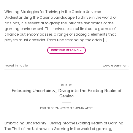
Winning Strategies for Thriving in the Casino Universe
Understanding the Casino Landscape To thrive in the world of
casinos, it is essential to grasp the intricate dynamics of the
gaming environment. This universe is not limited to games of
chance but encompasses a range of strategic elements that
players must consider. From understanding the odds […]
CONTINUE READING
→
Posted in
Public
Leave a comment
PUBLIC
Embracing Uncertainty_ Diving into the Exciting Realm of
Gaming
POSTED ON
25 NOVEMBER 2025
BY
ARPIT
Embracing Uncertainty_ Diving into the Exciting Realm of Gaming
The Thrill of the Unknown in Gaming In the world of gaming,