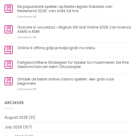
De populairste spellen op Beste Legale Goksites van
05
Aug
Nederland 2026: van slots tot live
on
Comments Off
De
populairste
Giocare in sicurezza: i Migliori Siti Slot Online 2026 con licenza
05
spellen
Aug
AAMS e ADM
op
Beste
on
Comments Off
Legale
Giocare
Goksites
in
Online ili offline gdje je bolje igrati na sreću
05
van
sicurezza:
Aug
Nederland
i
2026:
Migliori
van
Siti
Fortgeschrittene Strategien für Spieler So maximieren Sie Ihre
05
slots
Slot
Aug
Gewinnchancen beim Glücksspiel
tot
Online
live
2026
con
Ontdek de beste online casino spellen: een gids voor
05
licenza
Aug
beginners
AAMS
e
on
Comments Off
ADM
Ontdek
de
beste
ARCHIVES
online
casino
spellen:
August 2026
(31)
een
gids
voor
July 2026
(157)
beginners