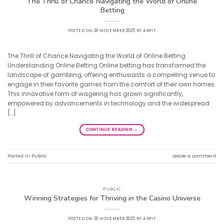
The Thrill of Chance Navigating the World of Online
Betting
POSTED ON
26 NOVEMBER 2025
BY
ARPIT
The Thrill of Chance Navigating the World of Online Betting
Understanding Online Betting Online betting has transformed the
landscape of gambling, offering enthusiasts a compelling venue to
engage in their favorite games from the comfort of their own homes.
This innovative form of wagering has grown significantly,
empowered by advancements in technology and the widespread
[…]
CONTINUE READING
→
Posted in
Public
Leave a comment
PUBLIC
Winning Strategies for Thriving in the Casino Universe
POSTED ON
26 NOVEMBER 2025
BY
ARPIT