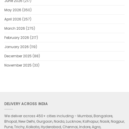
June 2026
(217)
May 2026
(350)
April 2026
(257)
March 2026
(275)
February 2026
(217)
January 2026
(119)
December 2025
(88)
November 2025
(33)
DELIVERY ACROSS INDIA
We deliver across 450+ cities including -
Mumbai, Bangalore,
Bhopal, New Delhi, Gurgaon, Noida, Lucknow, Kolhapur, Nasik, Nagpur,
Pune, Trichy, Kolkata, Hyderabad, Chennai, Indore, Agra,