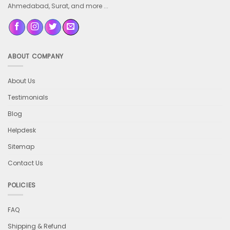
Ahmedabad, Surat, and more ...
ABOUT COMPANY
About Us
Testimonials
Blog
Helpdesk
Sitemap
Contact Us
POLICIES
FAQ
Shipping & Refund