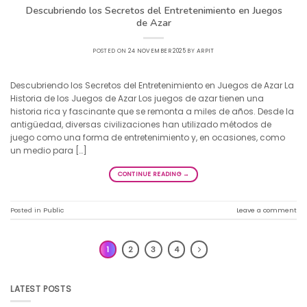
Descubriendo los Secretos del Entretenimiento en Juegos
de Azar
POSTED ON
24 NOVEMBER 2025
BY
ARPIT
Descubriendo los Secretos del Entretenimiento en Juegos de Azar La
Historia de los Juegos de Azar Los juegos de azar tienen una
historia rica y fascinante que se remonta a miles de años. Desde la
antigüedad, diversas civilizaciones han utilizado métodos de
juego como una forma de entretenimiento y, en ocasiones, como
un medio para […]
CONTINUE READING
→
Posted in
Public
Leave a comment
1
2
3
4
LATEST POSTS