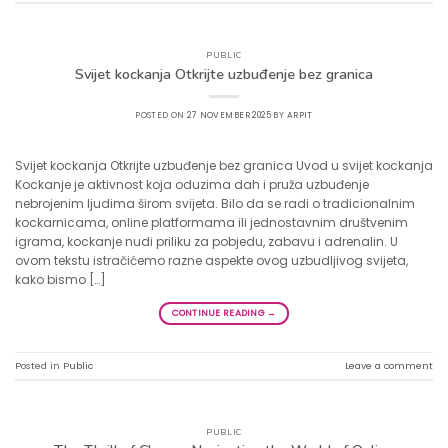
PUBLIC
Svijet kockanja Otkrijte uzbuđenje bez granica
POSTED ON
27 NOVEMBER 2025
BY
ARPIT
Svijet kockanja Otkrijte uzbuđenje bez granica Uvod u svijet kockanja
Kockanje je aktivnost koja oduzima dah i pruža uzbuđenje
nebrojenim ljudima širom svijeta. Bilo da se radi o tradicionalnim
kockarnicama, online platformama ili jednostavnim društvenim
igrama, kockanje nudi priliku za pobjedu, zabavu i adrenalin. U
ovom tekstu istračićemo razne aspekte ovog uzbudljivog svijeta,
kako bismo […]
CONTINUE READING
→
Posted in
Public
Leave a comment
PUBLIC