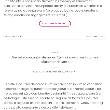
uncertainty is not just an element; it’s the very essence that
captivates players. The unpredictability of outcomes, whether in a
role-playing adventure or a fast-paced battle royale, creates a
strong emotional engagement. This thrill […]
CONTINUE READING
→
Posted in
Public
Leave a comment
PUBLIC
Secretele jocurilor de noroc Cum să navighezi în lumea
afacerilor riscante
POSTED ON
25 NOVEMBER 2025
BY
ARPIT
Secretele jocurilor de noroc Cum să navighezi în lumea afacerilor
riscante Înțelegerea fundamentelor jocurilor de noroc Jocurile de
noroc reprezintă o combinație fascinantă între strategie, șansă și
psihologie. Este esențial să înțelegi regulile de bază ale jocurilor
pentru a te putea orienta eficient în acest domeniu. Cineva care își
va dezvolta cunoștințele despre diferitele tipuri […]