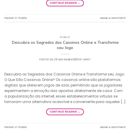
CONTINUE READING
→
Posted in
Public
Leave a comment
PUBLIC
Descubra os Segredos dos Cassinos Online e Transforme
seu Jogo
POSTED ON
28 NOVEMBER 2025
BY
ARPIT
Descubra os Segredos dos Cassinos Online e Transforme seu Jogo
O Que São Cassinos Online? Os cassinos online são plataformas
digitais que oferecem jogos de azar, permitindo que os jogadores
experimentem a emoção das apostas diretamente de casa. Com
a popularização da internet, esses estabelecimentos virtuais se
tornaram uma alternativa acessível e conveniente para aqueles […]
CONTINUE READING
→
Posted in
Public
Leave a comment