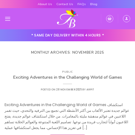
Skip
About Us
Contact Us
FAQs
Blog
to
content
* SAME DAY DELIVERY WITHIN 4 HOURS *
MONTHLY ARCHIVES:
NOVEMBER 2025
PUBLIC
Exciting Adventures in the Challenging World of Games
POSTED ON
28 NOVEMBER 2025
BY
ARPIT
Exciting Adventures in the Challenging World of Games استكشاف
عوالم جديدة تعتبر الألعاب من أكثر الأنشطة التي تجمع بين الترفيه والتحدي، حيث تغمر
اللاعبين في عوالم مدهشة مليئة بالمغامرات. من خلال استكشاف عوالم جديدة، يفتح
اللاعبون أبواباً لتجارب فريدة من نوعها. تصاميم اللعبة المتنوعة والعوالم الخلابة تساهم
في تعزيز هذا الإحساس، مما يجعل استكشافها عملية […]