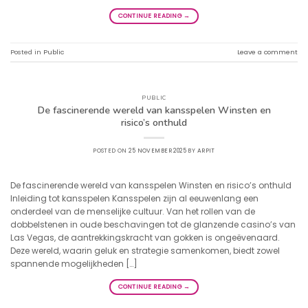
CONTINUE READING
→
Posted in
Public
Leave a comment
PUBLIC
De fascinerende wereld van kansspelen Winsten en
risico’s onthuld
POSTED ON
25 NOVEMBER 2025
BY
ARPIT
De fascinerende wereld van kansspelen Winsten en risico’s onthuld
Inleiding tot kansspelen Kansspelen zijn al eeuwenlang een
onderdeel van de menselijke cultuur. Van het rollen van de
dobbelstenen in oude beschavingen tot de glanzende casino’s van
Las Vegas, de aantrekkingskracht van gokken is ongeëvenaard.
Deze wereld, waarin geluk en strategie samenkomen, biedt zowel
spannende mogelijkheden […]
CONTINUE READING
→