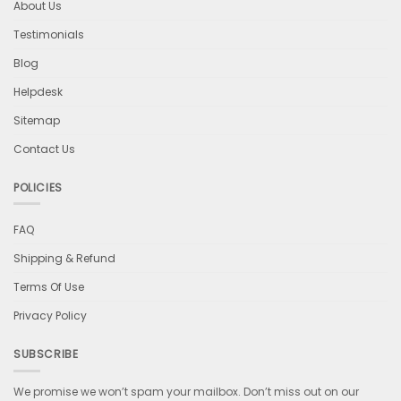
About Us
Testimonials
Blog
Helpdesk
Sitemap
Contact Us
POLICIES
FAQ
Shipping & Refund
Terms Of Use
Privacy Policy
SUBSCRIBE
We promise we won’t spam your mailbox. Don’t miss out on our