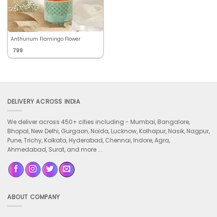
Anthurium Flamingo Flower
799
DELIVERY ACROSS INDIA
We deliver across 450+ cities including -
Mumbai, Bangalore,
Bhopal, New Delhi, Gurgaon, Noida, Lucknow, Kolhapur, Nasik, Nagpur,
Pune, Trichy, Kolkata, Hyderabad, Chennai, Indore, Agra,
Ahmedabad, Surat, and more ...
ABOUT COMPANY