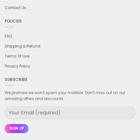
Contact Us
POLICIES
FAQ
Shipping & Refund
Terms Of Use
Privacy Policy
SUBSCRIBE
We promise we won’t spam your mailbox. Don’t miss out on our
amazing offers and discounts.