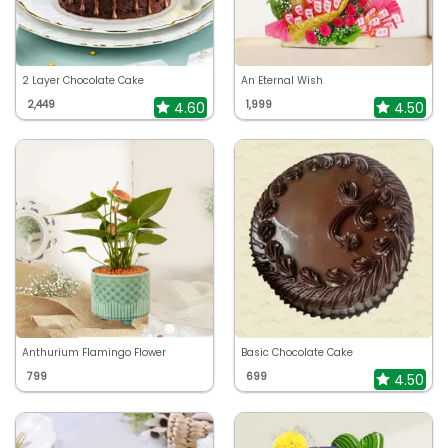
2 Layer Chocolate Cake
An Eternal Wish
2,449
1,999
4.60
4.50
Anthurium Flamingo Flower
Basic Chocolate Cake
799
699
4.50