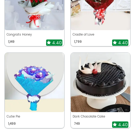
Congrats Honey
Cradle of Love
1,149
1,799
4.40
4.40
Cutie Pie
Dark Chocolate Cake
1,499
749
4.40