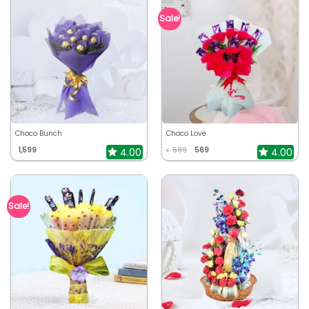
Sale!
Choco Bunch
Choco Love
1,599
589
569
4.00
4.00
₹
Sale!