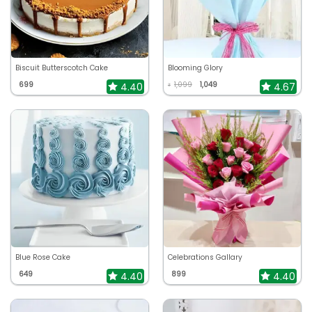
Biscuit Butterscotch Cake
Blooming Glory
699
1,099
1,049
4.40
4.67
₹
Blue Rose Cake
Celebrations Gallary
649
899
4.40
4.40