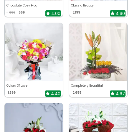
Chocolate Cozy Hug
Classic Beauty
699
669
2,199
4.00
4.60
₹
Colors Of Love
Completely Beautiful
1,699
2,699
4.40
4.67