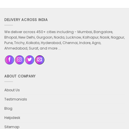
DELIVERY ACROSS INDIA
We deliver across 450+ cities including -
Mumbai, Bangalore,
Bhopal, New Delhi, Gurgaon, Noida, Lucknow, Kolhapur, Nasik, Nagpur,
Pune, Trichy, Kolkata, Hyderabad, Chennai, Indore, Agra,
Ahmedabad, Surat, and more ...
ABOUT COMPANY
About Us
Testimonials
Blog
Helpdesk
Sitemap