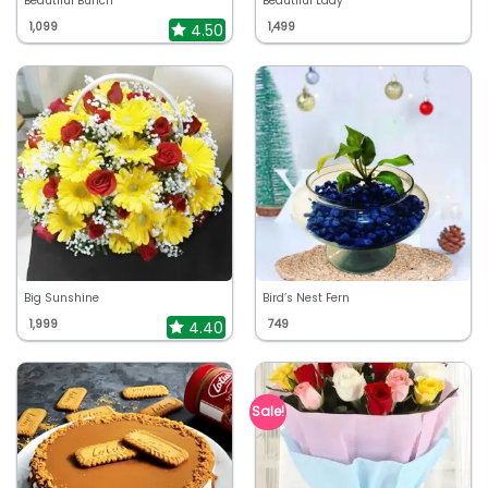
Beautiful Bunch
Beautiful Lady
1,099
1,499
4.50
Big Sunshine
Bird’s Nest Fern
1,999
749
4.40
Sale!