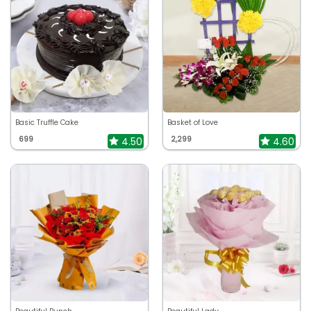
Basic Truffle Cake
Basket of Love
699
2,299
4.50
4.60