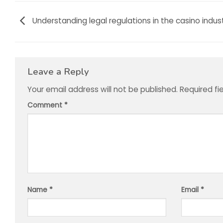
Understanding legal regulations in the casino indus
Leave a Reply
Your email address will not be published.
Required fi
Comment
*
Name
*
Email
*