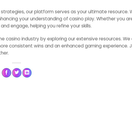
strategies, our platform serves as your ultimate resource.
nhancing your understanding of casino play. Whether you ar
and engage, helping you refine your skills.
he casino industry by exploring our extensive resources. We
ore consistent wins and an enhanced gaming experience. J
ther.