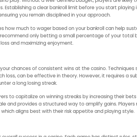
no play. Without a well-defined budget, players are likely 
Establishing a clear bankroll limit before you start playing is
 ensuring you remain disciplined in your approach.
es how much to wager based on your bankroll can help sust
recommend only betting a small percentage of your total b
al loss and maximizing enjoyment.
your chances of consistent wins at the casino. Techniques 
 loss, can be effective in theory. However, it requires a su
unter a long losing streak.
ayers to capitalize on winning streaks by increasing their bet
ale and provides a structured way to amplify gains. Players
ich aligns best with their risk appetite and playing style.
verall success in a casino. Each game has distinct rules, st