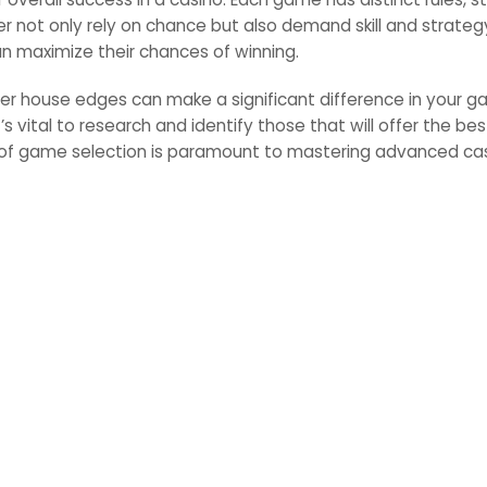
 not only rely on chance but also demand skill and strategy
an maximize their chances of winning.
er house edges can make a significant difference in your g
s vital to research and identify those that will offer the bes
 of game selection is paramount to mastering advanced ca