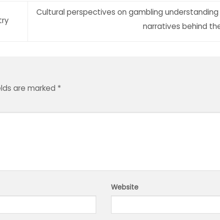
Cultural perspectives on gambling understanding
try
narratives behind t
elds are marked
*
Website