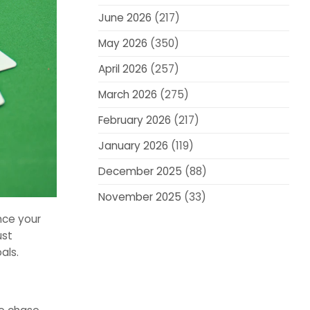
loyal
June 2026
(217)
players
May 2026
(350)
April 2026
(257)
March 2026
(275)
February 2026
(217)
January 2026
(119)
December 2025
(88)
November 2025
(33)
nce your
ust
als.