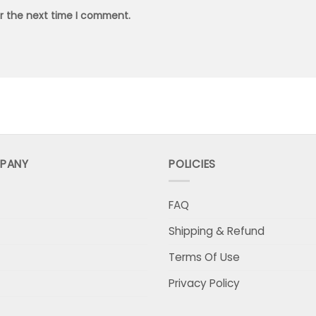
or the next time I comment.
PANY
POLICIES
FAQ
Shipping & Refund
Terms Of Use
Privacy Policy