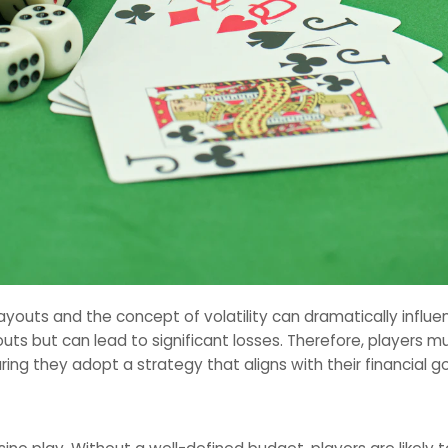
youts and the concept of volatility can dramatically influe
uts but can lead to significant losses. Therefore, players m
ring they adopt a strategy that aligns with their financial go