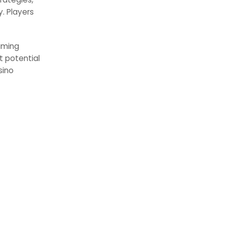
. Players
aming
t potential
sino