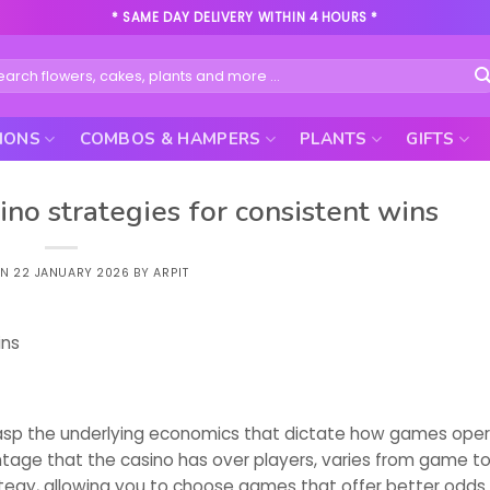
* SAME DAY DELIVERY WITHIN 4 HOURS *
rch
IONS
COMBOS & HAMPERS
PLANTS
GIFTS
no strategies for consistent wins
ON
22 JANUARY 2026
BY
ARPIT
ins
to grasp the underlying economics that dictate how games ope
age that the casino has over players, varies from game t
egy, allowing you to choose games that offer better odds 