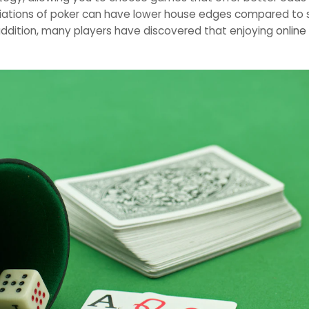
variations of poker can have lower house edges compared to 
 addition, many players have discovered that enjoying
online