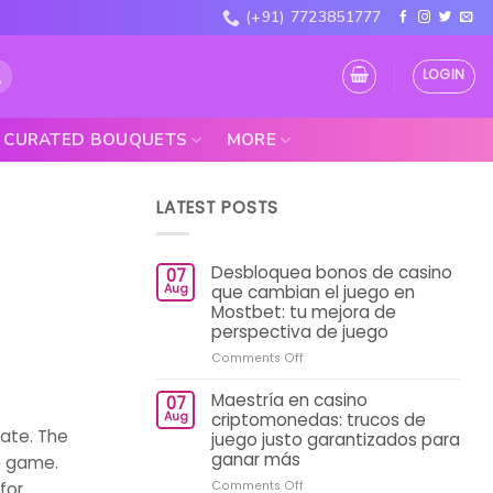
(+91) 7723851777
LOGIN
CURATED BOUQUETS
MORE
LATEST POSTS
Desbloquea bonos de casino
07
Aug
que cambian el juego en
Mostbet: tu mejora de
perspectiva de juego
on
Comments Off
Desbloquea
bonos
Maestría en casino
07
de
Aug
criptomonedas: trucos de
casino
rate. The
juego justo garantizados para
que
ganar más
o game.
cambian
on
for
Comments Off
el