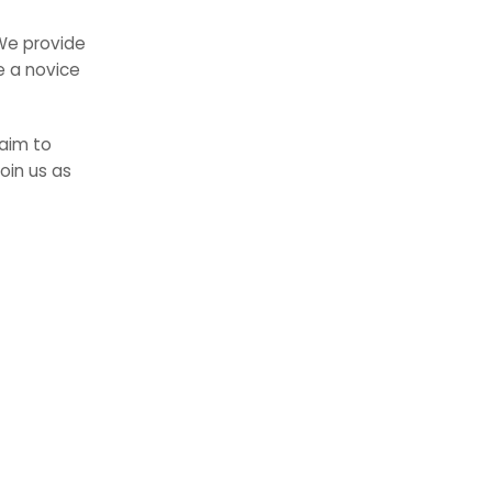
 We provide
e a novice
 aim to
oin us as