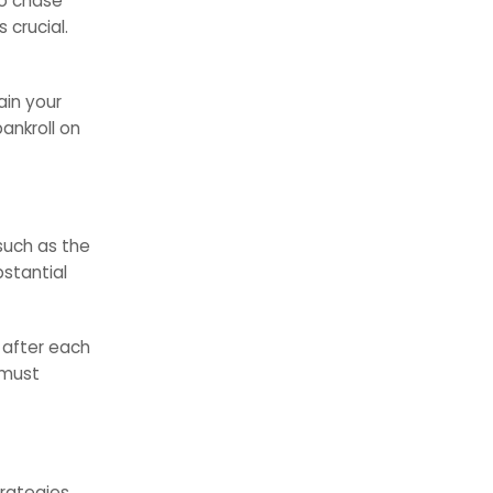
to chase
 crucial.
ain your
ankroll on
such as the
bstantial
s after each
 must
rategies,