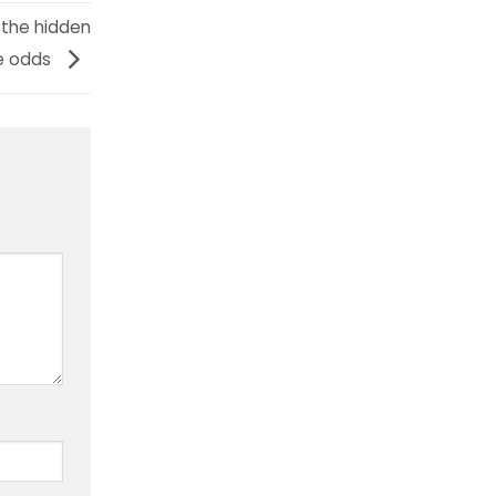
 the hidden
he odds