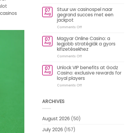
Maestría
juego
slot
en
Stuur uw casinospel naar
en
07
 casinos
casino
Aug
gegrand succes met een
Mostbet:
criptomonedas:
tu
jackpot
trucos
mejora
on
Comments Off
de
de
Stuur
juego
perspectiva
uw
Magyar Online Casino: a
justo
07
de
casinospel
Aug
legjobb stratégiák a gyors
garantizados
juego
naar
kifizetésekhez
para
gegrand
ganar
on
Comments Off
succes
más
Magyar
met
Online
Unlock VIP benefits at Godz
een
07
Casino:
Aug
Casino: exclusive rewards for
jackpot
a
loyal players
legjobb
on
Comments Off
stratégiák
Unlock
a
VIP
gyors
benefits
ARCHIVES
kifizetésekhez
at
Godz
Casino:
August 2026
(50)
exclusive
rewards
July 2026
(157)
for