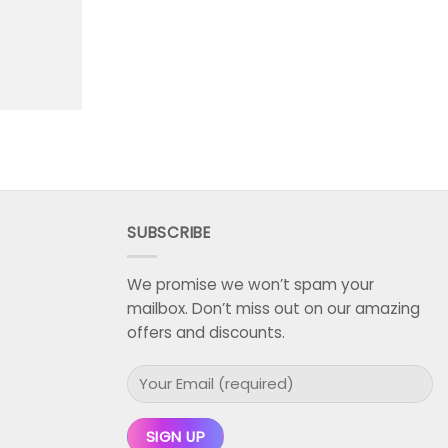
SUBSCRIBE
We promise we won’t spam your
mailbox. Don’t miss out on our amazing
offers and discounts.