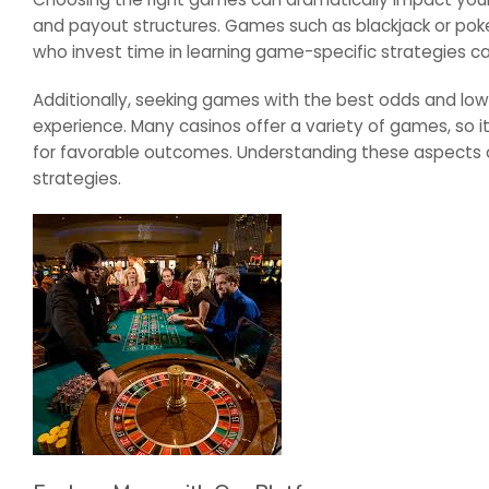
and payout structures. Games such as blackjack or poker
who invest time in learning game-specific strategies c
Additionally, seeking games with the best odds and low
experience. Many casinos offer a variety of games, so it’
for favorable outcomes. Understanding these aspects
strategies.