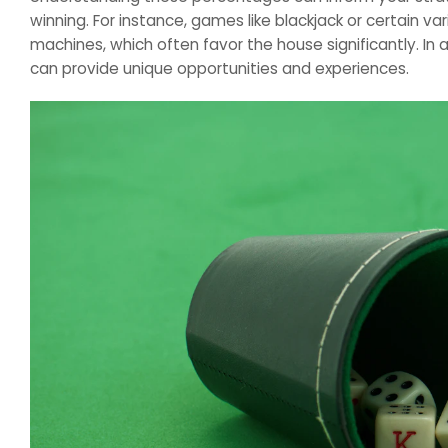
winning. For instance, games like blackjack or certain 
machines, which often favor the house significantly. In
can provide unique opportunities and experiences.