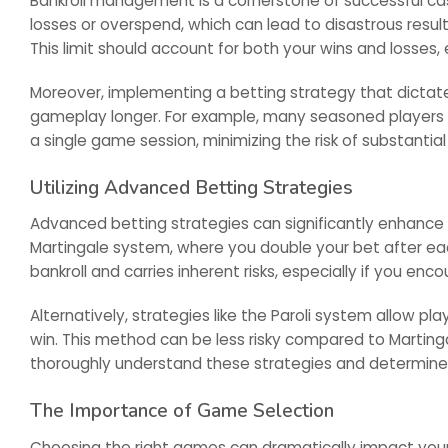
Bankroll management is a cornerstone of successful casi
losses or overspend, which can lead to disastrous results. 
This limit should account for both your wins and losses,
Moreover, implementing a betting strategy that dictat
gameplay longer. For example, many seasoned players 
a single game session, minimizing the risk of substanti
Utilizing Advanced Betting Strategies
Advanced betting strategies can significantly enhance 
Martingale system, where you double your bet after each
bankroll and carries inherent risks, especially if you enco
Alternatively, strategies like the Paroli system allow pl
win. This method can be less risky compared to Marting
thoroughly understand these strategies and determine wh
The Importance of Game Selection
Choosing the right games can dramatically impact your o