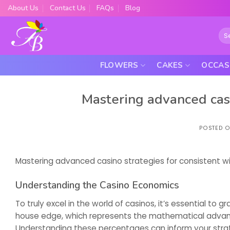
Skip
About Us
Contact Us
FAQs
Blog
to
content
Sea
for:
FLOWERS
CAKES
OCCAS
Mastering advanced casi
POSTED 
Mastering advanced casino strategies for consistent w
Understanding the Casino Economics
To truly excel in the world of casinos, it’s essential 
house edge, which represents the mathematical advant
Understanding these percentages can inform your strat