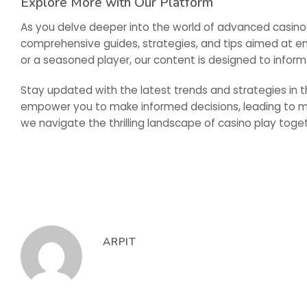
Explore More with Our Platform
As you delve deeper into the world of advanced casino 
comprehensive guides, strategies, and tips aimed at e
or a seasoned player, our content is designed to inform 
Stay updated with the latest trends and strategies in t
empower you to make informed decisions, leading to m
we navigate the thrilling landscape of casino play toge
ARPIT