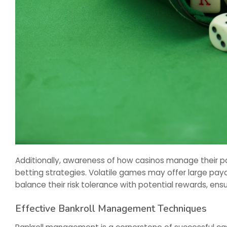
Additionally, awareness of how casinos manage their pa
betting strategies. Volatile games may offer large payo
balance their risk tolerance with potential rewards, ensu
Effective Bankroll Management Techniques