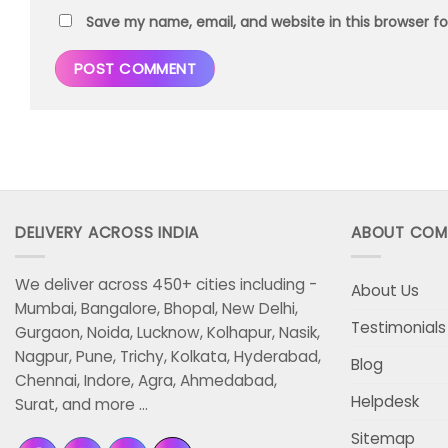
Save my name, email, and website in this browser f
DELIVERY ACROSS INDIA
ABOUT COM
We deliver across 450+ cities including -
About Us
Mumbai, Bangalore, Bhopal, New Delhi,
Testimonials
Gurgaon, Noida, Lucknow, Kolhapur, Nasik,
Nagpur, Pune, Trichy, Kolkata, Hyderabad,
Blog
Chennai, Indore, Agra, Ahmedabad,
Helpdesk
Surat, and more ...
Sitemap