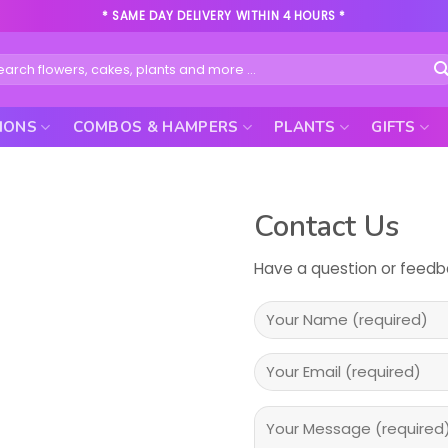
* SAME DAY DELIVERY WITHIN 4 HOURS *
rch
IONS
COMBOS & HAMPERS
PLANTS
GIFTS
Contact Us
Have a question or feedba