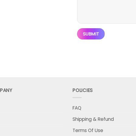
PANY
POLICIES
FAQ
Shipping & Refund
Terms Of Use