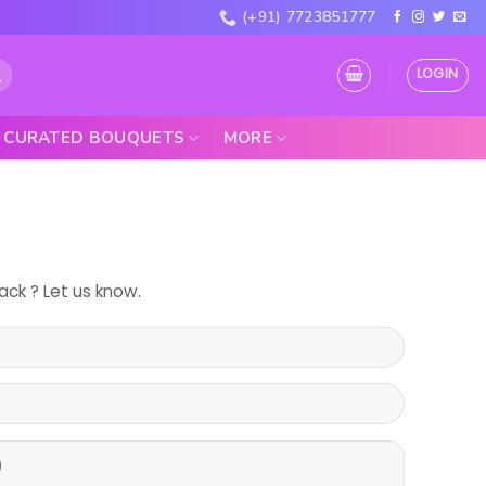
(+91) 7723851777
LOGIN
CURATED BOUQUETS
MORE
ck ? Let us know.