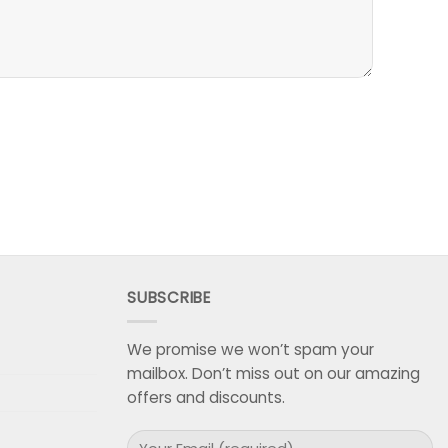
SUBSCRIBE
We promise we won’t spam your
mailbox. Don’t miss out on our amazing
offers and discounts.