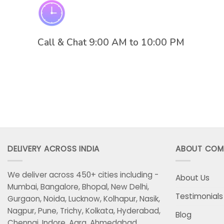
Call & Chat 9:00 AM to 10:00 PM
DELIVERY ACROSS INDIA
ABOUT COM
We deliver across 450+ cities including -
About Us
Mumbai, Bangalore, Bhopal, New Delhi,
Testimonials
Gurgaon, Noida, Lucknow, Kolhapur, Nasik,
Nagpur, Pune, Trichy, Kolkata, Hyderabad,
Blog
Chennai, Indore, Agra, Ahmedabad,