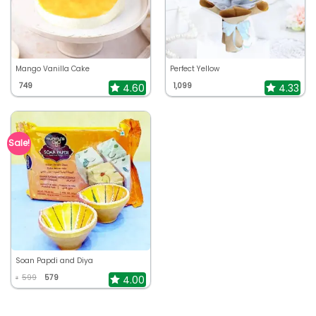
Mango Vanilla Cake
Perfect Yellow
749
1,099
4.60
4.33
Sale!
Soan Papdi and Diya
599
579
4.00
₹