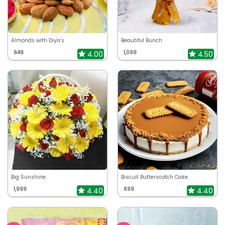
Almonds with Diya’s
Beautiful Bunch
649
1,099
4.00
4.50
Big Sunshine
Biscuit Butterscotch Cake
1,999
699
4.40
4.40