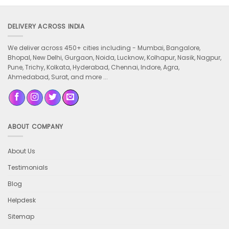
DELIVERY ACROSS INDIA
We deliver across 450+ cities including -
Mumbai, Bangalore,
Bhopal, New Delhi, Gurgaon, Noida, Lucknow, Kolhapur, Nasik, Nagpur,
Pune, Trichy, Kolkata, Hyderabad, Chennai, Indore, Agra,
Ahmedabad, Surat, and more ...
ABOUT COMPANY
About Us
Testimonials
Blog
Helpdesk
Sitemap