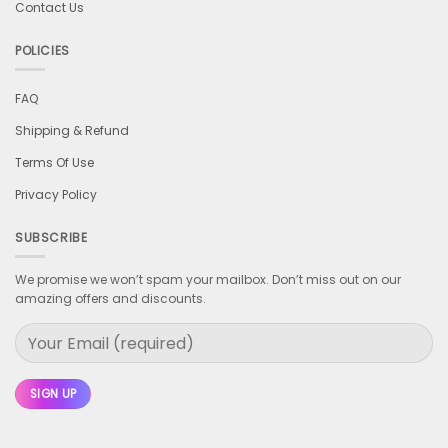
Contact Us
POLICIES
FAQ
Shipping & Refund
Terms Of Use
Privacy Policy
SUBSCRIBE
We promise we won’t spam your mailbox. Don’t miss out on our
amazing offers and discounts.