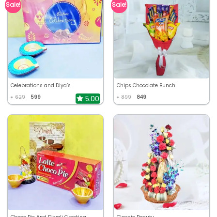
Sale!
Sale!
Celebrations and Diya’s
Chips Chocolate Bunch
629
599
899
849
5.00
₹
₹