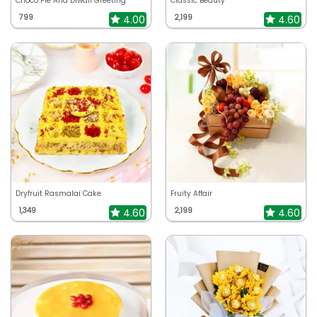
Choco Pie And Diwali Greeting
Classic Beauty
799
2,199
4.00
4.60
Dryfruit Rasmalai Cake
Fruity Affair
1,349
2,199
4.60
4.60