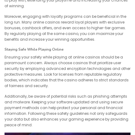
to play with, extending your playtime and increasing your chances
of winning.
Moreover, engaging with loyalty programs can be beneficial in the
long run. Many online casinos reward loyal players with exclusive
bonuses, cashback offers, and even access to higher-tier games.
By regularly playing at the same casino, you can maximize your
benefits and increase your winning opportunities.
Staying Safe While Playing Online
Ensuring your safety while playing at online casinos should be a
paramount concern. Always choose casinos that prioritize user
security by employing advanced encryption technologies and other
protective measures. Look for licenses from reputable regulatory
bodies, which indicates that the casino adheres to strict standards
of fairness and security.
Additionally, be aware of potential risks such as phishing attempts
and malware. Keeping your software updated and using secure
payment methods can help protect your personal and financial
information. Following these safety guidelines not only safeguards
your data but also enhances your gaming experience by providing
peace of mind.