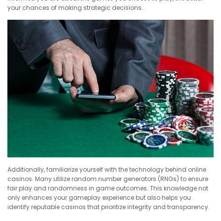
your chances of making strategic decisions.
Additionally, familiarize yourself with the technology behind online
casinos. Many utilize random number generators (RNGs) to ensure
fair play and randomness in game outcomes. This knowledge not
only enhances your gameplay experience but also helps you
identify reputable casinos that prioritize integrity and transparency.