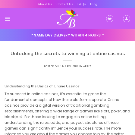
Skip
About Us
Contact Us
FAQs
Blog
to
content
* SAME DAY DELIVERY WITHIN 4 HOURS *
Unlocking the secrets to winning at online casinos
POSTED ON
5 MARCH 2026
BY
ARPIT
Understanding the Basics of Online Casinos
To succeed in online casinos, it’s essential to grasp the
fundamental concepts of how these platforms operate. Online
casinos provide a digital version of traditional gambling
establishments, offering a wide range of games like slots, poker, and
blackjack. For those looking to engage in
online betting
,
understanding the rules, odds, and payout structures of these
games can significantly influence your success rate. The more
informed you are about the games you choose to play, the better