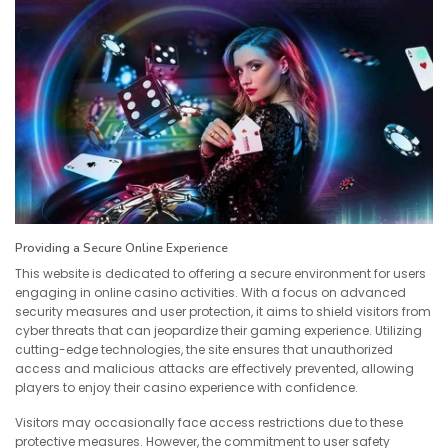
Providing a Secure Online Experience
This website is dedicated to offering a secure environment for users
engaging in online casino activities. With a focus on advanced
security measures and user protection, it aims to shield visitors from
cyber threats that can jeopardize their gaming experience. Utilizing
cutting-edge technologies, the site ensures that unauthorized
access and malicious attacks are effectively prevented, allowing
players to enjoy their casino experience with confidence.
Visitors may occasionally face access restrictions due to these
protective measures. However, the commitment to user safety