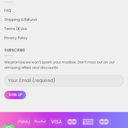
FAQ
Shipping & Refund
Terms Of Use
Privacy Policy
SUBSCRIBE
We promise we won’t spam your mailbox. Don’t miss out on our
amazing offers and discounts.