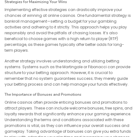
Strategies for Maximizing Your Wins
Implementing effective strategies can drastically improve your
chances of winning at online casinos. One fundamental strategy is
bankroll management—setting a budget for your gambling
activities and adhering to it strictly. This approach helps you play
responsibly and avoid the pitfalls of chasing losses. It’s also
beneficial to choose games with a high return to player (RTP)
percentage, as these games typically offer better odds for long-
term players.
Another strategy involves understanding and utilizing betting
systems. Systems such as the Martingale or Fibonacci can provide
structure to your betting approach. However, it is crucial to
remember that no system guarantees success; they merely guide
your betting process and can help manage your funds effectively.
The Importance of Bonuses and Promotions
Online casinos often provide enticing bonuses and promotions to
attract players. These can include welcome bonuses, free spins, and
loyalty rewards that significantly enhance your gaming experience.
Understanding the terms and conditions associated with these
promotions is vital, as they can influence your overall success and
gameplay. Taking advantage of bonuses can give you extra funds