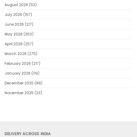
de
mejora
August 2026
(53)
juego
de
justo
perspectiva
garantizados
July 2026
(157)
de
para
juego
ganar
June 2026
(217)
más
May 2026
(350)
April 2026
(257)
March 2026
(275)
February 2026
(217)
January 2026
(119)
December 2025
(88)
November 2025
(33)
DELIVERY ACROSS INDIA