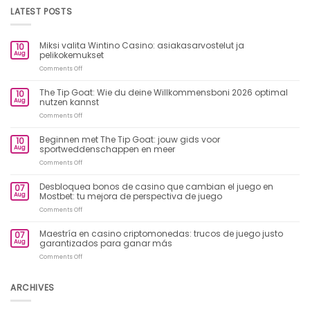
LATEST POSTS
Miksi valita Wintino Casino: asiakasarvostelut ja
10
Aug
pelikokemukset
on
Comments Off
Miksi
valita
The Tip Goat: Wie du deine Willkommensboni 2026 optimal
10
Wintino
Aug
nutzen kannst
Casino:
asiakasarvostelut
on
Comments Off
ja
The
pelikokemukset
Tip
Beginnen met The Tip Goat: jouw gids voor
10
Goat:
Aug
sportweddenschappen en meer
Wie
du
on
Comments Off
deine
Beginnen
Willkommensboni
met
Desbloquea bonos de casino que cambian el juego en
07
2026
The
Aug
Mostbet: tu mejora de perspectiva de juego
optimal
Tip
nutzen
Goat:
on
Comments Off
kannst
jouw
Desbloquea
gids
bonos
Maestría en casino criptomonedas: trucos de juego justo
07
voor
de
Aug
garantizados para ganar más
sportweddenschappen
casino
en
que
on
Comments Off
meer
cambian
Maestría
el
en
juego
casino
ARCHIVES
en
criptomonedas:
Mostbet:
trucos
tu