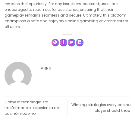
remains the top priority. For any issues encountered, users are
encouraged to reach out for assistance, ensuring that their
gameplay remains seamless and secure. Ultimately, this platform
champions a safe and enjoyable online gambling environment for
all users.
ARPIT
Come la tecnologia sta
Winning strategies every casino
trasformando l'esperienza del
player should know
casinò moderno