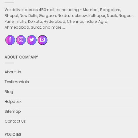
We deliver across 450+ cities including -
Mumbai, Bangalore,
Bhopal, New Delhi, Gurgaon, Noida, Lucknow, Kolhapur, Nasik, Nagpur,
Pune, Trichy, Kolkata, Hyderabad, Chennai, Indore, Agra,
Ahmedabad, Surat, and more ...
ABOUT COMPANY
About Us
Testimonials
Blog
Helpdesk
Sitemap
Contact Us
POLICIES