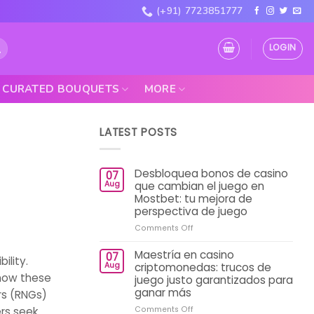
(+91) 7723851777
LOGIN
CURATED BOUQUETS
MORE
LATEST POSTS
Desbloquea bonos de casino
07
Aug
que cambian el juego en
Mostbet: tu mejora de
perspectiva de juego
on
Comments Off
Desbloquea
bonos
Maestría en casino
07
ility.
de
Aug
criptomonedas: trucos de
casino
 how these
juego justo garantizados para
que
ganar más
rs (RNGs)
cambian
on
ers seek
Comments Off
el