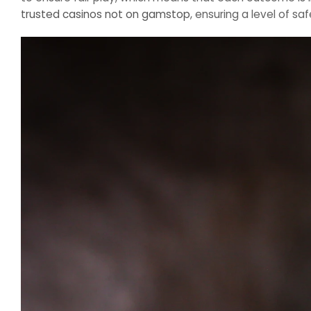
trusted casinos not on gamstop
, ensuring a level of sa