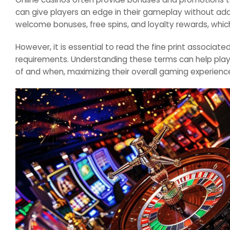
can give players an edge in their gameplay without a
welcome bonuses, free spins, and loyalty rewards, whic
However, it is essential to read the fine print associa
requirements. Understanding these terms can help pla
of and when, maximizing their overall gaming experienc