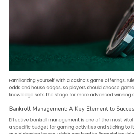
Familiarizing yourself with a casino’s game offerings, ru
odds and house edges, so players should choose games th
knowledge sets the stage for more advanced winning s
Bankroll Management: A Key Element to Succe
Effective bankroll management is one of the most vital 
a specific budget for gaming activities and sticking to