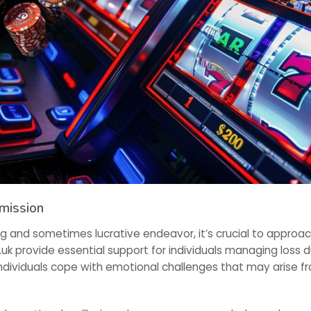
mission
g and sometimes lucrative endeavor, it’s crucial to approac
k provide essential support for individuals managing loss d
g individuals cope with emotional challenges that may arise f