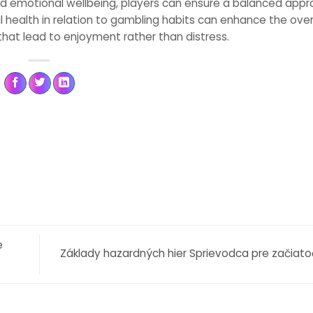
d emotional wellbeing, players can ensure a balanced appr
health in relation to gambling habits can enhance the over
hat lead to enjoyment rather than distress.
e
Základy hazardných hier Sprievodca pre začiat