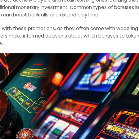
dditional monetary investment. Common types of bonuses i
h can boost bankrolls and extend playtime.
ted with these promotions, as they often come with wagering
yers make informed decisions about which bonuses to tak
e.