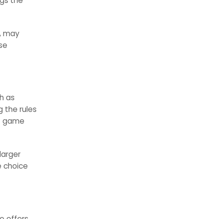
ngs the
s, may
se
h as
 the rules
of game
larger
e choice
e offers