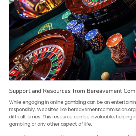
Support and Resources from Bereavement Com
While engaging in online gambling can be an entertainin
responsibly. Websites like bereavementcommission.org.u
difficult times. This resource can be invaluable, helpin
gambling or any other aspect of life.