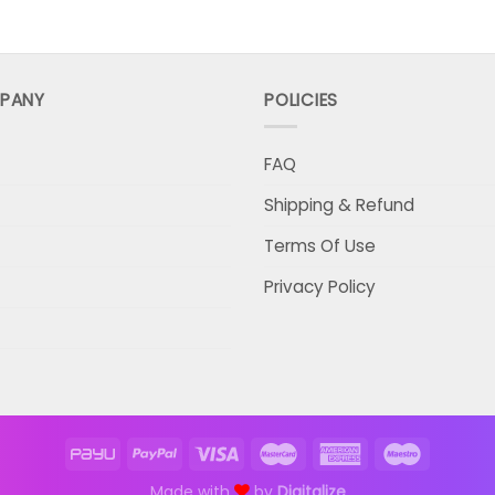
PANY
POLICIES
FAQ
Shipping & Refund
Terms Of Use
Privacy Policy
Made with
by
Digitalize