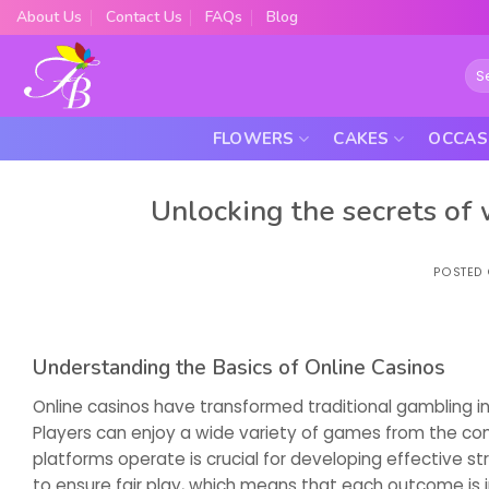
Skip
About Us
Contact Us
FAQs
Blog
to
content
Sea
for:
FLOWERS
CAKES
OCCAS
Unlocking the secrets of 
POSTED
Understanding the Basics of Online Casinos
Online casinos have transformed traditional gambling in
Players can enjoy a wide variety of games from the co
platforms operate is crucial for developing effective 
to ensure fair play, which means that each outcome is i