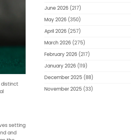
loyal
June 2026
(217)
players
May 2026
(350)
April 2026
(257)
March 2026
(275)
February 2026
(217)
January 2026
(119)
December 2025
(88)
 distinct
November 2025
(33)
al
ves setting
pend and