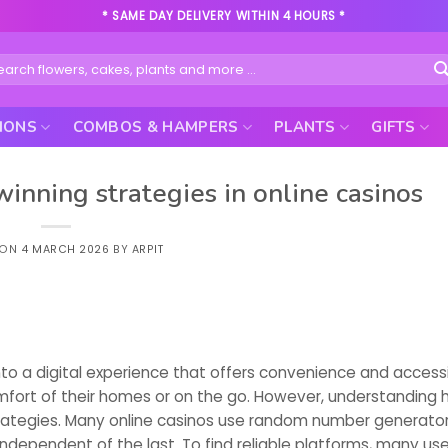
* SAME DAY DELIVERY WITHIN 4 HOURS *
rch
IONS
COMBOS & HAMPERS
PLANTS
GIFTS
winning strategies in online casinos
 ON
4 MARCH 2026
BY
ARPIT
to a digital experience that offers convenience and accessib
mfort of their homes or on the go. However, understanding
strategies. Many online casinos use random number generato
ndependent of the last. To find reliable platforms, many us