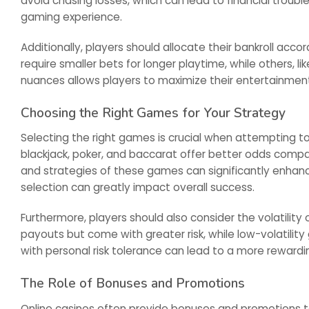
avoid chasing losses, which can lead to financial troubl
gaming experience.
Additionally, players should allocate their bankroll acc
require smaller bets for longer playtime, while others,
nuances allows players to maximize their entertainment 
Choosing the Right Games for Your Strategy
Selecting the right games is crucial when attempting t
blackjack, poker, and baccarat offer better odds compar
and strategies of these games can significantly enhan
selection can greatly impact overall success.
Furthermore, players should also consider the volatilit
payouts but come with greater risk, while low-volatilit
with personal risk tolerance can lead to a more reward
The Role of Bonuses and Promotions
Online casinos often provide bonuses and promotions to 