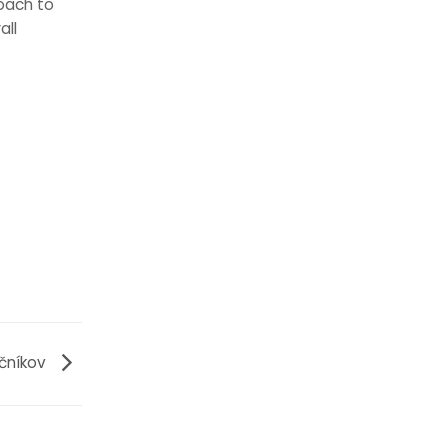
oach to
all
očníkov