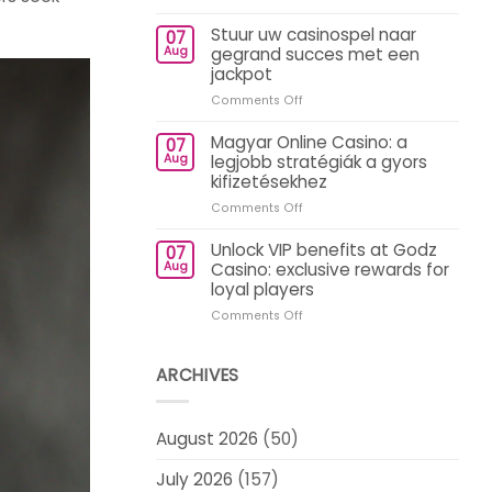
Maestría
juego
en
Stuur uw casinospel naar
en
07
casino
Aug
gegrand succes met een
Mostbet:
criptomonedas:
tu
jackpot
trucos
mejora
on
Comments Off
de
de
Stuur
juego
perspectiva
uw
Magyar Online Casino: a
justo
07
de
casinospel
Aug
legjobb stratégiák a gyors
garantizados
juego
naar
kifizetésekhez
para
gegrand
ganar
on
Comments Off
succes
más
Magyar
met
Online
Unlock VIP benefits at Godz
een
07
Casino:
Aug
Casino: exclusive rewards for
jackpot
a
loyal players
legjobb
on
Comments Off
stratégiák
Unlock
a
VIP
gyors
benefits
ARCHIVES
kifizetésekhez
at
Godz
Casino:
August 2026
(50)
exclusive
rewards
July 2026
(157)
for