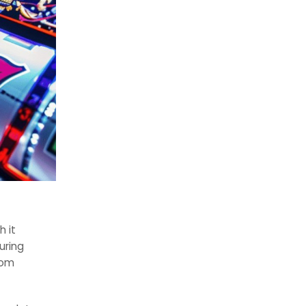
h it
uring
rom