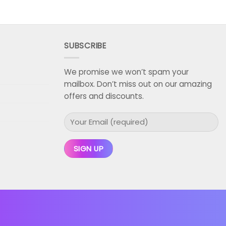
SUBSCRIBE
We promise we won’t spam your
mailbox. Don’t miss out on our amazing
offers and discounts.