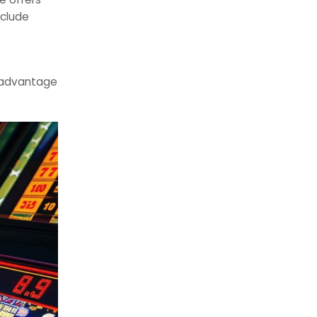
nclude
e advantage