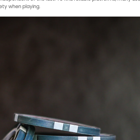
fety when playing.