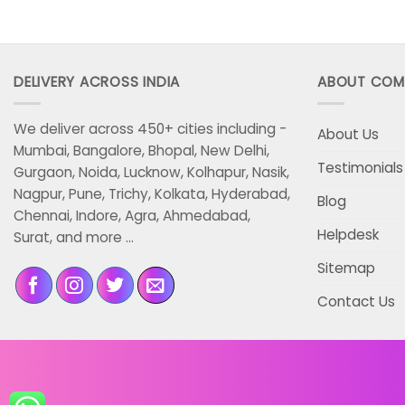
DELIVERY ACROSS INDIA
ABOUT COM
We deliver across 450+ cities including -
About Us
Mumbai, Bangalore, Bhopal, New Delhi,
Testimonials
Gurgaon, Noida, Lucknow, Kolhapur, Nasik,
Nagpur, Pune, Trichy, Kolkata, Hyderabad,
Blog
Chennai, Indore, Agra, Ahmedabad,
Helpdesk
Surat, and more ...
Sitemap
Contact Us