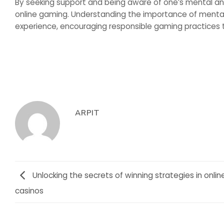
By seeking support and being aware of one’s mental an
online gaming. Understanding the importance of mental 
experience, encouraging responsible gaming practices t
ARPIT
Unlocking the secrets of winning strategies in onlin
casinos