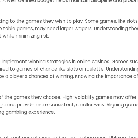
e. A well-defined budget helps maintain discipline and prolo
ording to the games they wish to play. Some games, like slot
 like table games, may need larger wagers. Understanding the
while minimizing risk.
o implement winning strategies in online casinos. Games suc
ed to games of chance like slots or roulette. Understanding
ce a player’s chances of winning. Knowing the importance 
y of the games they choose. High-volatility games may offer 
y games provide more consistent, smaller wins. Aligning gam
ing gambling experience.
attract new players and retain existing ones. Utilizing thes