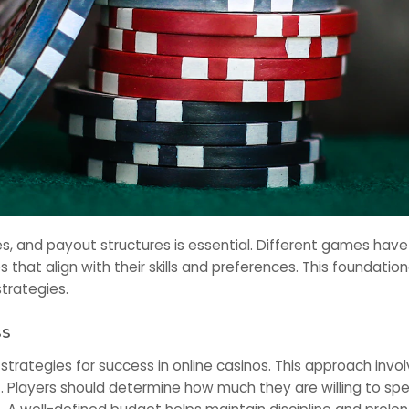
les, and payout structures is essential. Different games have
at align with their skills and preferences. This foundation
trategies.
ss
strategies for success in online casinos. This approach invol
 it. Players should determine how much they are willing to s