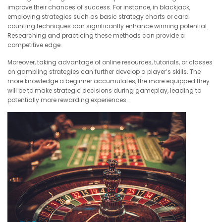
improve their chances of success. For instance, in blackjack,
employing strategies such as basic strategy charts or card
counting techniques can significantly enhance winning potential.
Researching and practicing these methods can provide a
competitive edge.
Moreover, taking advantage of online resources, tutorials, or classes
on gambling strategies can further develop a player’s skills. The
more knowledge a beginner accumulates, the more equipped they
will be to make strategic decisions during gameplay, leading to
potentially more rewarding experiences.