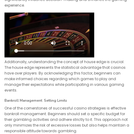
experience.
Additionally, understanding the concept of house edge is crucial.
The house edge represents the statistical advantage that casinos
have over players. By acknowledging this factor, beginners can
make informed choices regarding which games to play and
manage their expectations while participating in various gaming
events.
Bankroll Management: Setting Limits
One of the cornerstones of successful casino strategies is effective
bankroll management. Beginners should set a specific budget for
their gambling activities and adhere strictly to it. This approach not
only minimizes the risk of excessive losses but also helps maintain a
responsible attitude towards gambling.