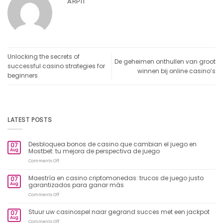
ARPIT
Unlocking the secrets of
De geheimen onthullen van groot
successful casino strategies for
winnen bij online casino’s
beginners
LATEST POSTS
Desbloquea bonos de casino que cambian el juego en
07
Aug
Mostbet: tu mejora de perspectiva de juego
on
Comments Off
Desbloquea
bonos
Maestría en casino criptomonedas: trucos de juego justo
07
de
Aug
garantizados para ganar más
casino
que
on
Comments Off
cambian
Maestría
el
en
Stuur uw casinospel naar gegrand succes met een jackpot
07
juego
casino
Aug
en
criptomonedas:
on
Comments Off