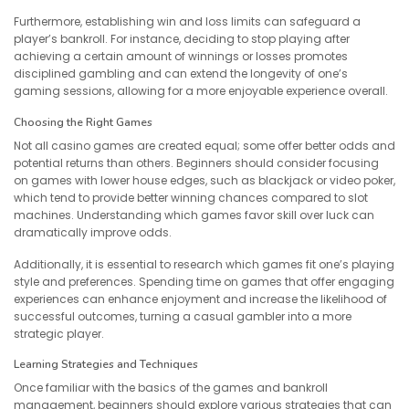
Furthermore, establishing win and loss limits can safeguard a
player’s bankroll. For instance, deciding to stop playing after
achieving a certain amount of winnings or losses promotes
disciplined gambling and can extend the longevity of one’s
gaming sessions, allowing for a more enjoyable experience overall.
Choosing the Right Games
Not all casino games are created equal; some offer better odds and
potential returns than others. Beginners should consider focusing
on games with lower house edges, such as blackjack or video poker,
which tend to provide better winning chances compared to slot
machines. Understanding which games favor skill over luck can
dramatically improve odds.
Additionally, it is essential to research which games fit one’s playing
style and preferences. Spending time on games that offer engaging
experiences can enhance enjoyment and increase the likelihood of
successful outcomes, turning a casual gambler into a more
strategic player.
Learning Strategies and Techniques
Once familiar with the basics of the games and bankroll
management, beginners should explore various strategies that can