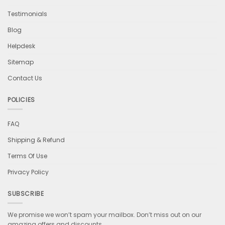
Testimonials
Blog
Helpdesk
Sitemap
Contact Us
POLICIES
FAQ
Shipping & Refund
Terms Of Use
Privacy Policy
SUBSCRIBE
We promise we won’t spam your mailbox. Don’t miss out on our
amazing offers and discounts.