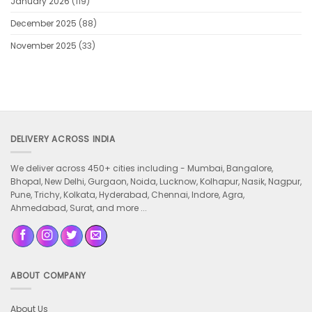
January 2026
(119)
December 2025
(88)
November 2025
(33)
DELIVERY ACROSS INDIA
We deliver across 450+ cities including -
Mumbai, Bangalore,
Bhopal, New Delhi, Gurgaon, Noida, Lucknow, Kolhapur, Nasik, Nagpur,
Pune, Trichy, Kolkata, Hyderabad, Chennai, Indore, Agra,
Ahmedabad, Surat, and more ...
ABOUT COMPANY
About Us