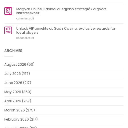
Mostbet:
trucos
Stuur
tu
de
uw
Magyar Online Casino: a legjobb stratégiák a gyors
mejora
07
juego
casinospel
Aug
kifizetésekhez
de
justo
naar
perspectiva
garantizados
gegrand
on
Comments Off
de
para
succes
Magyar
juego
ganar
met
Online
Unlock VIP benefits at Godz Casino: exclusive rewards for
más
07
een
Casino:
Aug
loyal players
jackpot
a
legjobb
on
Comments Off
stratégiák
Unlock
a
VIP
gyors
benefits
ARCHIVES
kifizetésekhez
at
Godz
Casino:
August 2026
(50)
exclusive
rewards
for
July 2026
(157)
loyal
players
June 2026
(217)
May 2026
(350)
April 2026
(257)
March 2026
(275)
February 2026
(217)