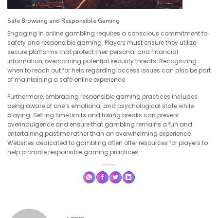
Safe Browsing and Responsible Gaming
Engaging in online gambling requires a conscious commitment to
safety and responsible gaming. Players must ensure they utilize
secure platforms that protect their personal and financial
information, overcoming potential security threats. Recognizing
when to reach out for help regarding access issues can also be part
of maintaining a safe online experience.
Furthermore, embracing responsible gaming practices includes
being aware of one’s emotional and psychological state while
playing. Setting time limits and taking breaks can prevent
overindulgence and ensure that gambling remains a fun and
entertaining pastime rather than an overwhelming experience.
Websites dedicated to gambling often offer resources for players to
help promote responsible gaming practices.