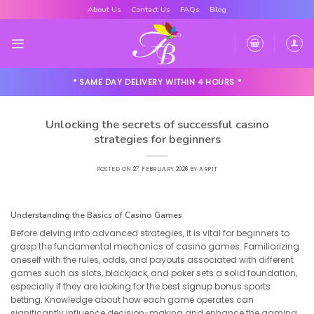
Skip
About Us
Contact Us
FAQs
Blog
to
content
* SAME DAY DELIVERY WITHIN 4 HOURS *
Unlocking the secrets of successful casino
strategies for beginners
POSTED ON
27 FEBRUARY 2026
BY
ARPIT
Understanding the Basics of Casino Games
Before delving into advanced strategies, it is vital for beginners to
grasp the fundamental mechanics of casino games. Familiarizing
oneself with the rules, odds, and payouts associated with different
games such as slots, blackjack, and poker sets a solid foundation,
especially if they are looking for the
best signup bonus sports
betting
. Knowledge about how each game operates can
significantly influence decision-making and enhance the gaming