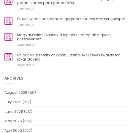
Aug
garantizados para ganar más
casino
que
on
Comments Off
cambian
Maestría
el
en
Stuur uw casinospel naar gegrand succes met een jackpot
07
juego
casino
Aug
en
criptomonedas:
on
Comments Off
Mostbet:
trucos
Stuur
tu
de
uw
Magyar Online Casino: a legjobb stratégiák a gyors
mejora
07
juego
casinospel
Aug
kifizetésekhez
de
justo
naar
perspectiva
garantizados
gegrand
on
Comments Off
de
para
succes
Magyar
juego
ganar
met
Online
Unlock VIP benefits at Godz Casino: exclusive rewards for
más
07
een
Casino:
Aug
loyal players
jackpot
a
legjobb
on
Comments Off
stratégiák
Unlock
a
VIP
gyors
benefits
ARCHIVES
kifizetésekhez
at
Godz
Casino:
August 2026
(50)
exclusive
rewards
for
July 2026
(157)
loyal
players
June 2026
(217)
May 2026
(350)
April 2026
(257)