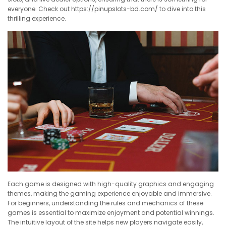
everyone. Check out
https://pinupslots-bd.com/
to dive into this
thrilling experience.
Each game is designed with high-quality graphics and engaging
themes, making the gaming experience enjoyable and immersive.
For beginners, understanding the rules and mechanics of these
games is essential to maximize enjoyment and potential winnings.
The intuitive layout of the site helps new players navigate easily,