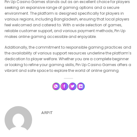
Pin Up Casino Games stands out as an excellent choice for players
seeking an expansive range of gaming options and a secure
environment. The platform is designed specifically for players in
various regions, including Bangladesh, ensuring that local players
feel welcomed and catered to. With a wide selection of games,
reliable customer support, and various payment methods, Pin Up
makes online gaming accessible and enjoyable.
Additionally, the commitment to responsible gaming practices and
the availability of various support resources underline the platform’s
dedication to player welfare. Whether you are a complete beginner
or looking to refine your gaming skills, Pin Up Casino Games offers a
vibrant and safe space to explore the world of online gaming.
ARPIT