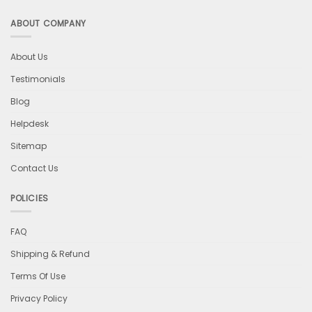
ABOUT COMPANY
About Us
Testimonials
Blog
Helpdesk
Sitemap
Contact Us
POLICIES
FAQ
Shipping & Refund
Terms Of Use
Privacy Policy