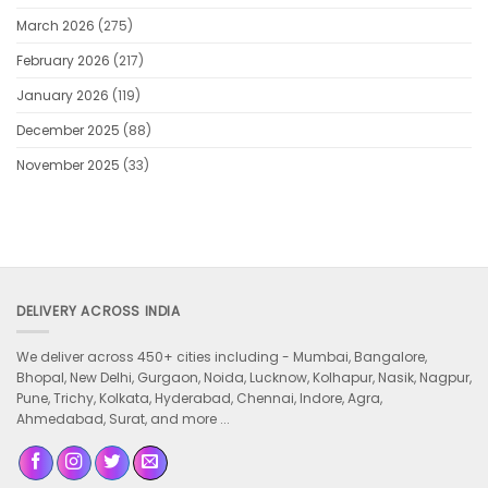
March 2026
(275)
February 2026
(217)
January 2026
(119)
December 2025
(88)
November 2025
(33)
DELIVERY ACROSS INDIA
We deliver across 450+ cities including -
Mumbai, Bangalore,
Bhopal, New Delhi, Gurgaon, Noida, Lucknow, Kolhapur, Nasik, Nagpur,
Pune, Trichy, Kolkata, Hyderabad, Chennai, Indore, Agra,
Ahmedabad, Surat, and more ...