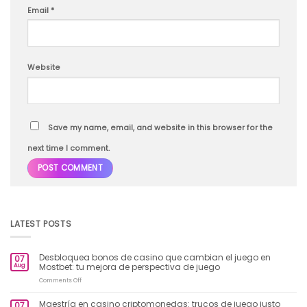
Email
*
Website
Save my name, email, and website in this browser for the
next time I comment.
LATEST POSTS
Desbloquea bonos de casino que cambian el juego en
07
Aug
Mostbet: tu mejora de perspectiva de juego
on
Comments Off
Desbloquea
bonos
Maestría en casino criptomonedas: trucos de juego justo
07
de