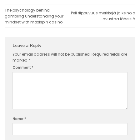
The psychology behind
Peli riippuvuus merkkejä ja keinoja
gambling Understanding your
avustaa läheisiä
mindset with maxispin casino
Leave a Reply
Your email address will not be published.
Required fields are
marked
*
Comment
*
Name
*