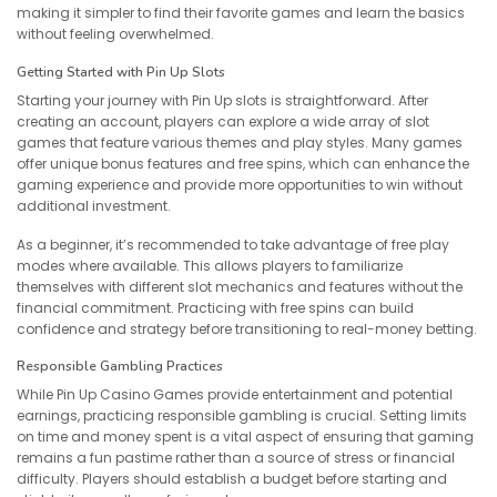
making it simpler to find their favorite games and learn the basics
without feeling overwhelmed.
Getting Started with Pin Up Slots
Starting your journey with Pin Up slots is straightforward. After
creating an account, players can explore a wide array of slot
games that feature various themes and play styles. Many games
offer unique bonus features and free spins, which can enhance the
gaming experience and provide more opportunities to win without
additional investment.
As a beginner, it’s recommended to take advantage of free play
modes where available. This allows players to familiarize
themselves with different slot mechanics and features without the
financial commitment. Practicing with free spins can build
confidence and strategy before transitioning to real-money betting.
Responsible Gambling Practices
While Pin Up Casino Games provide entertainment and potential
earnings, practicing responsible gambling is crucial. Setting limits
on time and money spent is a vital aspect of ensuring that gaming
remains a fun pastime rather than a source of stress or financial
difficulty. Players should establish a budget before starting and