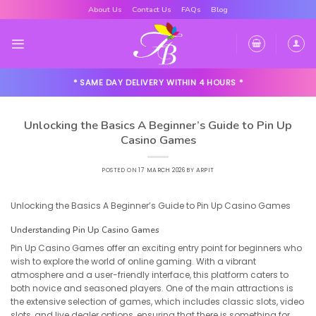
Skip
About Us
Contact Us
FAQs
Blog
to
content
* SAME DAY DELIVERY WITHIN 4 HOURS *
Unlocking the Basics A Beginner’s Guide to Pin Up
Casino Games
POSTED ON
17 MARCH 2026
BY
ARPIT
Unlocking the Basics A Beginner’s Guide to Pin Up Casino Games
Understanding Pin Up Casino Games
Pin Up Casino Games offer an exciting entry point for beginners who
wish to explore the world of online gaming. With a vibrant
atmosphere and a user-friendly interface, this platform caters to
both novice and seasoned players. One of the main attractions is
the extensive selection of games, which includes classic slots, video
slots, and live dealer options, ensuring that there is something for