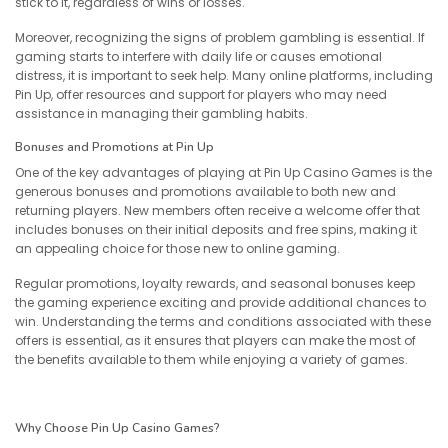
stick to it, regardless of wins or losses.
Moreover, recognizing the signs of problem gambling is essential. If
gaming starts to interfere with daily life or causes emotional
distress, it is important to seek help. Many online platforms, including
Pin Up, offer resources and support for players who may need
assistance in managing their gambling habits.
Bonuses and Promotions at Pin Up
One of the key advantages of playing at Pin Up Casino Games is the
generous bonuses and promotions available to both new and
returning players. New members often receive a welcome offer that
includes bonuses on their initial deposits and free spins, making it
an appealing choice for those new to online gaming.
Regular promotions, loyalty rewards, and seasonal bonuses keep
the gaming experience exciting and provide additional chances to
win. Understanding the terms and conditions associated with these
offers is essential, as it ensures that players can make the most of
the benefits available to them while enjoying a variety of games.
Why Choose Pin Up Casino Games?