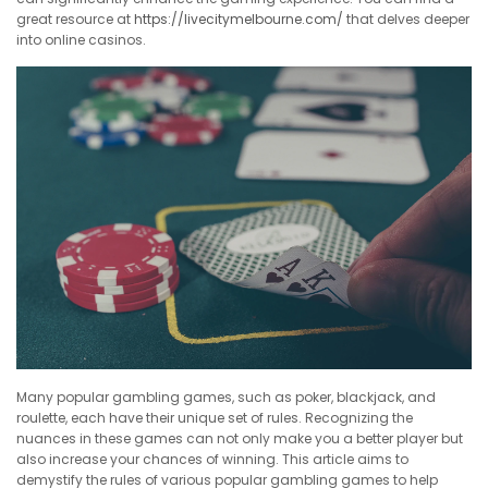
great resource at
https://livecitymelbourne.com/
that delves deeper
into online casinos.
Many popular gambling games, such as poker, blackjack, and
roulette, each have their unique set of rules. Recognizing the
nuances in these games can not only make you a better player but
also increase your chances of winning. This article aims to
demystify the rules of various popular gambling games to help