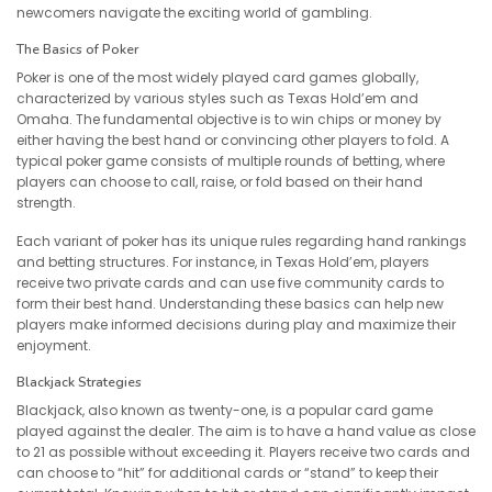
newcomers navigate the exciting world of gambling.
The Basics of Poker
Poker is one of the most widely played card games globally,
characterized by various styles such as Texas Hold’em and
Omaha. The fundamental objective is to win chips or money by
either having the best hand or convincing other players to fold. A
typical poker game consists of multiple rounds of betting, where
players can choose to call, raise, or fold based on their hand
strength.
Each variant of poker has its unique rules regarding hand rankings
and betting structures. For instance, in Texas Hold’em, players
receive two private cards and can use five community cards to
form their best hand. Understanding these basics can help new
players make informed decisions during play and maximize their
enjoyment.
Blackjack Strategies
Blackjack, also known as twenty-one, is a popular card game
played against the dealer. The aim is to have a hand value as close
to 21 as possible without exceeding it. Players receive two cards and
can choose to “hit” for additional cards or “stand” to keep their