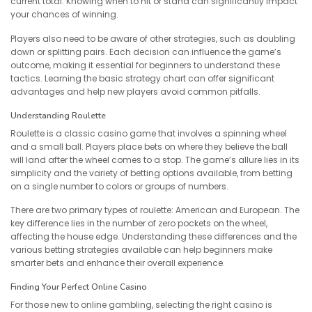
current total. Knowing when to hit or stand can significantly impact
your chances of winning.
Players also need to be aware of other strategies, such as doubling
down or splitting pairs. Each decision can influence the game’s
outcome, making it essential for beginners to understand these
tactics. Learning the basic strategy chart can offer significant
advantages and help new players avoid common pitfalls.
Understanding Roulette
Roulette is a classic casino game that involves a spinning wheel
and a small ball. Players place bets on where they believe the ball
will land after the wheel comes to a stop. The game’s allure lies in its
simplicity and the variety of betting options available, from betting
on a single number to colors or groups of numbers.
There are two primary types of roulette: American and European. The
key difference lies in the number of zero pockets on the wheel,
affecting the house edge. Understanding these differences and the
various betting strategies available can help beginners make
smarter bets and enhance their overall experience.
Finding Your Perfect Online Casino
For those new to online gambling, selecting the right casino is