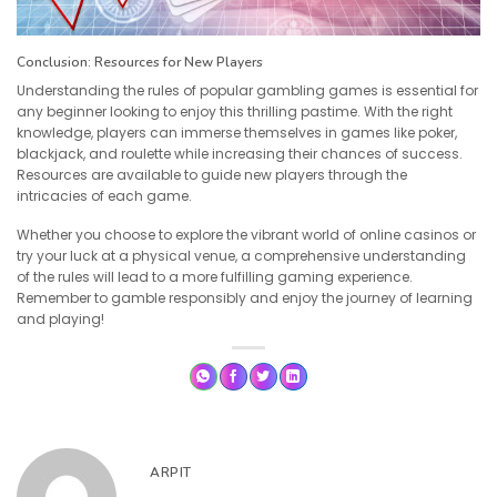
Conclusion: Resources for New Players
Understanding the rules of popular gambling games is essential for
any beginner looking to enjoy this thrilling pastime. With the right
knowledge, players can immerse themselves in games like poker,
blackjack, and roulette while increasing their chances of success.
Resources are available to guide new players through the
intricacies of each game.
Whether you choose to explore the vibrant world of online casinos or
try your luck at a physical venue, a comprehensive understanding
of the rules will lead to a more fulfilling gaming experience.
Remember to gamble responsibly and enjoy the journey of learning
and playing!
ARPIT