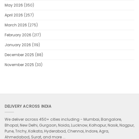
May 2026
(350)
April 2026
(257)
March 2026
(275)
February 2026
(217)
January 2026
(119)
December 2025
(88)
November 2025
(33)
DELIVERY ACROSS INDIA
We deliver across 450+ cities including -
Mumbai, Bangalore,
Bhopal, New Delhi, Gurgaon, Noida, Lucknow, Kolhapur, Nasik, Nagpur,
Pune, Trichy, Kolkata, Hyderabad, Chennai, Indore, Agra,
Ahmedabad, Surat, and more ...