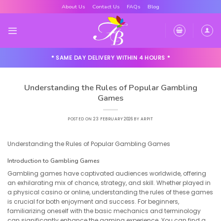
Skip
About Us
Contact Us
FAQs
Blog
to
content
* SAME DAY DELIVERY WITHIN 4 HOURS *
Understanding the Rules of Popular Gambling
Games
POSTED ON
23 FEBRUARY 2026
BY
ARPIT
Understanding the Rules of Popular Gambling Games
Introduction to Gambling Games
Gambling games have captivated audiences worldwide, offering
an exhilarating mix of chance, strategy, and skill. Whether played in
a physical casino or online, understanding the rules of these games
is crucial for both enjoyment and success. For beginners,
familiarizing oneself with the basic mechanics and terminology
can significantly enhance the gaming experience. You can find a