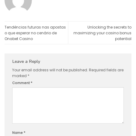
Tendências futuras nas apostas
Unlocking the secrets to
o que esperar no cenário de
maximizing your casino bonus
Onabet Casino
potential
Leave a Reply
Your email address will not be published.
Required fields are
marked
*
Comment
*
Name
*