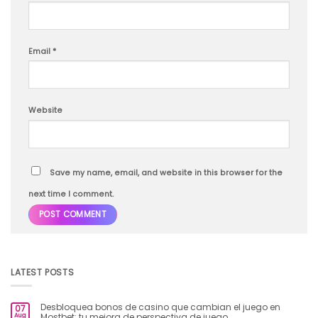
Email
*
Website
Save my name, email, and website in this browser for the
next time I comment.
LATEST POSTS
Desbloquea bonos de casino que cambian el juego en
07
Aug
Mostbet: tu mejora de perspectiva de juego