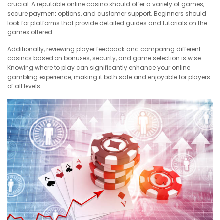
crucial. A reputable online casino should offer a variety of games,
secure payment options, and customer support. Beginners should
look for platforms that provide detailed guides and tutorials on the
games offered.
Additionally, reviewing player feedback and comparing different
casinos based on bonuses, security, and game selection is wise.
Knowing where to play can significantly enhance your online
gambling experience, making it both safe and enjoyable for players
of all levels.