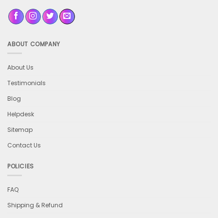
ABOUT COMPANY
About Us
Testimonials
Blog
Helpdesk
Sitemap
Contact Us
POLICIES
FAQ
Shipping & Refund