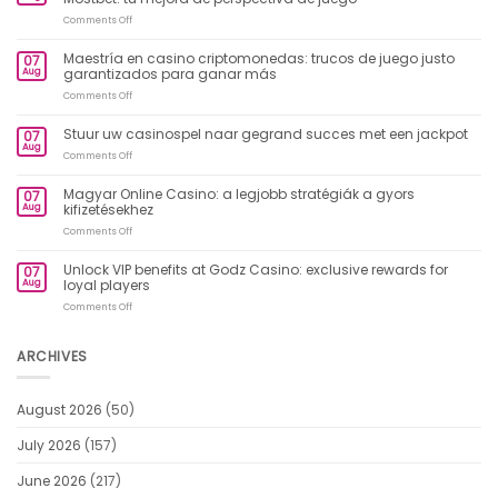
on
Comments Off
Desbloquea
bonos
Maestría en casino criptomonedas: trucos de juego justo
07
de
Aug
garantizados para ganar más
casino
que
on
Comments Off
cambian
Maestría
el
en
Stuur uw casinospel naar gegrand succes met een jackpot
07
juego
casino
Aug
en
criptomonedas:
on
Comments Off
Mostbet:
trucos
Stuur
tu
de
uw
Magyar Online Casino: a legjobb stratégiák a gyors
mejora
07
juego
casinospel
Aug
kifizetésekhez
de
justo
naar
perspectiva
garantizados
gegrand
on
Comments Off
de
para
succes
Magyar
juego
ganar
met
Online
Unlock VIP benefits at Godz Casino: exclusive rewards for
más
07
een
Casino:
Aug
loyal players
jackpot
a
legjobb
on
Comments Off
stratégiák
Unlock
a
VIP
gyors
benefits
ARCHIVES
kifizetésekhez
at
Godz
Casino:
August 2026
(50)
exclusive
rewards
for
July 2026
(157)
loyal
players
June 2026
(217)