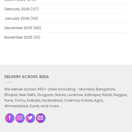
February 2026
(217)
January 2026
(119)
December 2025
(88)
November 2025
(33)
DELIVERY ACROSS INDIA
We deliver across 450+ cities including -
Mumbai, Bangalore,
Bhopal, New Delhi, Gurgaon, Noida, Lucknow, Kolhapur, Nasik, Nagpur,
Pune, Trichy, Kolkata, Hyderabad, Chennai, Indore, Agra,
Ahmedabad, Surat, and more ...