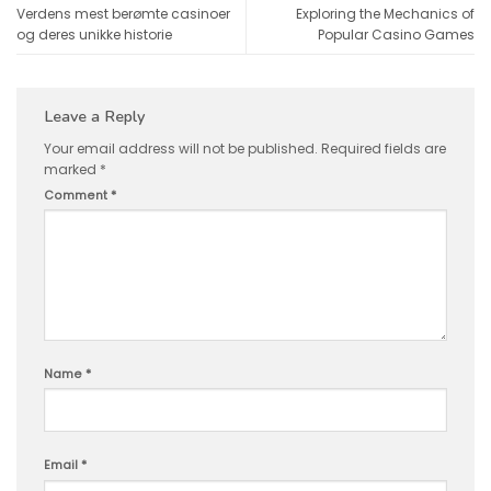
Verdens mest berømte casinoer
Exploring the Mechanics of
og deres unikke historie
Popular Casino Games
Leave a Reply
Your email address will not be published.
Required fields are
marked
*
Comment
*
Name
*
Email
*