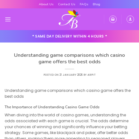
Skip
About Us
Contact Us
FAQs
Blog
to
content
* SAME DAY DELIVERY WITHIN 4 HOURS *
Understanding game comparisons which casino
game offers the best odds
POSTED ON
21 JANUARY 2026
BY
ARPIT
Understanding game comparisons which casino game offers the
best odds
The Importance of Understanding Casino Game Odds
When diving into the world of casino games, understanding the
odds associated with each game is crucial. The odds determine
your chances of winning and significantly influence your betting
strategy. Some games, like blackjack and poker, offer better odds
than others, making them more appealing to seasoned players.