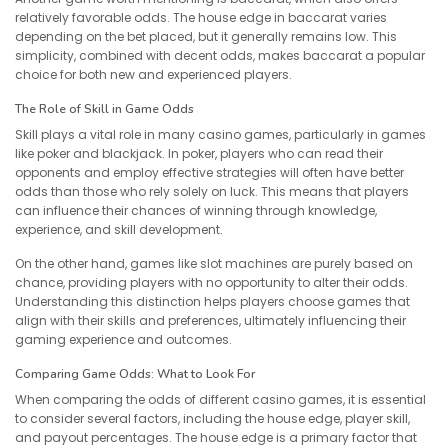
relatively favorable odds. The house edge in baccarat varies
depending on the bet placed, but it generally remains low. This
simplicity, combined with decent odds, makes baccarat a popular
choice for both new and experienced players.
The Role of Skill in Game Odds
Skill plays a vital role in many casino games, particularly in games
like poker and blackjack. In poker, players who can read their
opponents and employ effective strategies will often have better
odds than those who rely solely on luck. This means that players
can influence their chances of winning through knowledge,
experience, and skill development.
On the other hand, games like slot machines are purely based on
chance, providing players with no opportunity to alter their odds.
Understanding this distinction helps players choose games that
align with their skills and preferences, ultimately influencing their
gaming experience and outcomes.
Comparing Game Odds: What to Look For
When comparing the odds of different casino games, it is essential
to consider several factors, including the house edge, player skill,
and payout percentages. The house edge is a primary factor that