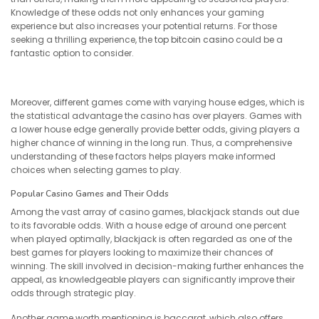
Knowledge of these odds not only enhances your gaming
experience but also increases your potential returns. For those
seeking a thrilling experience, the
top bitcoin casino
could be a
fantastic option to consider.
Moreover, different games come with varying house edges, which is
the statistical advantage the casino has over players. Games with
a lower house edge generally provide better odds, giving players a
higher chance of winning in the long run. Thus, a comprehensive
understanding of these factors helps players make informed
choices when selecting games to play.
Popular Casino Games and Their Odds
Among the vast array of casino games, blackjack stands out due
to its favorable odds. With a house edge of around one percent
when played optimally, blackjack is often regarded as one of the
best games for players looking to maximize their chances of
winning. The skill involved in decision-making further enhances the
appeal, as knowledgeable players can significantly improve their
odds through strategic play.
Another game worth mentioning is baccarat, which also offers