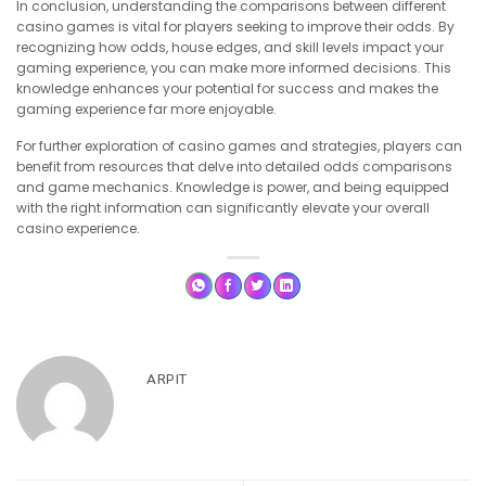
In conclusion, understanding the comparisons between different
casino games is vital for players seeking to improve their odds. By
recognizing how odds, house edges, and skill levels impact your
gaming experience, you can make more informed decisions. This
knowledge enhances your potential for success and makes the
gaming experience far more enjoyable.
For further exploration of casino games and strategies, players can
benefit from resources that delve into detailed odds comparisons
and game mechanics. Knowledge is power, and being equipped
with the right information can significantly elevate your overall
casino experience.
ARPIT