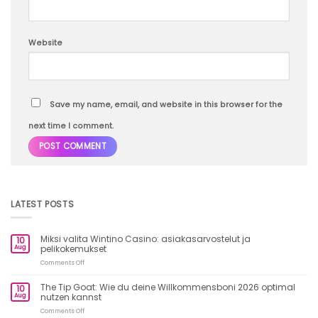
Website
Save my name, email, and website in this browser for the
next time I comment.
LATEST POSTS
Miksi valita Wintino Casino: asiakasarvostelut ja
10
Aug
pelikokemukset
on
Comments Off
Miksi
valita
The Tip Goat: Wie du deine Willkommensboni 2026 optimal
10
Wintino
Aug
nutzen kannst
Casino:
asiakasarvostelut
on
Comments Off
ja