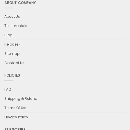
ABOUT COMPANY
About Us
Testimonials
Blog
Helpdesk
Sitemap
Contact Us
POLICIES
FAQ
Shipping & Refund
Terms Of Use
Privacy Policy
SUBSCRIBE