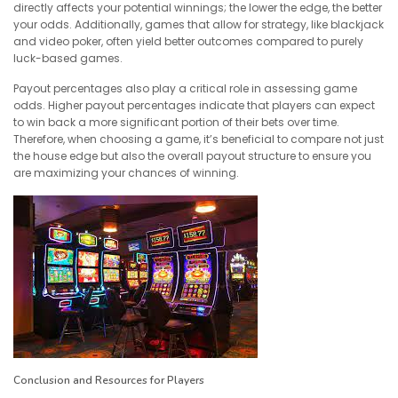
directly affects your potential winnings; the lower the edge, the better
your odds. Additionally, games that allow for strategy, like blackjack
and video poker, often yield better outcomes compared to purely
luck-based games.
Payout percentages also play a critical role in assessing game
odds. Higher payout percentages indicate that players can expect
to win back a more significant portion of their bets over time.
Therefore, when choosing a game, it’s beneficial to compare not just
the house edge but also the overall payout structure to ensure you
are maximizing your chances of winning.
Conclusion and Resources for Players