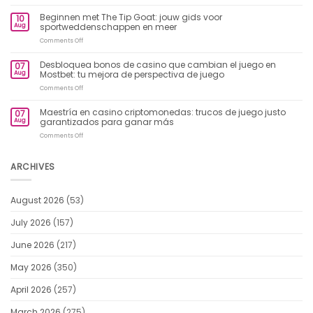
The
pelikokemukset
Tip
Beginnen met The Tip Goat: jouw gids voor
10
Goat:
Aug
sportweddenschappen en meer
Wie
du
on
Comments Off
deine
Beginnen
Willkommensboni
met
Desbloquea bonos de casino que cambian el juego en
07
2026
The
Aug
Mostbet: tu mejora de perspectiva de juego
optimal
Tip
nutzen
Goat:
on
Comments Off
kannst
jouw
Desbloquea
gids
bonos
Maestría en casino criptomonedas: trucos de juego justo
07
voor
de
Aug
garantizados para ganar más
sportweddenschappen
casino
en
que
on
Comments Off
meer
cambian
Maestría
el
en
juego
casino
ARCHIVES
en
criptomonedas:
Mostbet:
trucos
tu
de
mejora
August 2026
(53)
juego
de
justo
perspectiva
garantizados
July 2026
(157)
de
para
juego
ganar
June 2026
(217)
más
May 2026
(350)
April 2026
(257)
March 2026
(275)