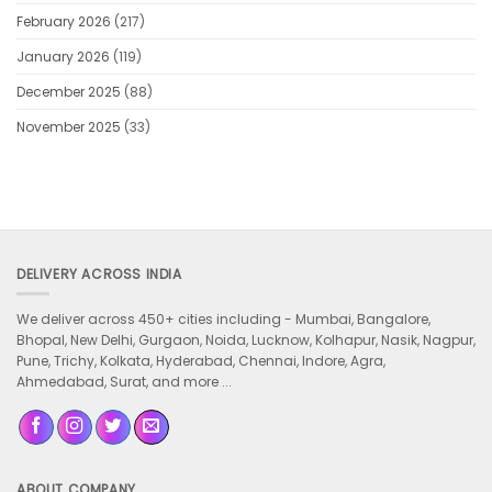
February 2026
(217)
January 2026
(119)
December 2025
(88)
November 2025
(33)
DELIVERY ACROSS INDIA
We deliver across 450+ cities including -
Mumbai, Bangalore,
Bhopal, New Delhi, Gurgaon, Noida, Lucknow, Kolhapur, Nasik, Nagpur,
Pune, Trichy, Kolkata, Hyderabad, Chennai, Indore, Agra,
Ahmedabad, Surat, and more ...
ABOUT COMPANY