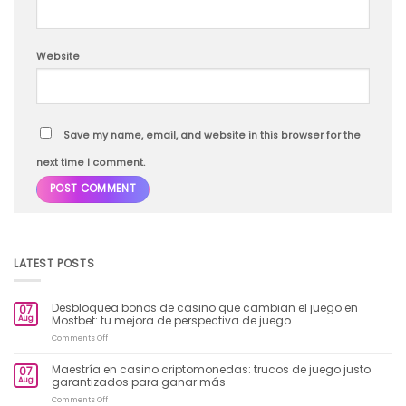
Website
Save my name, email, and website in this browser for the
next time I comment.
LATEST POSTS
Desbloquea bonos de casino que cambian el juego en
07
Aug
Mostbet: tu mejora de perspectiva de juego
on
Comments Off
Desbloquea
bonos
Maestría en casino criptomonedas: trucos de juego justo
07
de
Aug
garantizados para ganar más
casino
que
on
Comments Off