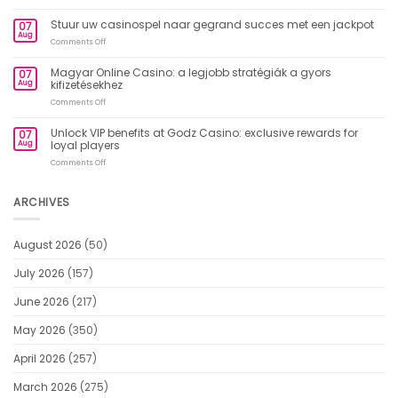
cambian
Maestría
el
en
Stuur uw casinospel naar gegrand succes met een jackpot
07
juego
casino
Aug
en
criptomonedas:
on
Comments Off
Mostbet:
trucos
Stuur
tu
de
uw
Magyar Online Casino: a legjobb stratégiák a gyors
mejora
07
juego
casinospel
Aug
kifizetésekhez
de
justo
naar
perspectiva
garantizados
gegrand
on
Comments Off
de
para
succes
Magyar
juego
ganar
met
Online
Unlock VIP benefits at Godz Casino: exclusive rewards for
más
07
een
Casino:
Aug
loyal players
jackpot
a
legjobb
on
Comments Off
stratégiák
Unlock
a
VIP
gyors
benefits
ARCHIVES
kifizetésekhez
at
Godz
Casino:
August 2026
(50)
exclusive
rewards
for
July 2026
(157)
loyal
players
June 2026
(217)
May 2026
(350)
April 2026
(257)
March 2026
(275)