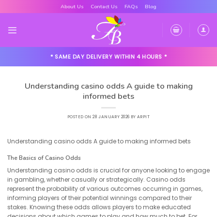
Skip
About Us
Contact Us
FAQs
Blog
to
content
* SAME DAY DELIVERY WITHIN 4 HOURS *
Understanding casino odds A guide to making
informed bets
POSTED ON
28 JANUARY 2026
BY
ARPIT
Understanding casino odds A guide to making informed bets
The Basics of Casino Odds
Understanding casino odds is crucial for anyone looking to engage
in gambling, whether casually or strategically. Casino odds
represent the probability of various outcomes occurring in games,
informing players of their potential winnings compared to their
stakes. Knowing these odds allows players to make educated
decisions about which games to play and how much to bet. For