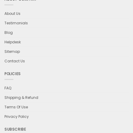
About Us
Testimonials
Blog
Helpdesk
Sitemap
Contact Us
POLICIES
FAQ
Shipping & Refund
Terms Of Use
Privacy Policy
SUBSCRIBE