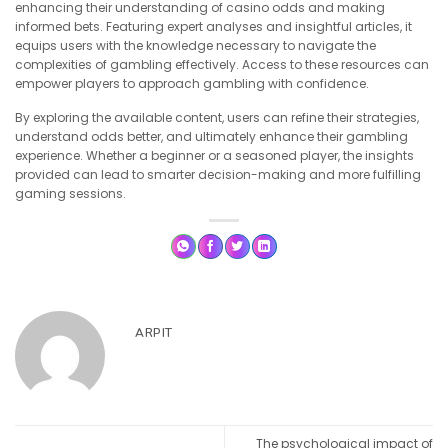
enhancing their understanding of casino odds and making
informed bets. Featuring expert analyses and insightful articles, it
equips users with the knowledge necessary to navigate the
complexities of gambling effectively. Access to these resources can
empower players to approach gambling with confidence.
By exploring the available content, users can refine their strategies,
understand odds better, and ultimately enhance their gambling
experience. Whether a beginner or a seasoned player, the insights
provided can lead to smarter decision-making and more fulfilling
gaming sessions.
ARPIT
The psychological impact of