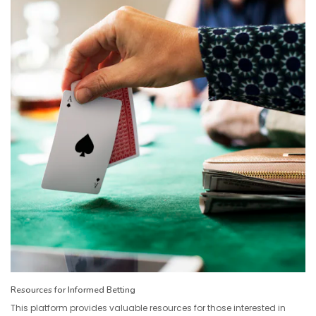
Resources for Informed Betting
This platform provides valuable resources for those interested in