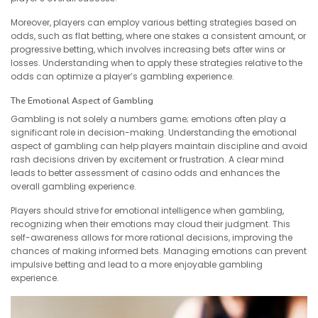
Moreover, players can employ various betting strategies based on
odds, such as flat betting, where one stakes a consistent amount, or
progressive betting, which involves increasing bets after wins or
losses. Understanding when to apply these strategies relative to the
odds can optimize a player’s gambling experience.
The Emotional Aspect of Gambling
Gambling is not solely a numbers game; emotions often play a
significant role in decision-making. Understanding the emotional
aspect of gambling can help players maintain discipline and avoid
rash decisions driven by excitement or frustration. A clear mind
leads to better assessment of casino odds and enhances the
overall gambling experience.
Players should strive for emotional intelligence when gambling,
recognizing when their emotions may cloud their judgment. This
self-awareness allows for more rational decisions, improving the
chances of making informed bets. Managing emotions can prevent
impulsive betting and lead to a more enjoyable gambling
experience.