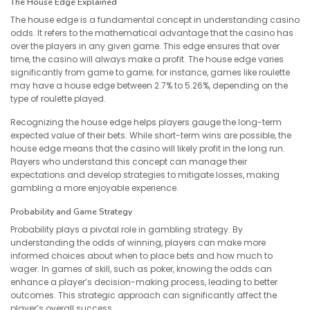
The House Edge Explained
The house edge is a fundamental concept in understanding casino
odds. It refers to the mathematical advantage that the casino has
over the players in any given game. This edge ensures that over
time, the casino will always make a profit. The house edge varies
significantly from game to game; for instance, games like roulette
may have a house edge between 2.7% to 5.26%, depending on the
type of roulette played.
Recognizing the house edge helps players gauge the long-term
expected value of their bets. While short-term wins are possible, the
house edge means that the casino will likely profit in the long run.
Players who understand this concept can manage their
expectations and develop strategies to mitigate losses, making
gambling a more enjoyable experience.
Probability and Game Strategy
Probability plays a pivotal role in gambling strategy. By
understanding the odds of winning, players can make more
informed choices about when to place bets and how much to
wager. In games of skill, such as poker, knowing the odds can
enhance a player’s decision-making process, leading to better
outcomes. This strategic approach can significantly affect the
player’s overall success.