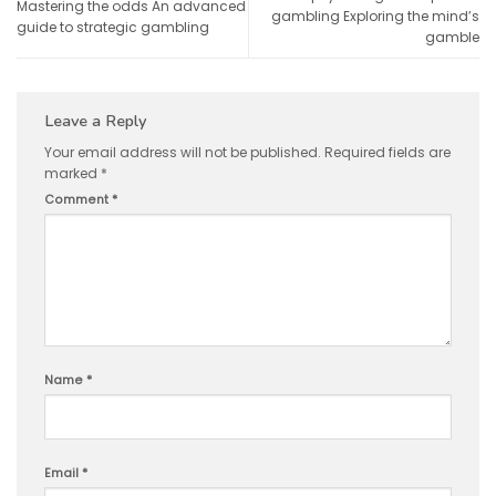
Mastering the odds An advanced
gambling Exploring the mind’s
guide to strategic gambling
gamble
Leave a Reply
Your email address will not be published.
Required fields are
marked
*
Comment
*
Name
*
Email
*