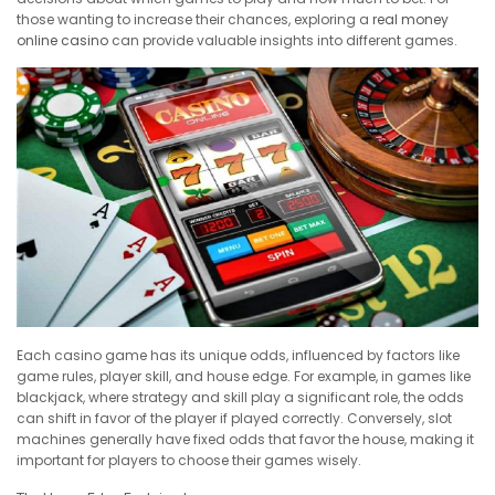
those wanting to increase their chances, exploring a
real money
online casino
can provide valuable insights into different games.
Each casino game has its unique odds, influenced by factors like
game rules, player skill, and house edge. For example, in games like
blackjack, where strategy and skill play a significant role, the odds
can shift in favor of the player if played correctly. Conversely, slot
machines generally have fixed odds that favor the house, making it
important for players to choose their games wisely.