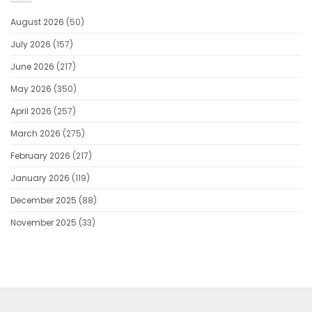
Godz
Casino:
August 2026
(50)
exclusive
rewards
for
July 2026
(157)
loyal
players
June 2026
(217)
May 2026
(350)
April 2026
(257)
March 2026
(275)
February 2026
(217)
January 2026
(119)
December 2025
(88)
November 2025
(33)