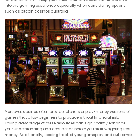
into the gaming experience, especially when considering options
such as
bitcoin casinos australia
.
Moreover, casinos often provide tutorials or play-money versions of
games that allow beginners to practice without financial risk.
Taking advantage of these resources can significantly enhance
your understanding and confidence before you start wagering real
money. Additionally, keeping track of your gameplay and outcomes