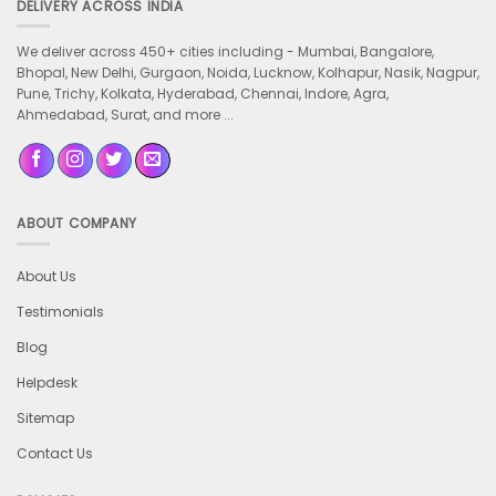
DELIVERY ACROSS INDIA
We deliver across 450+ cities including -
Mumbai, Bangalore,
Bhopal, New Delhi, Gurgaon, Noida, Lucknow, Kolhapur, Nasik, Nagpur,
Pune, Trichy, Kolkata, Hyderabad, Chennai, Indore, Agra,
Ahmedabad, Surat, and more ...
ABOUT COMPANY
About Us
Testimonials
Blog
Helpdesk
Sitemap
Contact Us