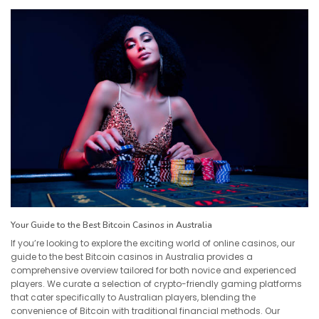
Your Guide to the Best Bitcoin Casinos in Australia
If you’re looking to explore the exciting world of online casinos, our
guide to the best Bitcoin casinos in Australia provides a
comprehensive overview tailored for both novice and experienced
players. We curate a selection of crypto-friendly gaming platforms
that cater specifically to Australian players, blending the
convenience of Bitcoin with traditional financial methods. Our