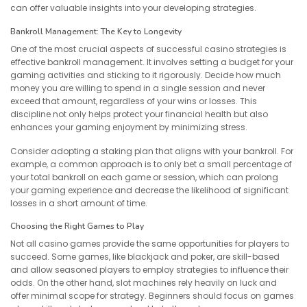
can offer valuable insights into your developing strategies.
Bankroll Management: The Key to Longevity
One of the most crucial aspects of successful casino strategies is
effective bankroll management. It involves setting a budget for your
gaming activities and sticking to it rigorously. Decide how much
money you are willing to spend in a single session and never
exceed that amount, regardless of your wins or losses. This
discipline not only helps protect your financial health but also
enhances your gaming enjoyment by minimizing stress.
Consider adopting a staking plan that aligns with your bankroll. For
example, a common approach is to only bet a small percentage of
your total bankroll on each game or session, which can prolong
your gaming experience and decrease the likelihood of significant
losses in a short amount of time.
Choosing the Right Games to Play
Not all casino games provide the same opportunities for players to
succeed. Some games, like blackjack and poker, are skill-based
and allow seasoned players to employ strategies to influence their
odds. On the other hand, slot machines rely heavily on luck and
offer minimal scope for strategy. Beginners should focus on games