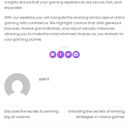
insights ensure that your gaming experiences are secure, fast, and
enjoyable.
With our expertise, you will navigate the evolving landscape of online
gaming with confidence. We highlight casinos that offer generous
bonuses, diverse game libraries, and robust security measures,
allowing you to make the most informed choices as you embark on
your gaming journey.
ARPIT
Discover the secrets to winning
Unlocking the secrets of winning
big at casinos
strategies in casino games