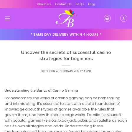
Skip
About Us
Contact Us
FAQs
Blog
to
content
* SAME DAY DELIVERY WITHIN 4 HOURS *
Uncover the secrets of successful casino
strategies for beginners
POSTED ON
27 FEBRUARY 2026
BY
ARPIT
Understanding the Basics of Casino Gaming
For newcomers, the world of casino gaming can be both thrilling
and intimidating. It’s essential to start with a solid foundation of
knowledge about the types of games available, the rules that
govern them, and how the house edge works. Familiarize yourself
with popular games like slots, blackjack, poker, and roulette, as each
has its own strategies and odds. Understanding these
fundamentals will help you make informed decisions as you dive