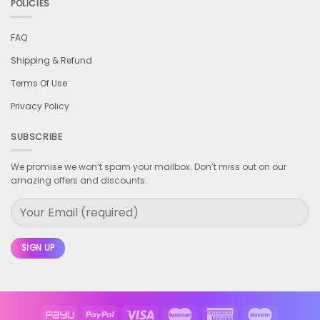
POLICIES
FAQ
Shipping & Refund
Terms Of Use
Privacy Policy
SUBSCRIBE
We promise we won’t spam your mailbox. Don’t miss out on our
amazing offers and discounts.