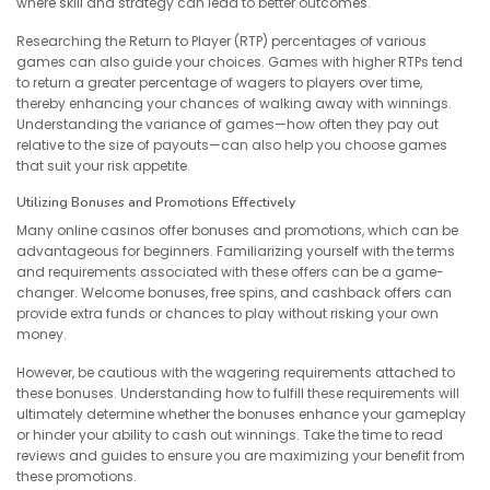
where skill and strategy can lead to better outcomes.
Researching the Return to Player (RTP) percentages of various
games can also guide your choices. Games with higher RTPs tend
to return a greater percentage of wagers to players over time,
thereby enhancing your chances of walking away with winnings.
Understanding the variance of games—how often they pay out
relative to the size of payouts—can also help you choose games
that suit your risk appetite.
Utilizing Bonuses and Promotions Effectively
Many online casinos offer bonuses and promotions, which can be
advantageous for beginners. Familiarizing yourself with the terms
and requirements associated with these offers can be a game-
changer. Welcome bonuses, free spins, and cashback offers can
provide extra funds or chances to play without risking your own
money.
However, be cautious with the wagering requirements attached to
these bonuses. Understanding how to fulfill these requirements will
ultimately determine whether the bonuses enhance your gameplay
or hinder your ability to cash out winnings. Take the time to read
reviews and guides to ensure you are maximizing your benefit from
these promotions.