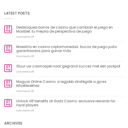
LATEST POSTS
Desbloquea bonos de casino que cambian el juego en
07
Aug
Mostbet: tu mejora de perspectiva de juego
on
Comments Off
Desbloquea
bonos
Maestría en casino criptomonedas: trucos de juego justo
07
de
Aug
garantizados para ganar más
casino
que
on
Comments Off
cambian
Maestría
el
en
Stuur uw casinospel naar gegrand succes met een jackpot
07
juego
casino
Aug
en
criptomonedas:
on
Comments Off
Mostbet:
trucos
Stuur
tu
de
uw
Magyar Online Casino: a legjobb stratégiák a gyors
mejora
07
juego
casinospel
Aug
kifizetésekhez
de
justo
naar
perspectiva
garantizados
gegrand
on
Comments Off
de
para
succes
Magyar
juego
ganar
met
Online
Unlock VIP benefits at Godz Casino: exclusive rewards for
más
07
een
Casino:
Aug
loyal players
jackpot
a
legjobb
on
Comments Off
stratégiák
Unlock
a
VIP
gyors
benefits
ARCHIVES
kifizetésekhez
at