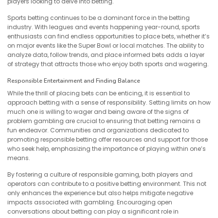
players looking to delve into betting.
Sports betting continues to be a dominant force in the betting
industry. With leagues and events happening year-round, sports
enthusiasts can find endless opportunities to place bets, whether it’s
on major events like the Super Bowl or local matches. The ability to
analyze data, follow trends, and place informed bets adds a layer
of strategy that attracts those who enjoy both sports and wagering.
Responsible Entertainment and Finding Balance
While the thrill of placing bets can be enticing, it is essential to
approach betting with a sense of responsibility. Setting limits on how
much one is willing to wager and being aware of the signs of
problem gambling are crucial to ensuring that betting remains a
fun endeavor. Communities and organizations dedicated to
promoting responsible betting offer resources and support for those
who seek help, emphasizing the importance of playing within one’s
means.
By fostering a culture of responsible gaming, both players and
operators can contribute to a positive betting environment. This not
only enhances the experience but also helps mitigate negative
impacts associated with gambling. Encouraging open
conversations about betting can play a significant role in