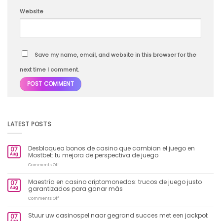
Website
Save my name, email, and website in this browser for the
next time I comment.
LATEST POSTS
Desbloquea bonos de casino que cambian el juego en
07
Aug
Mostbet: tu mejora de perspectiva de juego
on
Comments Off
Desbloquea
bonos
Maestría en casino criptomonedas: trucos de juego justo
07
de
Aug
garantizados para ganar más
casino
que
on
Comments Off
cambian
Maestría
el
en
Stuur uw casinospel naar gegrand succes met een jackpot
07
juego
casino