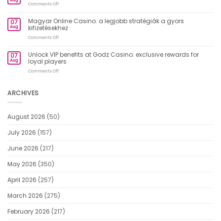
Aug
en
criptomonedas:
on
Comments Off
Mostbet:
trucos
Stuur
tu
de
uw
Magyar Online Casino: a legjobb stratégiák a gyors
mejora
07
juego
casinospel
Aug
kifizetésekhez
de
justo
naar
perspectiva
garantizados
gegrand
on
Comments Off
de
para
succes
Magyar
juego
ganar
met
Online
Unlock VIP benefits at Godz Casino: exclusive rewards for
más
07
een
Casino:
Aug
loyal players
jackpot
a
legjobb
on
Comments Off
stratégiák
Unlock
a
VIP
gyors
benefits
ARCHIVES
kifizetésekhez
at
Godz
Casino:
August 2026
(50)
exclusive
rewards
for
July 2026
(157)
loyal
players
June 2026
(217)
May 2026
(350)
April 2026
(257)
March 2026
(275)
February 2026
(217)