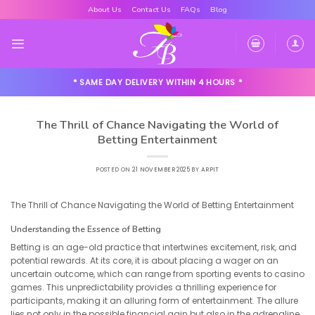
Skip
About Us
Contact Us
FAQs
Blog
to
content
* SAME DAY DELIVERY WITHIN 4 HOURS *
The Thrill of Chance Navigating the World of
Betting Entertainment
POSTED ON
21 NOVEMBER 2025
BY
ARPIT
The Thrill of Chance Navigating the World of Betting Entertainment
Understanding the Essence of Betting
Betting is an age-old practice that intertwines excitement, risk, and
potential rewards. At its core, it is about placing a wager on an
uncertain outcome, which can range from sporting events to casino
games. This unpredictability provides a thrilling experience for
participants, making it an alluring form of entertainment. The allure
lies not only in the possible financial gain but also in the adrenaline