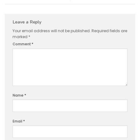
Leave a Reply
Your email address will not be published.
Required fields are
marked
*
Comment
*
Name
*
Email
*