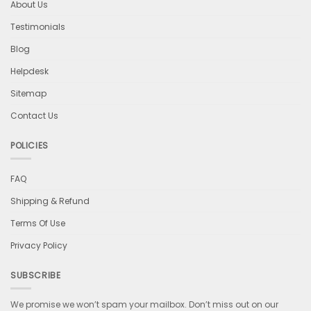
About Us
Testimonials
Blog
Helpdesk
Sitemap
Contact Us
POLICIES
FAQ
Shipping & Refund
Terms Of Use
Privacy Policy
SUBSCRIBE
We promise we won’t spam your mailbox. Don’t miss out on our