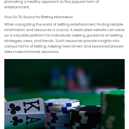
promoting a healthy approach to this popular form of
entertainment.
Your Go-To Source for Betting Information
When navigating the world of betting entertainment, finding reliable
information and resources is crucial. A dedicated website can serve
as a valuable platform for individuals seeking guidance on betting
strategies, news, and trends. Such resources provide insights into
various forms of betting, helping newcomers and seasoned players
alike make informed decisions.