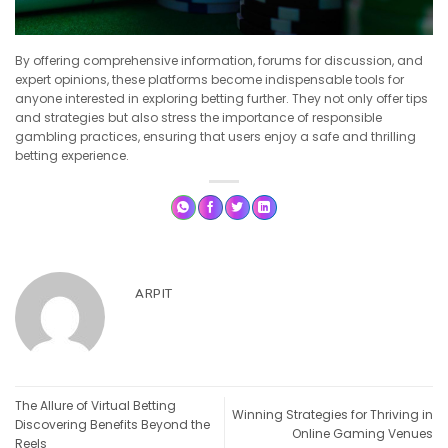
By offering comprehensive information, forums for discussion, and
expert opinions, these platforms become indispensable tools for
anyone interested in exploring betting further. They not only offer tips
and strategies but also stress the importance of responsible
gambling practices, ensuring that users enjoy a safe and thrilling
betting experience.
ARPIT
The Allure of Virtual Betting
Winning Strategies for Thriving in
Discovering Benefits Beyond the
Online Gaming Venues
Reels