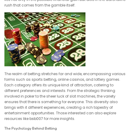
rush that comes from the gamble itself.
The realm of betting stretches far and wide, encompassing various
forms such as sports betting, online casinos, and lottery games.
Each category offers its unique kind of attraction, catering to
different preferences and interests. From the strategic thinking
involved in poker to the sheer luck of slot machines, the variety
ensures that there is something for everyone. This diversity also
brings with it different experiences, creating a rich tapestry of
entertainment opportunities. Those interested can also explore
resources like
bsb007
for more insights.
The Psychology Behind Betting