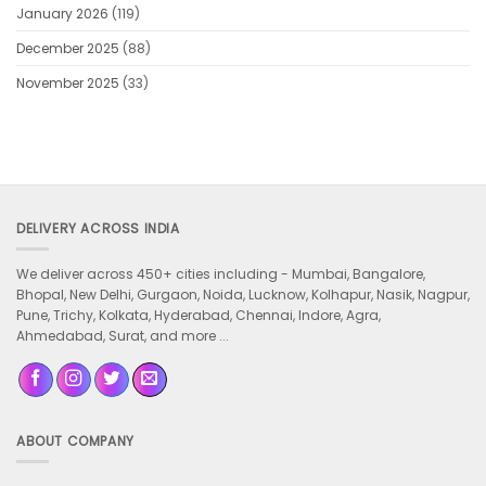
January 2026
(119)
December 2025
(88)
November 2025
(33)
DELIVERY ACROSS INDIA
We deliver across 450+ cities including -
Mumbai, Bangalore,
Bhopal, New Delhi, Gurgaon, Noida, Lucknow, Kolhapur, Nasik, Nagpur,
Pune, Trichy, Kolkata, Hyderabad, Chennai, Indore, Agra,
Ahmedabad, Surat, and more ...
ABOUT COMPANY