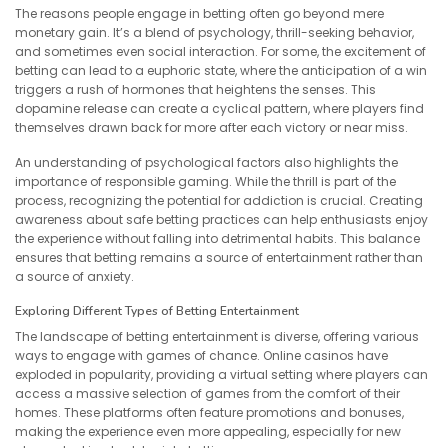
The reasons people engage in betting often go beyond mere
monetary gain. It’s a blend of psychology, thrill-seeking behavior,
and sometimes even social interaction. For some, the excitement of
betting can lead to a euphoric state, where the anticipation of a win
triggers a rush of hormones that heightens the senses. This
dopamine release can create a cyclical pattern, where players find
themselves drawn back for more after each victory or near miss.
An understanding of psychological factors also highlights the
importance of responsible gaming. While the thrill is part of the
process, recognizing the potential for addiction is crucial. Creating
awareness about safe betting practices can help enthusiasts enjoy
the experience without falling into detrimental habits. This balance
ensures that betting remains a source of entertainment rather than
a source of anxiety.
Exploring Different Types of Betting Entertainment
The landscape of betting entertainment is diverse, offering various
ways to engage with games of chance. Online casinos have
exploded in popularity, providing a virtual setting where players can
access a massive selection of games from the comfort of their
homes. These platforms often feature promotions and bonuses,
making the experience even more appealing, especially for new