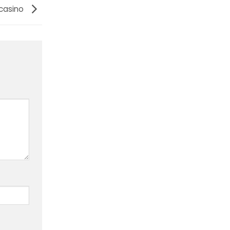
 casino