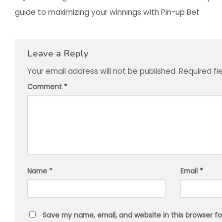
guide to maximizing your winnings with Pin-up Bet
Leave a Reply
Your email address will not be published.
Required fi
Comment
*
Name
*
Email
*
Save my name, email, and website in this browser f