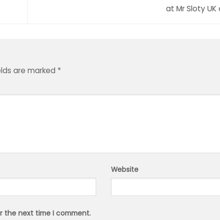
at Mr Sloty UK
elds are marked
*
Website
or the next time I comment.