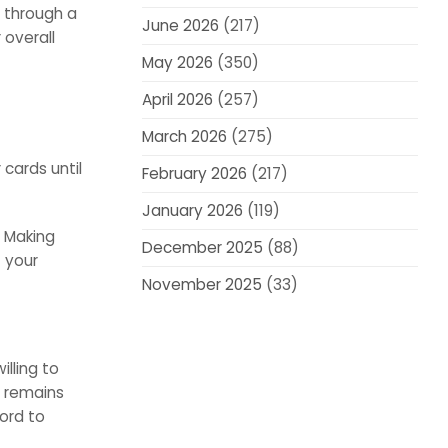
loyal
e through a
June 2026
(217)
players
 overall
May 2026
(350)
April 2026
(257)
March 2026
(275)
 cards until
February 2026
(217)
January 2026
(119)
. Making
December 2025
(88)
 your
November 2025
(33)
illing to
e remains
ord to