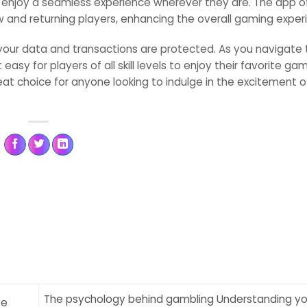
an enjoy a seamless experience wherever they are. The app o
 and returning players, enhancing the overall gaming exper
at your data and transactions are protected. As you navigate
it easy for players of all skill levels to enjoy their favorite ga
eat choice for anyone looking to indulge in the excitement o
The psychology behind gambling Understanding you
te