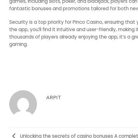
games, including slots, poker, and blackjack, players c
fantastic bonuses and promotions tailored for both new
Security is a top priority for Pinco Casino, ensuring th
the app, you’ll find it intuitive and user-friendly, making 
thousands of players already enjoying the app, it’s a gr
gaming.
ARPIT
Unlocking the secrets of casino bonuses A comple