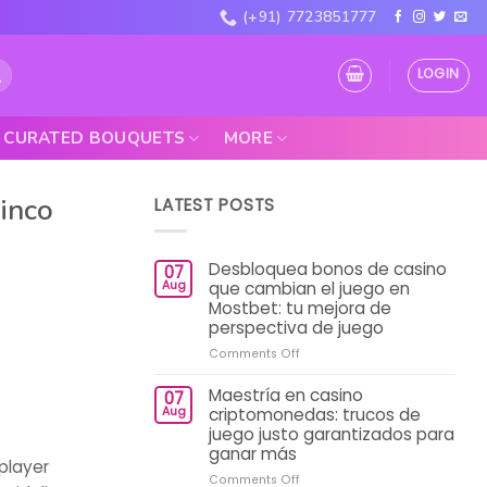
(+91) 7723851777
LOGIN
CURATED BOUQUETS
MORE
inco
LATEST POSTS
Desbloquea bonos de casino
07
Aug
que cambian el juego en
Mostbet: tu mejora de
perspectiva de juego
on
Comments Off
Desbloquea
bonos
Maestría en casino
07
de
Aug
criptomonedas: trucos de
casino
juego justo garantizados para
que
ganar más
 player
cambian
on
Comments Off
el