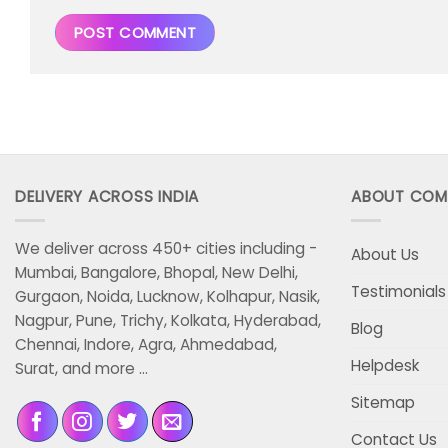
DELIVERY ACROSS INDIA
ABOUT COM
We deliver across 450+ cities including -
About Us
Mumbai, Bangalore, Bhopal, New Delhi,
Testimonials
Gurgaon, Noida, Lucknow, Kolhapur, Nasik,
Nagpur, Pune, Trichy, Kolkata, Hyderabad,
Blog
Chennai, Indore, Agra, Ahmedabad,
Helpdesk
Surat, and more ...
Sitemap
Contact Us