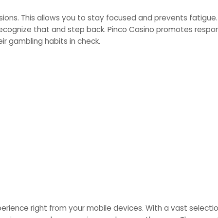
sions. This allows you to stay focused and prevents fatigue. 
 recognize that and step back. Pinco Casino promotes respo
ir gambling habits in check.
rience right from your mobile devices. With a vast selectio