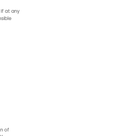
If at any
nsible
n of