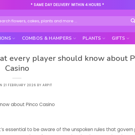
* SAME DAY DELIVERY WITHIN 4 HOURS *
rch
IONS
COMBOS & HAMPERS
PLANTS
GIFTS
at every player should know about P
Casino
ON
21 FEBRUARY 2026
BY
ARPIT
 know about Pinco Casino
it’s essential to be aware of the unspoken rules that govern