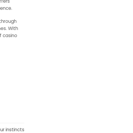
ffers
ience.
 through
mes. With
f casino
r instincts