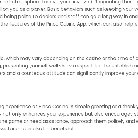
easant atmosphere for everyone involved. Respecting these 
l on you as a player. Basic behaviors such as keeping your 
nd being polite to dealers and staff can go a long way in ens
 the features of the
Pinco Casino App
, which can also help
ode, which may vary depending on the casino or the time of 
, presenting yourself well shows respect for the establish
 and a courteous attitude can significantly improve your 
ing experience at Pinco Casino. A simple greeting or a thank 
ully not only enhances your experience but also encourages s
g the game or need assistance, approach them politely and 
ssistance can also be beneficial.