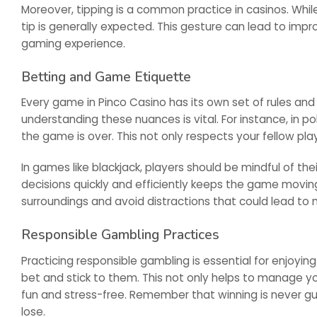
Moreover, tipping is a common practice in casinos. Whil
tip is generally expected. This gesture can lead to imp
gaming experience.
Betting and Game Etiquette
Every game in Pinco Casino has its own set of rules and e
understanding these nuances is vital. For instance, in pok
the game is over. This not only respects your fellow pla
In games like blackjack, players should be mindful of th
decisions quickly and efficiently keeps the game movi
surroundings and avoid distractions that could lead to
Responsible Gambling Practices
Practicing responsible gambling is essential for enjoyin
bet and stick to them. This not only helps to manage y
fun and stress-free. Remember that winning is never gu
lose.