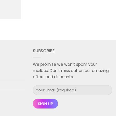
SUBSCRIBE
We promise we won’t spam your
mailbox. Don’t miss out on our amazing
offers and discounts.