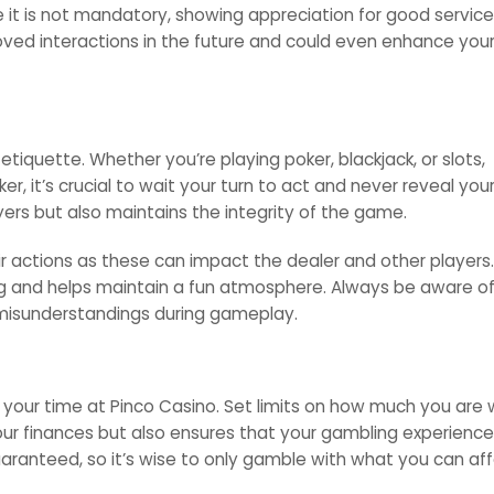
e it is not mandatory, showing appreciation for good servic
roved interactions in the future and could even enhance your
tiquette. Whether you’re playing poker, blackjack, or slots,
er, it’s crucial to wait your turn to act and never reveal your
yers but also maintains the integrity of the game.
eir actions as these can impact the dealer and other players
ng and helps maintain a fun atmosphere. Always be aware of
 misunderstandings during gameplay.
g your time at Pinco Casino. Set limits on how much you are w
our finances but also ensures that your gambling experienc
aranteed, so it’s wise to only gamble with what you can aff