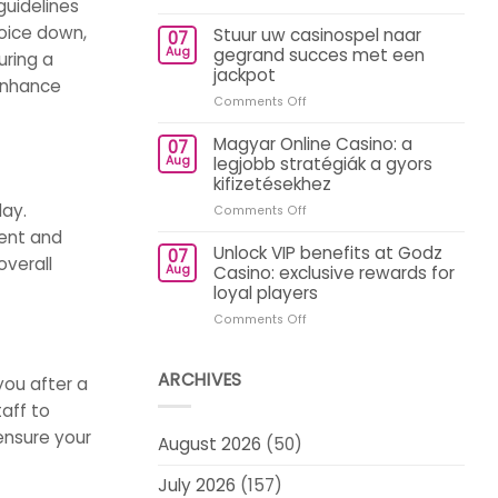
guidelines
Maestría
juego
voice down,
en
Stuur uw casinospel naar
en
07
casino
Aug
gegrand succes met een
Mostbet:
uring a
criptomonedas:
tu
jackpot
 enhance
trucos
mejora
on
Comments Off
de
de
Stuur
juego
perspectiva
uw
Magyar Online Casino: a
justo
07
de
casinospel
Aug
legjobb stratégiák a gyors
garantizados
juego
naar
kifizetésekhez
para
gegrand
ganar
day.
on
Comments Off
succes
más
Magyar
met
ment and
Online
Unlock VIP benefits at Godz
een
07
overall
Casino:
Aug
Casino: exclusive rewards for
jackpot
a
loyal players
legjobb
on
Comments Off
stratégiák
Unlock
a
VIP
gyors
benefits
ARCHIVES
kifizetésekhez
you after a
at
taff to
Godz
Casino:
ensure your
August 2026
(50)
exclusive
rewards
July 2026
(157)
for