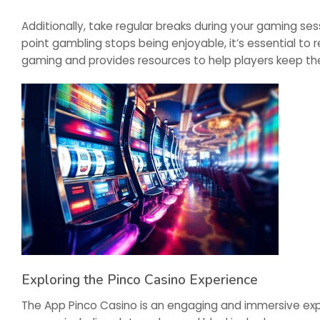
Additionally, take regular breaks during your gaming ses
point gambling stops being enjoyable, it’s essential to
gaming and provides resources to help players keep the
Exploring the Pinco Casino Experience
The App Pinco Casino is an engaging and immersive expe