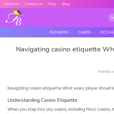
Skip
About Us
Contact Us
FAQs
Blog
to
content
Sea
for:
FLOWERS
CAKES
OCCAS
Navigating casino etiquette Wh
POSTED 
Navigating casino etiquette What every player should
Understanding Casino Etiquette
When you step into any casino, including Pinco Casino, 