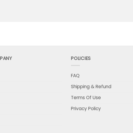
PANY
POLICIES
FAQ
Shipping & Refund
Terms Of Use
Privacy Policy