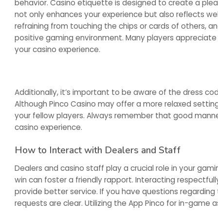
behavior. Casino etiquette is designed to create a pl
not only enhances your experience but also reflects wel
refraining from touching the chips or cards of others, a
positive gaming environment. Many players appreciate
your casino experience.
Additionally, it’s important to be aware of the dress c
Although Pinco Casino may offer a more relaxed setting
your fellow players. Always remember that good manners
casino experience.
How to Interact with Dealers and Staff
Dealers and casino staff play a crucial role in your gam
win can foster a friendly rapport. Interacting respectf
provide better service. If you have questions regardin
requests are clear. Utilizing the App Pinco for in-game a