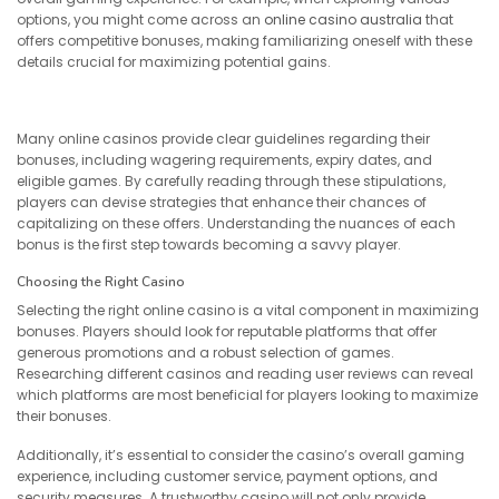
options, you might come across an
online casino australia
that
offers competitive bonuses, making familiarizing oneself with these
details crucial for maximizing potential gains.
Many online casinos provide clear guidelines regarding their
bonuses, including wagering requirements, expiry dates, and
eligible games. By carefully reading through these stipulations,
players can devise strategies that enhance their chances of
capitalizing on these offers. Understanding the nuances of each
bonus is the first step towards becoming a savvy player.
Choosing the Right Casino
Selecting the right online casino is a vital component in maximizing
bonuses. Players should look for reputable platforms that offer
generous promotions and a robust selection of games.
Researching different casinos and reading user reviews can reveal
which platforms are most beneficial for players looking to maximize
their bonuses.
Additionally, it’s essential to consider the casino’s overall gaming
experience, including customer service, payment options, and
security measures. A trustworthy casino will not only provide