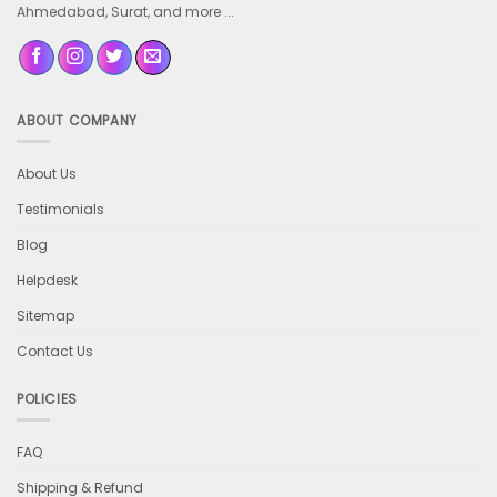
Ahmedabad, Surat, and more ...
ABOUT COMPANY
About Us
Testimonials
Blog
Helpdesk
Sitemap
Contact Us
POLICIES
FAQ
Shipping & Refund