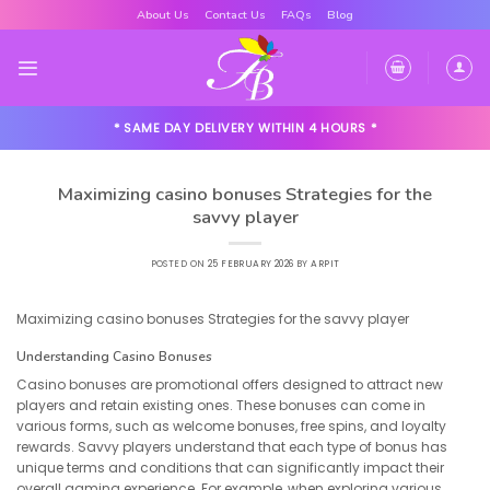
Skip
About Us
Contact Us
FAQs
Blog
to
content
* SAME DAY DELIVERY WITHIN 4 HOURS *
Maximizing casino bonuses Strategies for the
savvy player
POSTED ON
25 FEBRUARY 2026
BY
ARPIT
Maximizing casino bonuses Strategies for the savvy player
Understanding Casino Bonuses
Casino bonuses are promotional offers designed to attract new
players and retain existing ones. These bonuses can come in
various forms, such as welcome bonuses, free spins, and loyalty
rewards. Savvy players understand that each type of bonus has
unique terms and conditions that can significantly impact their
overall gaming experience. For example, when exploring various