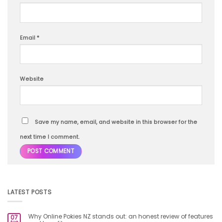
Email
*
Website
Save my name, email, and website in this browser for the
next time I comment.
LATEST POSTS
Why Online Pokies NZ stands out: an honest review of features
07
Aug