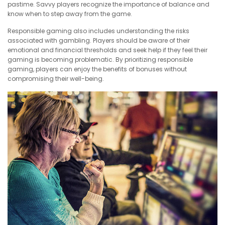
pastime. Savvy players recognize the importance of balance and
know when to step away from the game.
Responsible gaming also includes understanding the risks
associated with gambling. Players should be aware of their
emotional and financial thresholds and seek help if they feel their
gaming is becoming problematic. By prioritizing responsible
gaming, players can enjoy the benefits of bonuses without
compromising their well-being.