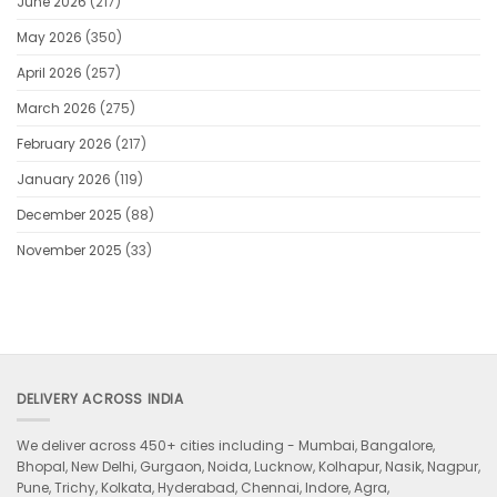
June 2026
(217)
UK
players
May 2026
(350)
April 2026
(257)
March 2026
(275)
February 2026
(217)
January 2026
(119)
December 2025
(88)
November 2025
(33)
DELIVERY ACROSS INDIA
We deliver across 450+ cities including -
Mumbai, Bangalore,
Bhopal, New Delhi, Gurgaon, Noida, Lucknow, Kolhapur, Nasik, Nagpur,
Pune, Trichy, Kolkata, Hyderabad, Chennai, Indore, Agra,