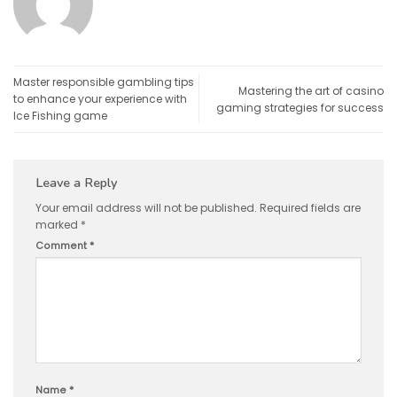
Master responsible gambling tips
Mastering the art of casino
to enhance your experience with
gaming strategies for success
Ice Fishing game
Leave a Reply
Your email address will not be published.
Required fields are
marked
*
Comment
*
Name
*