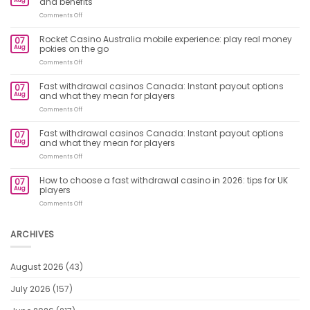
and benefits
on
Comments Off
Why
Online
Rocket Casino Australia mobile experience: play real money
07
Pokies
Aug
pokies on the go
NZ
stands
on
Comments Off
out:
Rocket
an
Casino
Fast withdrawal casinos Canada: Instant payout options
07
honest
Australia
Aug
and what they mean for players
review
mobile
of
experience:
on
Comments Off
features
play
Fast
and
real
withdrawal
Fast withdrawal casinos Canada: Instant payout options
benefits
07
money
casinos
Aug
and what they mean for players
pokies
Canada:
on
Instant
on
Comments Off
the
payout
Fast
go
options
withdrawal
How to choose a fast withdrawal casino in 2026: tips for UK
07
and
casinos
Aug
players
what
Canada:
they
Instant
on
Comments Off
mean
payout
How
for
options
to
players
and
choose
ARCHIVES
what
a
they
fast
mean
withdrawal
for
August 2026
(43)
casino
players
in
2026:
July 2026
(157)
tips
for