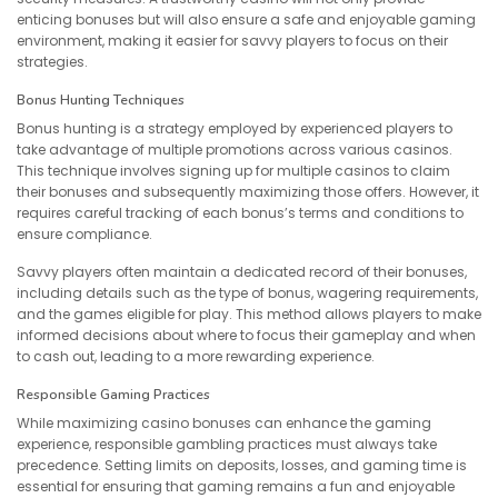
enticing bonuses but will also ensure a safe and enjoyable gaming
environment, making it easier for savvy players to focus on their
strategies.
Bonus Hunting Techniques
Bonus hunting is a strategy employed by experienced players to
take advantage of multiple promotions across various casinos.
This technique involves signing up for multiple casinos to claim
their bonuses and subsequently maximizing those offers. However, it
requires careful tracking of each bonus’s terms and conditions to
ensure compliance.
Savvy players often maintain a dedicated record of their bonuses,
including details such as the type of bonus, wagering requirements,
and the games eligible for play. This method allows players to make
informed decisions about where to focus their gameplay and when
to cash out, leading to a more rewarding experience.
Responsible Gaming Practices
While maximizing casino bonuses can enhance the gaming
experience, responsible gambling practices must always take
precedence. Setting limits on deposits, losses, and gaming time is
essential for ensuring that gaming remains a fun and enjoyable