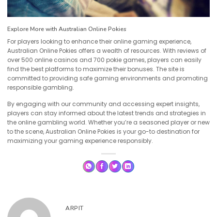
Explore More with Australian Online Pokies
For players looking to enhance their online gaming experience,
Australian Online Pokies offers a wealth of resources. With reviews of
over 500 online casinos and 700 pokie games, players can easily
find the best platforms to maximize their bonuses. The site is
committed to providing safe gaming environments and promoting
responsible gambling.
By engaging with our community and accessing expert insights,
players can stay informed about the latest trends and strategies in
the online gambling world. Whether you’re a seasoned player or new
to the scene, Australian Online Pokies is your go-to destination for
maximizing your gaming experience responsibly.
ARPIT