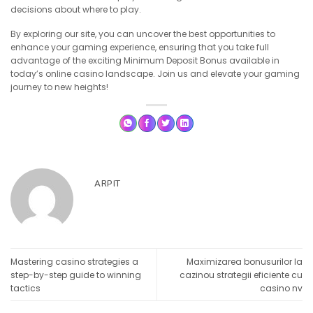
decisions about where to play.
By exploring our site, you can uncover the best opportunities to
enhance your gaming experience, ensuring that you take full
advantage of the exciting Minimum Deposit Bonus available in
today’s online casino landscape. Join us and elevate your gaming
journey to new heights!
ARPIT
Mastering casino strategies a
Maximizarea bonusurilor la
step-by-step guide to winning
cazinou strategii eficiente cu
tactics
casino nv