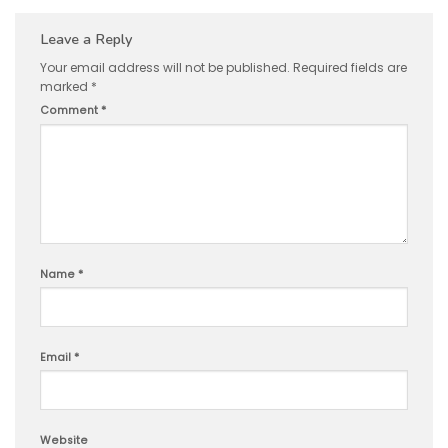
Leave a Reply
Your email address will not be published.
Required fields are
marked
*
Comment
*
Name
*
Email
*
Website