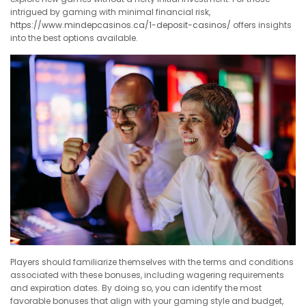
intrigued by gaming with minimal financial risk,
https://www.mindepcasinos.ca/1-deposit-casinos/
offers insights
into the best options available.
Players should familiarize themselves with the terms and conditions
associated with these bonuses, including wagering requirements
and expiration dates. By doing so, you can identify the most
favorable bonuses that align with your gaming style and budget,