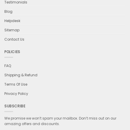
Testimonials
Blog
Helpdesk
Sitemap
Contact Us
POLICIES
FAQ
Shipping & Refund
Terms Of Use
Privacy Policy
SUBSCRIBE
We promise we won’t spam your mailbox. Don’t miss out on our
amazing offers and discounts.