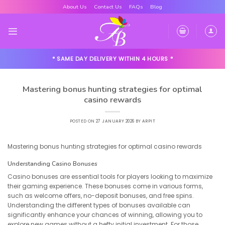
Skip
About Us
Contact Us
FAQs
Blog
to
content
* SAME DAY DELIVERY WITHIN 4 HOURS *
Mastering bonus hunting strategies for optimal
casino rewards
POSTED ON
27 JANUARY 2026
BY
ARPIT
Mastering bonus hunting strategies for optimal casino rewards
Understanding Casino Bonuses
Casino bonuses are essential tools for players looking to maximize
their gaming experience. These bonuses come in various forms,
such as welcome offers, no-deposit bonuses, and free spins.
Understanding the different types of bonuses available can
significantly enhance your chances of winning, allowing you to
explore new games without a hefty initial investment. For those