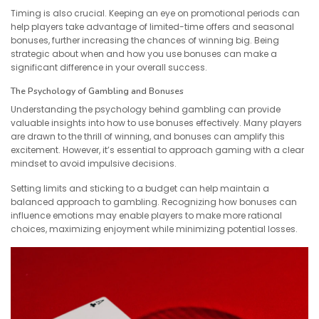
Timing is also crucial. Keeping an eye on promotional periods can
help players take advantage of limited-time offers and seasonal
bonuses, further increasing the chances of winning big. Being
strategic about when and how you use bonuses can make a
significant difference in your overall success.
The Psychology of Gambling and Bonuses
Understanding the psychology behind gambling can provide
valuable insights into how to use bonuses effectively. Many players
are drawn to the thrill of winning, and bonuses can amplify this
excitement. However, it’s essential to approach gaming with a clear
mindset to avoid impulsive decisions.
Setting limits and sticking to a budget can help maintain a
balanced approach to gambling. Recognizing how bonuses can
influence emotions may enable players to make more rational
choices, maximizing enjoyment while minimizing potential losses.