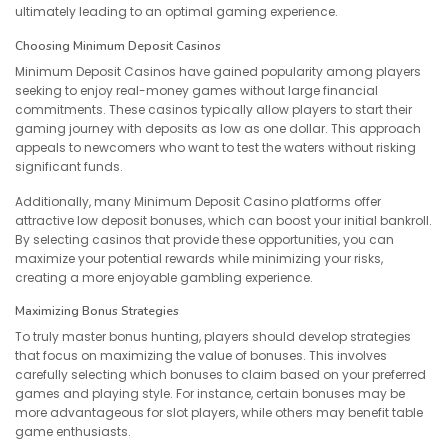
ultimately leading to an optimal gaming experience.
Choosing Minimum Deposit Casinos
Minimum Deposit Casinos have gained popularity among players
seeking to enjoy real-money games without large financial
commitments. These casinos typically allow players to start their
gaming journey with deposits as low as one dollar. This approach
appeals to newcomers who want to test the waters without risking
significant funds.
Additionally, many Minimum Deposit Casino platforms offer
attractive low deposit bonuses, which can boost your initial bankroll.
By selecting casinos that provide these opportunities, you can
maximize your potential rewards while minimizing your risks,
creating a more enjoyable gambling experience.
Maximizing Bonus Strategies
To truly master bonus hunting, players should develop strategies
that focus on maximizing the value of bonuses. This involves
carefully selecting which bonuses to claim based on your preferred
games and playing style. For instance, certain bonuses may be
more advantageous for slot players, while others may benefit table
game enthusiasts.