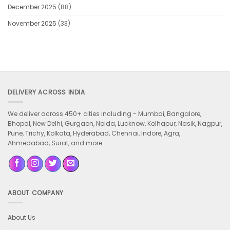
December 2025
(88)
November 2025
(33)
DELIVERY ACROSS INDIA
We deliver across 450+ cities including -
Mumbai, Bangalore,
Bhopal, New Delhi, Gurgaon, Noida, Lucknow, Kolhapur, Nasik, Nagpur,
Pune, Trichy, Kolkata, Hyderabad, Chennai, Indore, Agra,
Ahmedabad, Surat, and more ...
ABOUT COMPANY
About Us