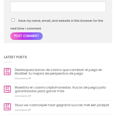
Save my name, email, and website in this browser for the
next time I comment.
LATEST POSTS
Desbloquea bonos de casino que cambian el juego en
07
Aug
Mostbet: tu mejora de perspectiva de juego
on
Comments Off
Desbloquea
bonos
Maestría en casino criptomonedas: trucos de juego justo
07
de
Aug
garantizados para ganar más
casino
que
on
Comments Off
cambian
Maestría
el
en
Stuur uw casinospel naar gegrand succes met een jackpot
07
juego
casino
Aug
en
criptomonedas:
on
Comments Off
Mostbet:
trucos
Stuur
tu