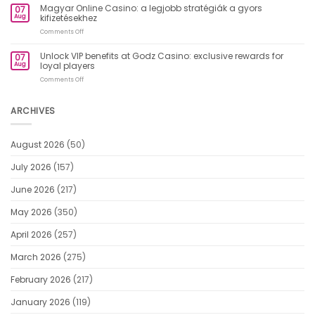
de
uw
Magyar Online Casino: a legjobb stratégiák a gyors
mejora
07
juego
casinospel
Aug
kifizetésekhez
de
justo
naar
perspectiva
garantizados
gegrand
on
Comments Off
de
para
succes
Magyar
juego
ganar
met
Online
Unlock VIP benefits at Godz Casino: exclusive rewards for
más
07
een
Casino:
Aug
loyal players
jackpot
a
legjobb
on
Comments Off
stratégiák
Unlock
a
VIP
gyors
benefits
ARCHIVES
kifizetésekhez
at
Godz
Casino:
August 2026
(50)
exclusive
rewards
for
July 2026
(157)
loyal
players
June 2026
(217)
May 2026
(350)
April 2026
(257)
March 2026
(275)
February 2026
(217)
January 2026
(119)