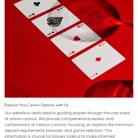
Explore Your Casino Options with Us
Our website is dedicated to guiding players through the vast world
of online casinos. We provide comprehensive reviews and
comparisons of various casinos, focusing on aspects like minimum
deposit requirements, bonuses, and game selection. This
information is crucial for players looking to make informed