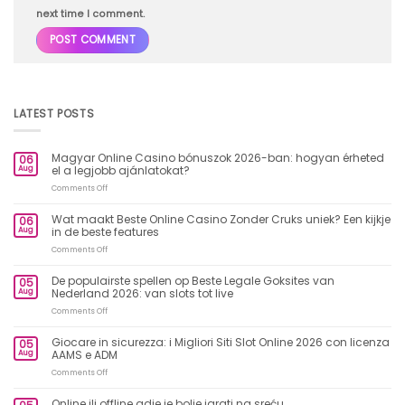
next time I comment.
LATEST POSTS
Magyar Online Casino bónuszok 2026-ban: hogyan érheted
06
Aug
el a legjobb ajánlatokat?
on
Comments Off
Magyar
Online
Wat maakt Beste Online Casino Zonder Cruks uniek? Een kijkje
06
Casino
Aug
in de beste features
bónuszok
2026-
on
Comments Off
ban:
Wat
hogyan
maakt
De populairste spellen op Beste Legale Goksites van
05
érheted
Beste
Aug
Nederland 2026: van slots tot live
el
Online
a
Casino
on
Comments Off
legjobb
Zonder
De
ajánlatokat?
Cruks
populairste
Giocare in sicurezza: i Migliori Siti Slot Online 2026 con licenza
05
uniek?
spellen
Aug
AAMS e ADM
Een
op
kijkje
Beste
on
Comments Off
in
Legale
Giocare
de
Goksites
in
Online ili offline gdje je bolje igrati na sreću
beste
van