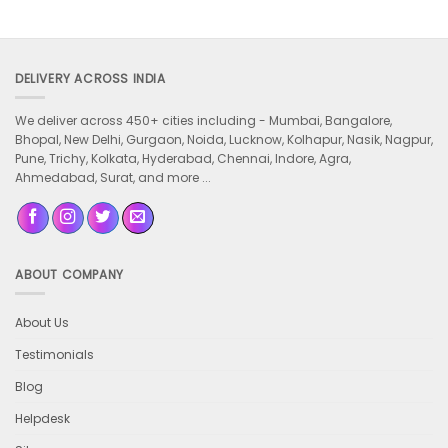
DELIVERY ACROSS INDIA
We deliver across 450+ cities including -
Mumbai, Bangalore,
Bhopal, New Delhi, Gurgaon, Noida, Lucknow, Kolhapur, Nasik, Nagpur,
Pune, Trichy, Kolkata, Hyderabad, Chennai, Indore, Agra,
Ahmedabad, Surat, and more ...
ABOUT COMPANY
About Us
Testimonials
Blog
Helpdesk