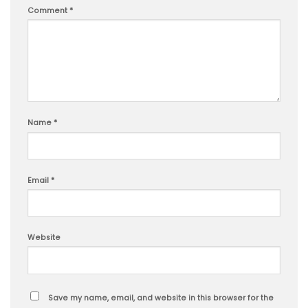
Comment
*
Name
*
Email
*
Website
Save my name, email, and website in this browser for the