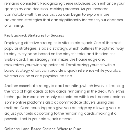
remains consistent. Recognizing these subtleties can enhance your
gameplay and decision-making process. As you become
comfortable with the basics, you can begin to explore more
advanced strategies that can significantly increase your chances
of winning.
Key Blackjack Strategies for Success
Employing effective strategies is vital in blackjack. One of the most
popular strategies is basic strategy, which outlines the optimal way
to play every hand based on the player’s total and the dealer’s
visible card. This strategy minimizes the house edge and
maximizes your winning potential. Familiarizing yourself with a
basic strategy chart can provide a quick reference while you play,
whether online or at a physical casino.
Another essential strategy is card counting, which involves tracking
the ratio of high cards to low cards remaining in the deck. While this
technique is more commonly associated with land-based casinos,
some online platforms also accommodate players using this
method. Card counting can give you an edge by allowing you to
adjust your bets according to the remaining cards, making it a
powerful tool in your blackjack arsenal.
Online vs. Land-Based Casinos: Where to Play