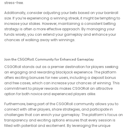
stress-free.
Additionally, consider adjusting your bets based on your bankroll
size. If you’re experiencing a winning streak, it might be tempting to
increase your stakes. However, maintaining a consistent betting
strategy is often a more effective approach. By managing your
funds wisely, you can extend your gameplay and enhance your
chances of walking away with winnings.
Join the CSGORoll Community for Enhanced Gameplay
CSGORoll stands out as a premier destination for players seeking
an engaging and rewarding blackjack experience. The platform
offers exciting bonuses for new users, including a deposit bonus
and free cases, which can increase your chances of winning. This
commitment to player rewards makes CSGORoll an attractive
option for both novice and experienced players alike.
Furthermore, being part of the CSGORoll community allows you to
connect with other players, share strategies, and participate in
challenges that can enrich your gameplay. The platform’s focus on
transparency and exciting options ensures that every session is
filled with potential and excitement. By leveraging the unique