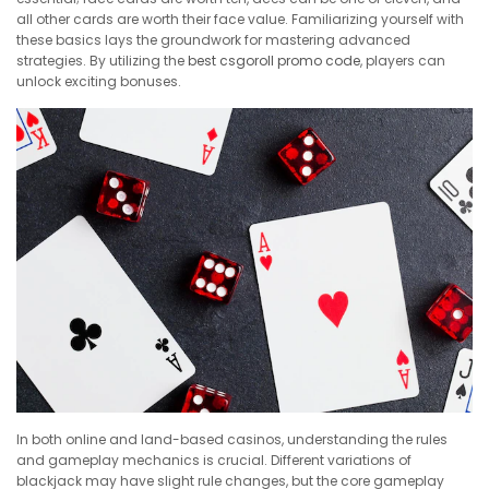
all other cards are worth their face value. Familiarizing yourself with
these basics lays the groundwork for mastering advanced
strategies. By utilizing the
best csgoroll promo code
, players can
unlock exciting bonuses.
In both online and land-based casinos, understanding the rules
and gameplay mechanics is crucial. Different variations of
blackjack may have slight rule changes, but the core gameplay