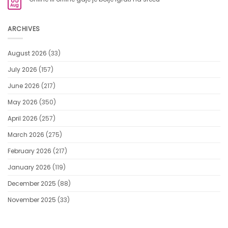
05
sicurezza:
features
Aug
Nederland
i
2026:
Migliori
van
Siti
slots
ARCHIVES
Slot
tot
Online
live
2026
con
August 2026
(33)
licenza
AAMS
e
July 2026
(157)
ADM
June 2026
(217)
May 2026
(350)
April 2026
(257)
March 2026
(275)
February 2026
(217)
January 2026
(119)
December 2025
(88)
November 2025
(33)