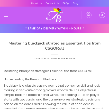
Skip
About Us
Contact Us
FAQs
Blog
to
content
* SAME DAY DELIVERY WITHIN 4 HOURS *
Mastering blackjack strategies Essential tips from
CSGORoll
POSTED ON
28 JANUARY 2026
BY
ARPIT
Mastering blackjack strategies Essential tips from CSGORoll
Understanding the Basics of Blackjack
Blackjack is a classic casino game that combines skill and luck,
making it a favorite among players worldwide. The objective is
simple: beat the dealer’s hand without exceeding 21. Each player
starts with two cards, and the game involves strategic decisions
based on the cards dealt. Knowing the value of each card is
essential; face cards are worth ten, aces can be one or eleven, and