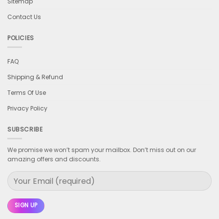
Sitemap
Contact Us
POLICIES
FAQ
Shipping & Refund
Terms Of Use
Privacy Policy
SUBSCRIBE
We promise we won’t spam your mailbox. Don’t miss out on our
amazing offers and discounts.