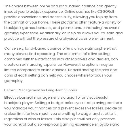
The choice between online and land-based casinos can greatly
impact your blackjack experience. Online casinos like CSGORoll
provide convenience and accessibility, allowing you to play from
the comfort of your home. These platforms often feature a variety of
blackjack games, bonuses, and promotions, enhancing the overall
gaming experience. Additionally, online play allows you to learn and
practice without the pressure of a physical casino environment.
Conversely, land-based casinos offer a unique atmosphere that
many players find appealing. The excitement of a live setting,
combined with the interaction with other players and dealers, can
create an exhilarating experience. However, the options may be
limited compared to online casinos. Understanding the pros and
cons of each setting can help you choose where to focus your
gameplay.
Bankroll Management for Long-Term Success
Effective bankroll management is crucial for any successful
blackjack player. Setting a budget before you start playing can help
you manage your finances and prevent excessive losses. Decide on
a clear limit for how much you are willing to wager and stick to it,
regardless of wins or losses. This discipline will not only preserve
your bankroll but also keep your gaming experience enjoyable and