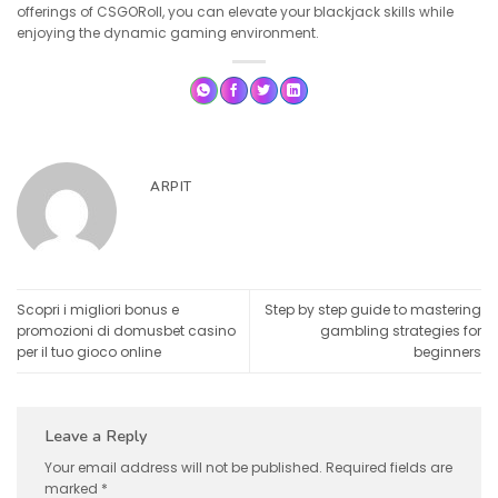
offerings of CSGORoll, you can elevate your blackjack skills while
enjoying the dynamic gaming environment.
ARPIT
Scopri i migliori bonus e
Step by step guide to mastering
promozioni di domusbet casino
gambling strategies for
per il tuo gioco online
beginners
Leave a Reply
Your email address will not be published.
Required fields are
marked
*