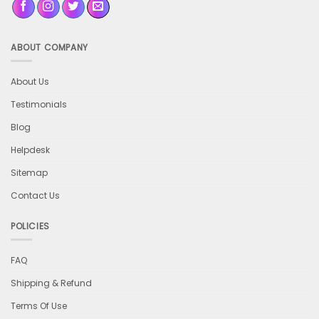
ABOUT COMPANY
About Us
Testimonials
Blog
Helpdesk
Sitemap
Contact Us
POLICIES
FAQ
Shipping & Refund
Terms Of Use