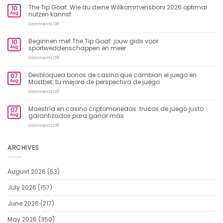
valita
The Tip Goat: Wie du deine Willkommensboni 2026 optimal
10
Wintino
Aug
nutzen kannst
Casino:
asiakasarvostelut
on
Comments Off
ja
The
pelikokemukset
Tip
Beginnen met The Tip Goat: jouw gids voor
10
Goat:
Aug
sportweddenschappen en meer
Wie
du
on
Comments Off
deine
Beginnen
Willkommensboni
met
Desbloquea bonos de casino que cambian el juego en
07
2026
The
Aug
Mostbet: tu mejora de perspectiva de juego
optimal
Tip
nutzen
Goat:
on
Comments Off
kannst
jouw
Desbloquea
gids
bonos
Maestría en casino criptomonedas: trucos de juego justo
07
voor
de
Aug
garantizados para ganar más
sportweddenschappen
casino
en
que
on
Comments Off
meer
cambian
Maestría
el
en
juego
casino
ARCHIVES
en
criptomonedas:
Mostbet:
trucos
tu
de
mejora
August 2026
(53)
juego
de
justo
perspectiva
garantizados
July 2026
(157)
de
para
juego
ganar
June 2026
(217)
más
May 2026
(350)