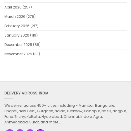
April 2026
(257)
March 2026
(275)
February 2026
(217)
January 2026
(119)
December 2025
(88)
November 2025
(33)
DELIVERY ACROSS INDIA
We deliver across 450+ cities including -
Mumbai, Bangalore,
Bhopal, New Delhi, Gurgaon, Noida, Lucknow, Kolhapur, Nasik, Nagpur,
Pune, Trichy, Kolkata, Hyderabad, Chennai, Indore, Agra,
Ahmedabad, Surat, and more ...