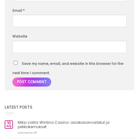
Email
*
Website
Save my name, email, and website in this browser for the
next time I comment.
LATEST POSTS
Miksi valita Wintino Casino: asiakasarvostelut ja
10
Aug
pelikokemukset
on
Comments Off
Miksi