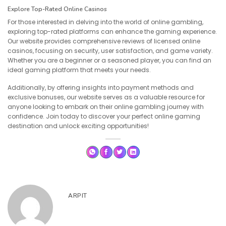
Explore Top-Rated Online Casinos
For those interested in delving into the world of online gambling,
exploring top-rated platforms can enhance the gaming experience.
Our website provides comprehensive reviews of licensed online
casinos, focusing on security, user satisfaction, and game variety.
Whether you are a beginner or a seasoned player, you can find an
ideal gaming platform that meets your needs.
Additionally, by offering insights into payment methods and
exclusive bonuses, our website serves as a valuable resource for
anyone looking to embark on their online gambling journey with
confidence. Join today to discover your perfect online gaming
destination and unlock exciting opportunities!
ARPIT