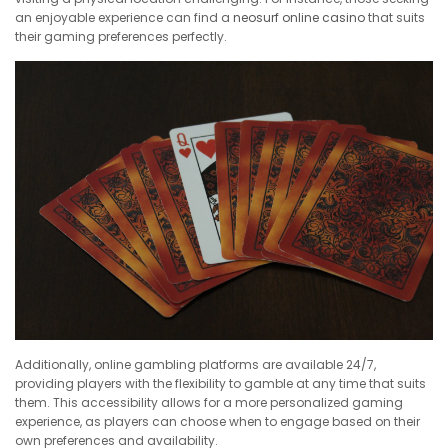
an enjoyable experience can find a
neosurf online casino
that suits
their gaming preferences perfectly.
Additionally, online gambling platforms are available 24/7,
providing players with the flexibility to gamble at any time that suits
them. This accessibility allows for a more personalized gaming
experience, as players can choose when to engage based on their
own preferences and availability.