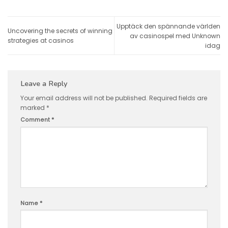
Upptäck den spännande världen
Uncovering the secrets of winning
av casinospel med Unknown
strategies at casinos
idag
Leave a Reply
Your email address will not be published.
Required fields are
marked
*
Comment
*
Name
*