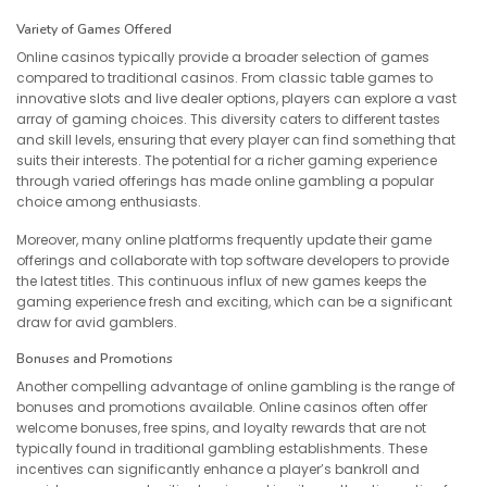
Variety of Games Offered
Online casinos typically provide a broader selection of games
compared to traditional casinos. From classic table games to
innovative slots and live dealer options, players can explore a vast
array of gaming choices. This diversity caters to different tastes
and skill levels, ensuring that every player can find something that
suits their interests. The potential for a richer gaming experience
through varied offerings has made online gambling a popular
choice among enthusiasts.
Moreover, many online platforms frequently update their game
offerings and collaborate with top software developers to provide
the latest titles. This continuous influx of new games keeps the
gaming experience fresh and exciting, which can be a significant
draw for avid gamblers.
Bonuses and Promotions
Another compelling advantage of online gambling is the range of
bonuses and promotions available. Online casinos often offer
welcome bonuses, free spins, and loyalty rewards that are not
typically found in traditional gambling establishments. These
incentives can significantly enhance a player’s bankroll and