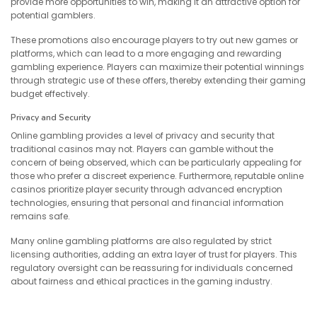
provide more opportunities to win, making it an attractive option for
potential gamblers.
These promotions also encourage players to try out new games or
platforms, which can lead to a more engaging and rewarding
gambling experience. Players can maximize their potential winnings
through strategic use of these offers, thereby extending their gaming
budget effectively.
Privacy and Security
Online gambling provides a level of privacy and security that
traditional casinos may not. Players can gamble without the
concern of being observed, which can be particularly appealing for
those who prefer a discreet experience. Furthermore, reputable online
casinos prioritize player security through advanced encryption
technologies, ensuring that personal and financial information
remains safe.
Many online gambling platforms are also regulated by strict
licensing authorities, adding an extra layer of trust for players. This
regulatory oversight can be reassuring for individuals concerned
about fairness and ethical practices in the gaming industry.