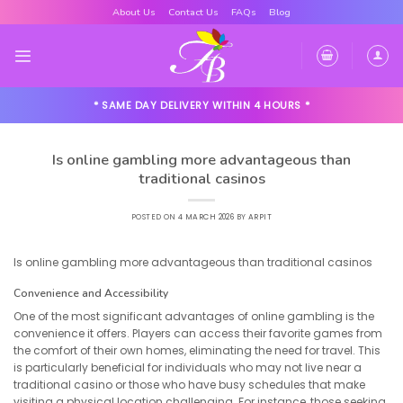
Skip
About Us
Contact Us
FAQs
Blog
to
content
* SAME DAY DELIVERY WITHIN 4 HOURS *
Is online gambling more advantageous than
traditional casinos
POSTED ON
4 MARCH 2026
BY
ARPIT
Is online gambling more advantageous than traditional casinos
Convenience and Accessibility
One of the most significant advantages of online gambling is the
convenience it offers. Players can access their favorite games from
the comfort of their own homes, eliminating the need for travel. This
is particularly beneficial for individuals who may not live near a
traditional casino or those who have busy schedules that make
visiting a physical location challenging. For instance, those seeking