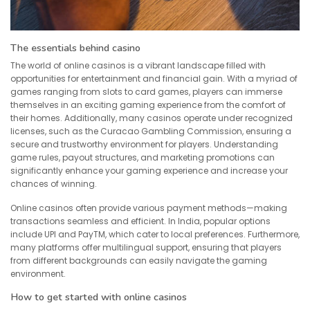
The essentials behind casino
The world of online casinos is a vibrant landscape filled with
opportunities for entertainment and financial gain. With a myriad of
games ranging from slots to card games, players can immerse
themselves in an exciting gaming experience from the comfort of
their homes. Additionally, many casinos operate under recognized
licenses, such as the Curacao Gambling Commission, ensuring a
secure and trustworthy environment for players. Understanding
game rules, payout structures, and marketing promotions can
significantly enhance your gaming experience and increase your
chances of winning.
Online casinos often provide various payment methods—making
transactions seamless and efficient. In India, popular options
include UPI and PayTM, which cater to local preferences. Furthermore,
many platforms offer multilingual support, ensuring that players
from different backgrounds can easily navigate the gaming
environment.
How to get started with online casinos