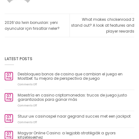
What makes chickenroad 2
2026’da 1win bonusları: yeni
stand out? A look at features and
oyuncular için fırsatlar neler?
player rewards
LATEST POSTS
Desbloquea bonos de casino que cambian el juego en
07
Aug
Mostbet: tu mejora de perspectiva de juego
on
Comments Off
Desbloquea
bonos
Maestría en casino criptomonedas: trucos de juego justo
07
de
Aug
garantizados para ganar más
casino
que
on
Comments Off
cambian
Maestría
el
en
Stuur uw casinospel naar gegrand succes met een jackpot
07
juego
casino
Aug
en
criptomonedas:
on
Comments Off
Mostbet:
trucos
Stuur
tu
de
uw
Magyar Online Casino: a legjobb stratégiák a gyors
mejora
07
juego
casinospel
Aug
kifizetésekhez
de
justo
naar