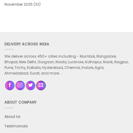
November 2025
(33)
DELIVERY ACROSS INDIA
We deliver across 450+ cities including -
Mumbai, Bangalore,
Bhopal, New Delhi, Gurgaon, Noida, Lucknow, Kolhapur, Nasik, Nagpur,
Pune, Trichy, Kolkata, Hyderabad, Chennai, Indore, Agra,
Ahmedabad, Surat, and more ...
ABOUT COMPANY
About Us
Testimonials