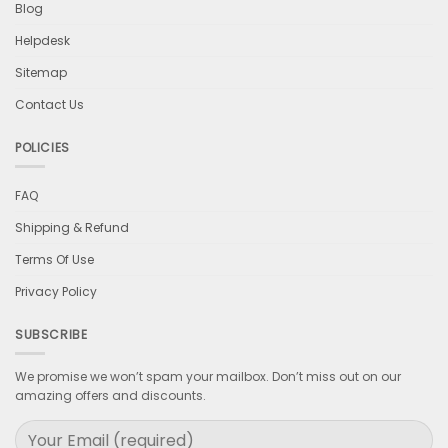
Blog
Helpdesk
Sitemap
Contact Us
POLICIES
FAQ
Shipping & Refund
Terms Of Use
Privacy Policy
SUBSCRIBE
We promise we won’t spam your mailbox. Don’t miss out on our
amazing offers and discounts.