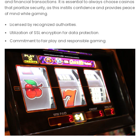
and financial transactions. It is essential to always choose casinos
that prioritize security, as this instills confidence and provides peace
of mind while gaming.
Licensed by recognized authorities.
Utilization of SSL encryption for data protection.
Commitment to fair play and responsible gaming.