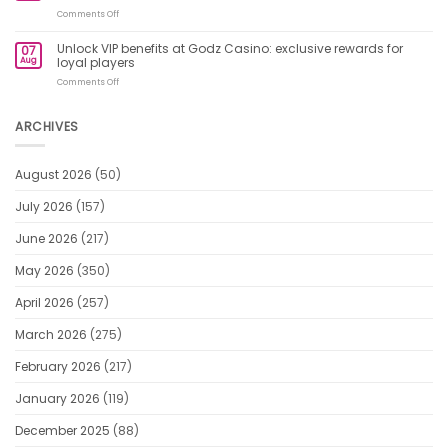
perspectiva
garantizados
gegrand
on
Comments Off
de
para
succes
Magyar
juego
ganar
met
Online
Unlock VIP benefits at Godz Casino: exclusive rewards for
más
07
een
Casino:
Aug
loyal players
jackpot
a
legjobb
on
Comments Off
stratégiák
Unlock
a
VIP
gyors
benefits
ARCHIVES
kifizetésekhez
at
Godz
Casino:
August 2026
(50)
exclusive
rewards
for
July 2026
(157)
loyal
players
June 2026
(217)
May 2026
(350)
April 2026
(257)
March 2026
(275)
February 2026
(217)
January 2026
(119)
December 2025
(88)