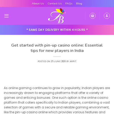
Skip
About Us
Contact Us
FAQs
Blog
to
content
* SAME DAY DELIVERY WITHIN 4 HOURS *
Get started with pin-up casino online: Essential
tips for new players in India
POSTED ON
25 JUNE 2026
BY
ARPIT
As online gaming continues to grow in popularity, Indian players are
increasingly drawn to engaging platforms that offer a variety of
games and enticing bonuses. One such option is the online casino
platform that caters specifically to Indian players, combining a vast
selection of games with a secure and reliable gaming environment,
like the
pin-up casino online
which provides various features and