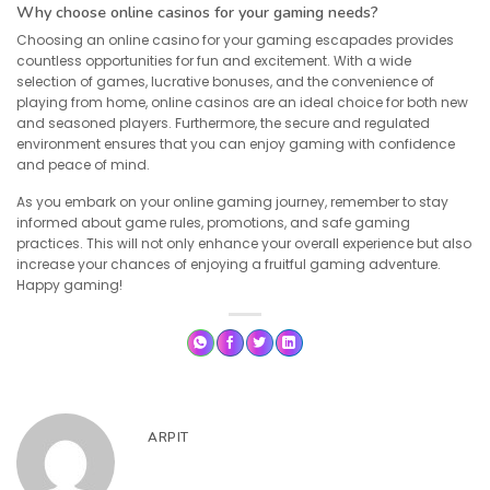
Why choose online casinos for your gaming needs?
Choosing an online casino for your gaming escapades provides
countless opportunities for fun and excitement. With a wide
selection of games, lucrative bonuses, and the convenience of
playing from home, online casinos are an ideal choice for both new
and seasoned players. Furthermore, the secure and regulated
environment ensures that you can enjoy gaming with confidence
and peace of mind.
As you embark on your online gaming journey, remember to stay
informed about game rules, promotions, and safe gaming
practices. This will not only enhance your overall experience but also
increase your chances of enjoying a fruitful gaming adventure.
Happy gaming!
ARPIT