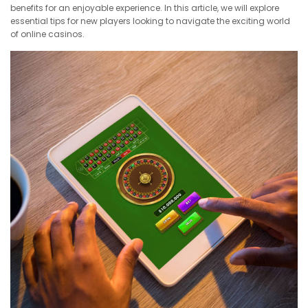
benefits for an enjoyable experience. In this article, we will explore
essential tips for new players looking to navigate the exciting world
of online casinos.