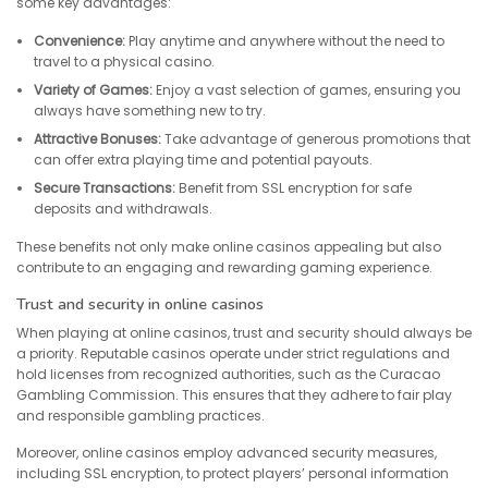
some key advantages:
Convenience:
Play anytime and anywhere without the need to
travel to a physical casino.
Variety of Games:
Enjoy a vast selection of games, ensuring you
always have something new to try.
Attractive Bonuses:
Take advantage of generous promotions that
can offer extra playing time and potential payouts.
Secure Transactions:
Benefit from SSL encryption for safe
deposits and withdrawals.
These benefits not only make online casinos appealing but also
contribute to an engaging and rewarding gaming experience.
Trust and security in online casinos
When playing at online casinos, trust and security should always be
a priority. Reputable casinos operate under strict regulations and
hold licenses from recognized authorities, such as the Curacao
Gambling Commission. This ensures that they adhere to fair play
and responsible gambling practices.
Moreover, online casinos employ advanced security measures,
including SSL encryption, to protect players’ personal information