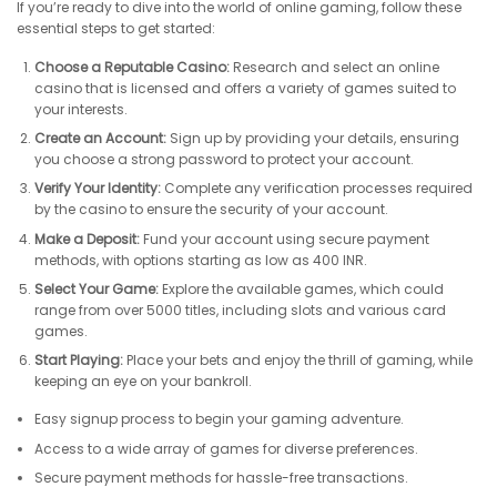
If you’re ready to dive into the world of online gaming, follow these
essential steps to get started:
Choose a Reputable Casino:
Research and select an online
casino that is licensed and offers a variety of games suited to
your interests.
Create an Account:
Sign up by providing your details, ensuring
you choose a strong password to protect your account.
Verify Your Identity:
Complete any verification processes required
by the casino to ensure the security of your account.
Make a Deposit:
Fund your account using secure payment
methods, with options starting as low as 400 INR.
Select Your Game:
Explore the available games, which could
range from over 5000 titles, including slots and various card
games.
Start Playing:
Place your bets and enjoy the thrill of gaming, while
keeping an eye on your bankroll.
Easy signup process to begin your gaming adventure.
Access to a wide array of games for diverse preferences.
Secure payment methods for hassle-free transactions.