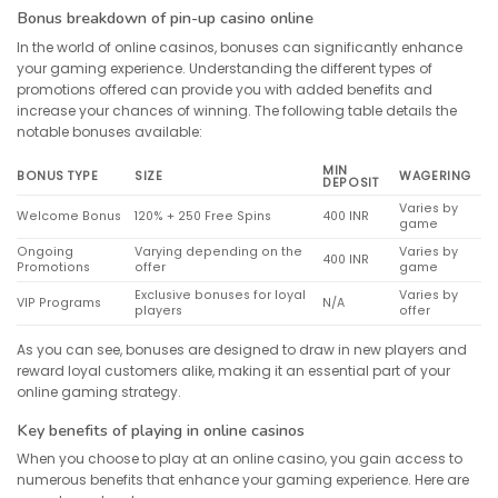
Bonus breakdown of pin-up casino online
In the world of online casinos, bonuses can significantly enhance
your gaming experience. Understanding the different types of
promotions offered can provide you with added benefits and
increase your chances of winning. The following table details the
notable bonuses available:
MIN
BONUS TYPE
SIZE
WAGERING
DEPOSIT
Varies by
Welcome Bonus
120% + 250 Free Spins
400 INR
game
Ongoing
Varying depending on the
Varies by
400 INR
Promotions
offer
game
Exclusive bonuses for loyal
Varies by
VIP Programs
N/A
players
offer
As you can see, bonuses are designed to draw in new players and
reward loyal customers alike, making it an essential part of your
online gaming strategy.
Key benefits of playing in online casinos
When you choose to play at an online casino, you gain access to
numerous benefits that enhance your gaming experience. Here are