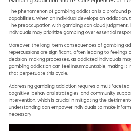
Gambling Addiction and Its Consequences on De
The phenomenon of gambling addiction is a profound ps
capabilities. When an individual develops an addiction
The preoccupation with gambling can cloud judgment, lea
Individuals may prioritize gambling over essential respon
Moreover, the long-term consequences of gambling addi
repercussions are significant, often leading to feelings o
decision-making processes, as addicted individuals may
gambling addiction can feel insurmountable, making it
that perpetuate this cycle.
Addressing gambling addiction requires a multifaceted
cognitive-behavioral strategies, and community support.
intervention, which is crucial in mitigating the detrim
understanding can empower individuals to make inform
necessary.