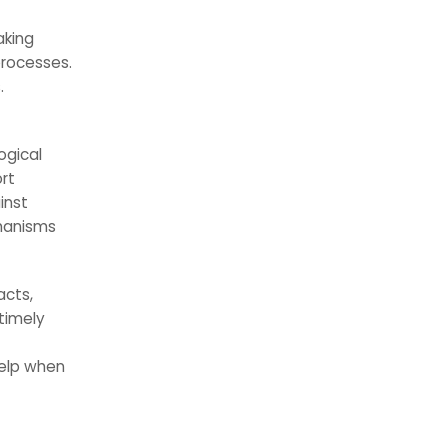
aking
processes.
.
ogical
ort
inst
chanisms
acts,
timely
help when