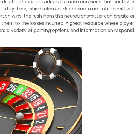
ds often leads individuals to make decisions that conflict w
 reward system, which releases dopamine, a neurotransmitter 
erson wins, the rush from this neurotransmitter can create a
 them to the losses incurred. A great resource where playe
fers a variety of gaming options and information on responsi