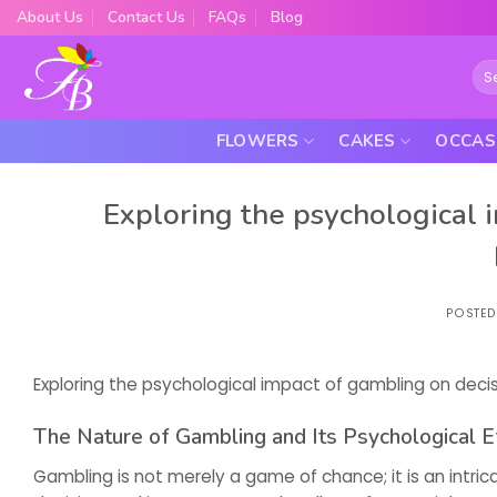
Skip
About Us
Contact Us
FAQs
Blog
to
content
Sea
for:
FLOWERS
CAKES
OCCAS
Exploring the psychological 
POSTE
Exploring the psychological impact of gambling on dec
The Nature of Gambling and Its Psychological E
Gambling is not merely a game of chance; it is an intr