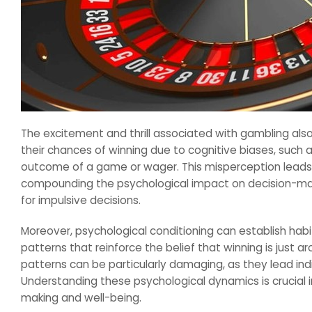
The excitement and thrill associated with gambling also
their chances of winning due to cognitive biases, such a
outcome of a game or wager. This misperception leads to r
compounding the psychological impact on decision-maki
for impulsive decisions.
Moreover, psychological conditioning can establish hab
patterns that reinforce the belief that winning is just a
patterns can be particularly damaging, as they lead ind
Understanding these psychological dynamics is crucial 
making and well-being.