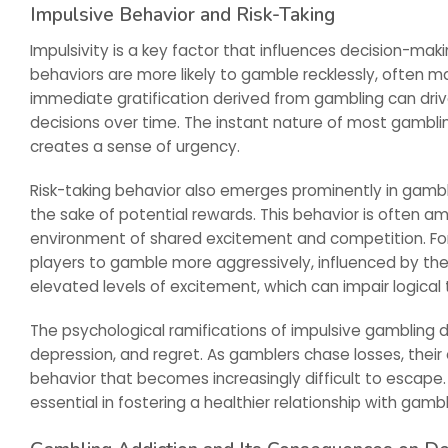
Impulsive Behavior and Risk-Taking
Impulsivity is a key factor that influences decision-maki
behaviors are more likely to gamble recklessly, often 
immediate gratification derived from gambling can drive 
decisions over time. The instant nature of most gambling
creates a sense of urgency.
Risk-taking behavior also emerges prominently in gamblin
the sake of potential rewards. This behavior is often a
environment of shared excitement and competition. For
players to gamble more aggressively, influenced by the
elevated levels of excitement, which can impair logical t
The psychological ramifications of impulsive gambling d
depression, and regret. As gamblers chase losses, their
behavior that becomes increasingly difficult to escape.
essential in fostering a healthier relationship with gamb