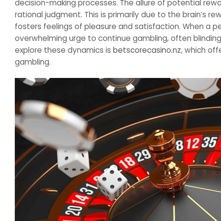
decision-making processes. The allure of potential rewar
rational judgment. This is primarily due to the brain’s
fosters feelings of pleasure and satisfaction. When a p
overwhelming urge to continue gambling, often blinding
explore these dynamics is
betscorecasino.nz
, which of
gambling.