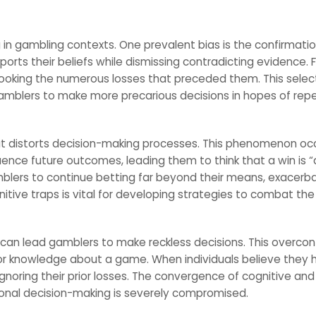
 in gambling contexts. One prevalent bias is the confirmatio
ports their beliefs while dismissing contradicting evidence. 
rlooking the numerous losses that preceded them. This selec
amblers to make more precarious decisions in hopes of rep
that distorts decision-making processes. This phenomenon o
uence future outcomes, leading them to think that a win is “
gamblers to continue betting far beyond their means, exacerb
nitive traps is vital for developing strategies to combat th
, can lead gamblers to make reckless decisions. This overco
ls or knowledge about a game. When individuals believe they
ignoring their prior losses. The convergence of cognitive an
onal decision-making is severely compromised.