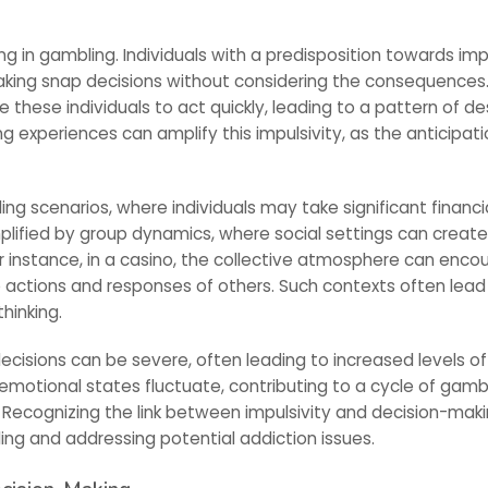
ng in gambling. Individuals with a predisposition towards imp
making snap decisions without considering the consequences
these individuals to act quickly, leading to a pattern of de
 experiences can amplify this impulsivity, as the anticipati
g scenarios, where individuals may take significant financial
mplified by group dynamics, where social settings can creat
 instance, in a casino, the collective atmosphere can enco
 actions and responses of others. Such contexts often lead
hinking.
ecisions can be severe, often leading to increased levels of
 emotional states fluctuate, contributing to a cycle of gamb
 Recognizing the link between impulsivity and decision-maki
ling and addressing potential addiction issues.