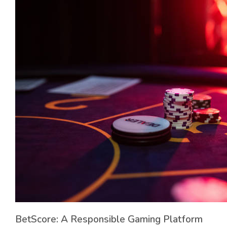
BetScore: A Responsible Gaming Platform