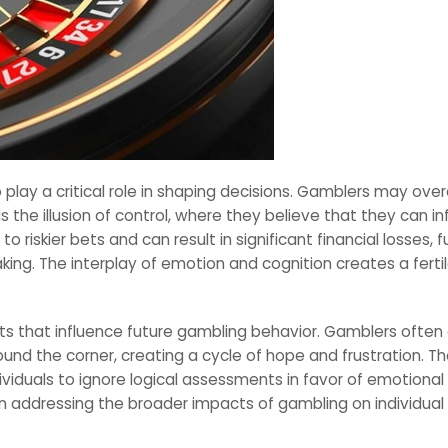
 play a critical role in shaping decisions. Gamblers may ov
s the illusion of control, where they believe that they can i
iskier bets and can result in significant financial losses, f
ng. The interplay of emotion and cognition creates a ferti
its that influence future gambling behavior. Gamblers often
round the corner, creating a cycle of hope and frustration. T
ividuals to ignore logical assessments in favor of emotional
in addressing the broader impacts of gambling on individual