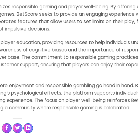
itizes responsible gaming and player well-being. By offering
no games, BetScore seeks to provide an engaging experience 
ates features that allow users to set limits on their play, 
f impulsive decisions.
 player education, providing resources to help individuals u
wareness of cognitive biases and the importance of respon
yer base. The commitment to responsible gaming practices
ustomer support, ensuring that players can enjoy their expe
ere enjoyment and responsible gambling go hand in hand. 
’s psychological effects, the platform supports individual
ng experience. The focus on player well-being reinforces Be
ring a community where responsible gaming is celebrated.