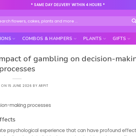
* SAME DAY DELIVERY WITHIN 4 HOURS *
rch
IONS
COMBOS & HAMPERS
PLANTS
GIFTS
impact of gambling on decision-maki
processes
D ON
15 JUNE 2026
BY
ARPIT
ision-making processes
ffects
icate psychological experience that can have profound effec