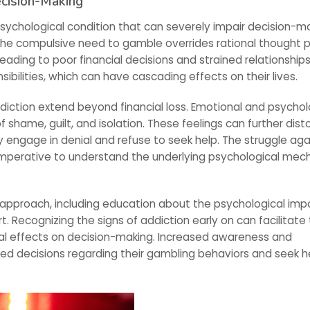
cision-Making
ychological condition that can severely impair decision-m
, the compulsive need to gamble overrides rational thought 
ding to poor financial decisions and strained relationships
sibilities, which can have cascading effects on their lives.
ction extend beyond financial loss. Emotional and psychol
f shame, guilt, and isolation. These feelings can further dist
 engage in denial and refuse to seek help. The struggle aga
 imperative to understand the underlying psychological me
 approach, including education about the psychological imp
 Recognizing the signs of addiction early on can facilitate 
ental effects on decision-making. Increased awareness and
ed decisions regarding their gambling behaviors and seek 