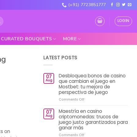
(+91) 7723851777
LOGIN
CURATED BOUQUETS
MORE
ng
LATEST POSTS
Desbloquea bonos de casino
07
Aug
que cambian el juego en
Mostbet: tu mejora de
perspectiva de juego
on
Comments Off
Desbloquea
bonos
Maestría en casino
07
de
Aug
criptomonedas: trucos de
casino
juego justo garantizados para
que
ganar más
ts on
cambian
on
Comments Off
el