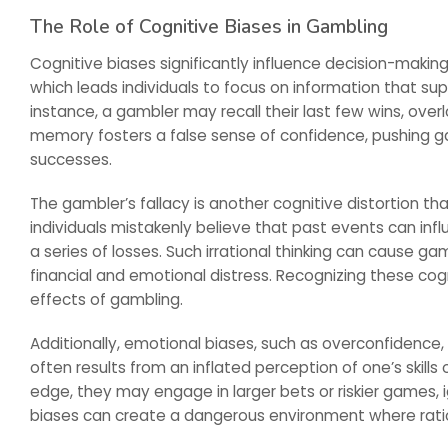
The Role of Cognitive Biases in Gambling
Cognitive biases significantly influence decision-making
which leads individuals to focus on information that sup
instance, a gambler may recall their last few wins, ove
memory fosters a false sense of confidence, pushing g
successes.
The gambler’s fallacy is another cognitive distortion 
individuals mistakenly believe that past events can infl
a series of losses. Such irrational thinking can cause 
financial and emotional distress. Recognizing these cog
effects of gambling.
Additionally, emotional biases, such as overconfidence
often results from an inflated perception of one’s skil
edge, they may engage in larger bets or riskier games, 
biases can create a dangerous environment where rati