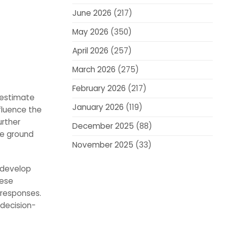
loyal
June 2026
(217)
players
May 2026
(350)
April 2026
(257)
March 2026
(275)
February 2026
(217)
erestimate
January 2026
(119)
nfluence the
urther
December 2025
(88)
le ground
November 2025
(33)
 develop
hese
 responses.
 decision-