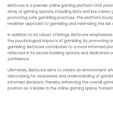
BetScore is a premier online gaming platform that prior
array of gaming options, including slots and live casi
promoting safe gambling practices. The platform incorpor
healthier approach to gambling and minimizing the risk o
In addition to its robust offerings, BetScore emphasizes
the psychological impacts of gambling. By promoting a
gambling, BetScore contributes to a more informed pla
reflected in its secure banking options and dedicated c
confidence.
Ultimately, BetScore aims to create an environment wh
advocating for awareness and understanding of gambling
informed decisions, thereby enhancing the overall gami
position as a leader in the online gaming space, foste