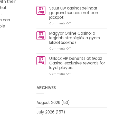
ith their
Maestría
juego
that
en
Stuur uw casinospel naar
en
07
casino
Aug
gegrand succes met een
Mostbet:
n
criptomonedas:
tu
jackpot
rs can
trucos
mejora
on
Comments Off
de
de
ble
Stuur
juego
perspectiva
uw
Magyar Online Casino: a
justo
07
de
casinospel
Aug
legjobb stratégiák a gyors
garantizados
juego
naar
kifizetésekhez
para
gegrand
ganar
on
Comments Off
succes
más
Magyar
met
Online
Unlock VIP benefits at Godz
een
07
Casino:
Aug
Casino: exclusive rewards for
jackpot
a
loyal players
legjobb
on
Comments Off
stratégiák
Unlock
a
VIP
gyors
benefits
ARCHIVES
kifizetésekhez
at
Godz
Casino:
August 2026
(50)
exclusive
rewards
July 2026
(157)
for