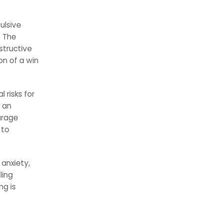
ulsive
. The
structive
on of a win
 risks for
e an
urage
 to
 anxiety,
ling
ng is