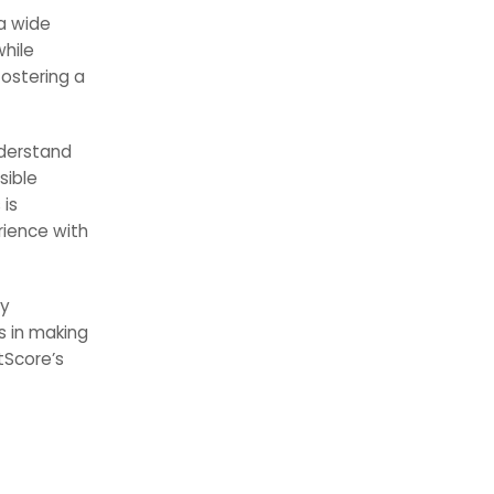
 a wide
while
fostering a
nderstand
sible
 is
rience with
By
s in making
tScore’s