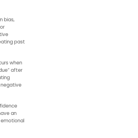
n bias,
For
tive
eating past
ccurs when
due” after
ating
e negative
nfidence
 have an
d emotional