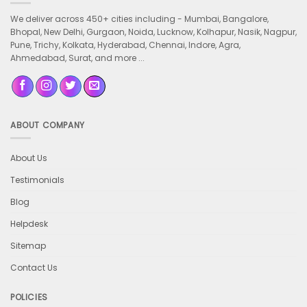
We deliver across 450+ cities including -
Mumbai, Bangalore,
Bhopal, New Delhi, Gurgaon, Noida, Lucknow, Kolhapur, Nasik, Nagpur,
Pune, Trichy, Kolkata, Hyderabad, Chennai, Indore, Agra,
Ahmedabad, Surat, and more ...
ABOUT COMPANY
About Us
Testimonials
Blog
Helpdesk
Sitemap
Contact Us
POLICIES