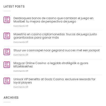
LATEST POSTS
Desbloquea bonos de casino que cambian el juego en
07
Aug
Mostbet: tu mejora de perspectiva de juego
on
Comments Off
Desbloquea
bonos
Maestría en casino criptomonedas: trucos de juego justo
07
de
Aug
garantizados para ganar más
casino
que
on
Comments Off
cambian
Maestría
el
en
Stuur uw casinospel naar gegrand succes met een jackpot
07
juego
casino
Aug
en
criptomonedas:
on
Comments Off
Mostbet:
trucos
Stuur
tu
de
uw
Magyar Online Casino: a legjobb stratégiák a gyors
mejora
07
juego
casinospel
Aug
kifizetésekhez
de
justo
naar
perspectiva
garantizados
gegrand
on
Comments Off
de
para
succes
Magyar
juego
ganar
met
Online
Unlock VIP benefits at Godz Casino: exclusive rewards for
más
07
een
Casino:
Aug
loyal players
jackpot
a
legjobb
on
Comments Off
stratégiák
Unlock
a
VIP
gyors
benefits
ARCHIVES
kifizetésekhez
at
Godz
Casino: