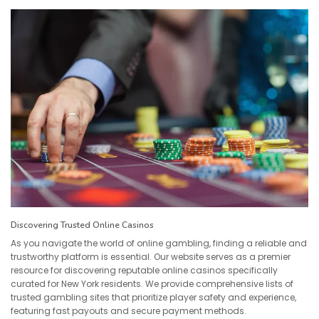
Discovering Trusted Online Casinos
As you navigate the world of online gambling, finding a reliable and
trustworthy platform is essential. Our website serves as a premier
resource for discovering reputable online casinos specifically
curated for New York residents. We provide comprehensive lists of
trusted gambling sites that prioritize player safety and experience,
featuring fast payouts and secure payment methods.