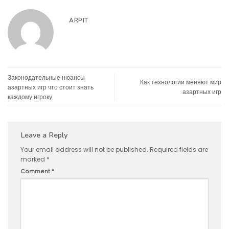
ARPIT
Законодательные нюансы
Как технологии меняют мир
азартных игр что стоит знать
азартных игр
каждому игроку
Leave a Reply
Your email address will not be published.
Required fields are
marked
*
Comment
*