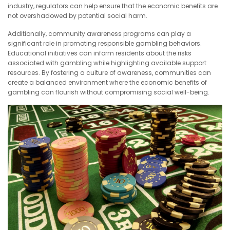
industry, regulators can help ensure that the economic benefits are
not overshadowed by potential social harm.
Additionally, community awareness programs can play a
significant role in promoting responsible gambling behaviors.
Educational initiatives can inform residents about the risks
associated with gambling while highlighting available support
resources. By fostering a culture of awareness, communities can
create a balanced environment where the economic benefits of
gambling can flourish without compromising social well-being.