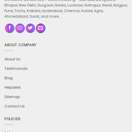
Bhopal, New Delhi, Gurgaon, Noida, Lucknow, Kolhapur, Nasik, Nagpur,
Pune, Trichy, Kolkata, Hyderabad, Chennai, Indore, Agra,
Ahmedabad, Surat, and more ...
ABOUT COMPANY
About Us
Testimonials
Blog
Helpdesk
Sitemap
Contact Us
POLICIES