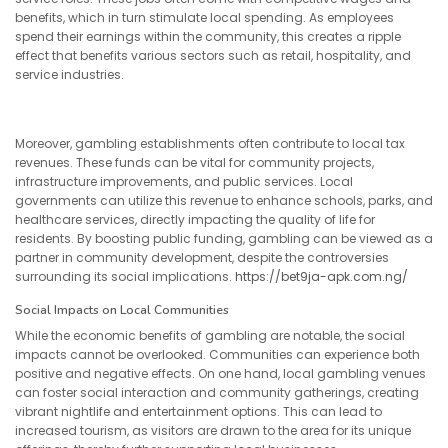
benefits, which in turn stimulate local spending. As employees
spend their earnings within the community, this creates a ripple
effect that benefits various sectors such as retail, hospitality, and
service industries.
Moreover, gambling establishments often contribute to local tax
revenues. These funds can be vital for community projects,
infrastructure improvements, and public services. Local
governments can utilize this revenue to enhance schools, parks, and
healthcare services, directly impacting the quality of life for
residents. By boosting public funding, gambling can be viewed as a
partner in community development, despite the controversies
surrounding its social implications.
https://bet9ja-apk.com.ng/
Social Impacts on Local Communities
While the economic benefits of gambling are notable, the social
impacts cannot be overlooked. Communities can experience both
positive and negative effects. On one hand, local gambling venues
can foster social interaction and community gatherings, creating
vibrant nightlife and entertainment options. This can lead to
increased tourism, as visitors are drawn to the area for its unique