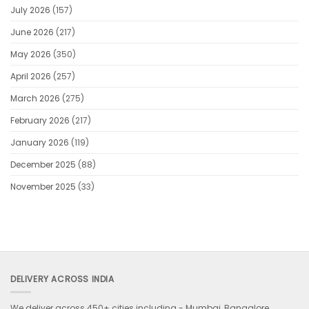
for
July 2026
(157)
loyal
players
June 2026
(217)
May 2026
(350)
April 2026
(257)
March 2026
(275)
February 2026
(217)
January 2026
(119)
December 2025
(88)
November 2025
(33)
DELIVERY ACROSS INDIA
We deliver across 450+ cities including -
Mumbai, Bangalore,