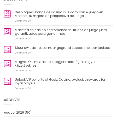
Desbloquea bonos de casino que cambian el juego en
07
Aug
Mostbet: tu mejora de perspectiva de juego
on
Comments Off
Desbloquea
bonos
Maestría en casino criptomonedas: trucos de juego justo
07
de
Aug
garantizados para ganar más
casino
que
on
Comments Off
cambian
Maestría
el
en
Stuur uw casinospel naar gegrand succes met een jackpot
07
juego
casino
Aug
en
criptomonedas:
on
Comments Off
Mostbet:
trucos
Stuur
tu
de
uw
Magyar Online Casino: a legjobb stratégiák a gyors
mejora
07
juego
casinospel
Aug
kifizetésekhez
de
justo
naar
perspectiva
garantizados
gegrand
on
Comments Off
de
para
succes
Magyar
juego
ganar
met
Online
Unlock VIP benefits at Godz Casino: exclusive rewards for
más
07
een
Casino:
Aug
loyal players
jackpot
a
legjobb
on
Comments Off
stratégiák
Unlock
a
VIP
gyors
benefits
ARCHIVES
kifizetésekhez
at
Godz
Casino:
August 2026
(50)
exclusive
rewards