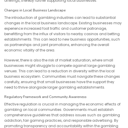
offerings, thereby further supporting local businesses.
Changes in Local Business Landscape
The introduction of gambling industries can lead to substantial
changes in the local business landscape. Existing businesses may
experience increased foot traffic and customer patronage,
benefitting from the influx of visitors to nearby casinos and betting
establishments. This can lead to new business opportunities, such
as partnerships and joint promotions, enhancing the overall
economic vitality of the area.
However, there is also the risk of market saturation, where small
businesses might struggle to compete against large gambling
venues. This can lead to a reduction in diversity within the local
business ecosystem. Communities must navigate these changes
carefully, ensuring that small businesses have the support they
need to thrive alongside larger gambling establishments.
Regulatory Framework and Community Awareness
Effective regulation is crucial in managing the economic effects of
gambling on local communities. Governments must establish
comprehensive guidelines that address issues such as gambling
addiction, fair gaming practices, and responsible advertising. By
promoting transparency and accountability within the gambling