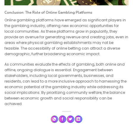
Conclusion: The Role of Online Gambling Platforms
Online gambling platforms have emerged as significant players in
the gambling industry, offering new economic opportunities for
local communities. As these platforms grow in popularity, they
provide an avenue for generating revenue and creating jobs, even in
areas where physical gambling establishments may not be
feasible. The accessibility of online betting can attract a diverse
demographic, further broadening economic impact.
As communities evaluate the effects of gambling, both online and
offline, ongoing dialogue is essential. Engagement between
stakeholders, including local governments, businesses, and
residents, can lead to a more inclusive approach to harnessing the
economic potential of the gambling industry while addressing its
social implications. By prioritizing community welfare, the balance
between economic growth and social responsibility can be
achieved.