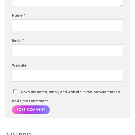
Name
*
Email
*
Website
Save my name, email, and website in this browser for the
next time I comment.
LATEST POSTS