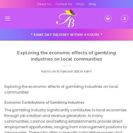
Skip
About Us
Contact Us
FAQs
Blog
to
content
* SAME DAY DELIVERY WITHIN 4 HOURS *
Exploring the economic effects of gambling
industries on local communities
POSTED ON
16 FEBRUARY 2026
BY
ARPIT
Exploring the economic effects of gambling industries on local
communities
Economic Contributions of Gambling Industries
The gambling industry significantly contributes to local economies
through job creation and revenue generation. In many
communities, casinos and betting establishments provide direct
employment opportunities, ranging from management positions to
service roles. These jobs often come with competitive wages and