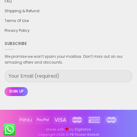
FAQ
Shipping & Refund
Terms Of Use
Privacy Policy
SUBSCRIBE
We promise we won’t spam your mailbox. Don’t miss out on our
amazing offers and discounts.
Made with
by
Digitalize
Copyright 2026 ©
FB Flower Basket