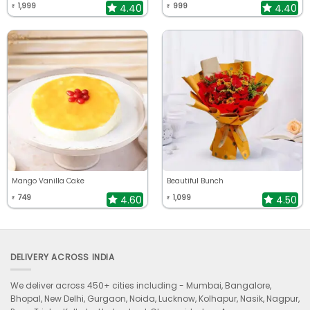
1,999
999
4.40
4.40
₹
₹
Mango Vanilla Cake
Beautiful Bunch
749
1,099
4.60
4.50
₹
₹
DELIVERY ACROSS INDIA
We deliver across 450+ cities including -
Mumbai, Bangalore,
Bhopal, New Delhi, Gurgaon, Noida, Lucknow, Kolhapur, Nasik, Nagpur,