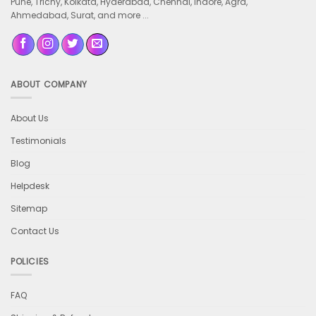
Pune, Trichy, Kolkata, Hyderabad, Chennai, Indore, Agra,
Ahmedabad, Surat, and more ...
ABOUT COMPANY
About Us
Testimonials
Blog
Helpdesk
Sitemap
Contact Us
POLICIES
FAQ