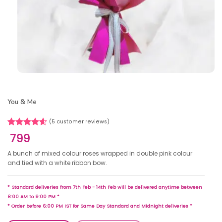
You & Me
(
5
customer reviews)
Rated
5
4.60
799
out of 5
based on
A bunch of mixed colour roses wrapped in double pink colour
customer
and tied with a white ribbon bow.
ratings
* Standard deliveries from 7th Feb - 14th Feb will be delivered anytime between
8:00 AM to 9:00 PM *
* Order before 6:00 PM IST for Same Day Standard and Midnight deliveries *