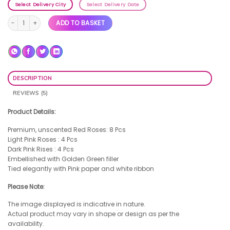
Select Delivery City
Select Delivery Date
You & Me quantity
ADD TO BASKET
DESCRIPTION
REVIEWS (5)
Product Details:
Premium, unscented Red Roses: 8 Pcs
Light Pink Roses : 4 Pcs
Dark Pink Rises : 4 Pcs
Embellished with Golden Green filler
Tied elegantly with Pink paper and white ribbon
Please Note:
The image displayed is indicative in nature.
Actual product may vary in shape or design as per the
availability.