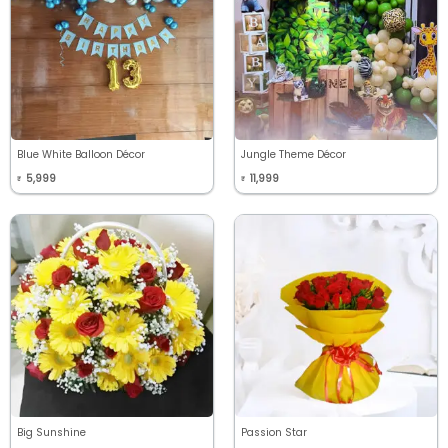
Blue White Balloon Décor
Jungle Theme Décor
5,999
11,999
₹
₹
Big Sunshine
Passion Star