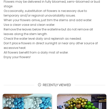
Flowers may be delivered in fully bloomed, semi-bloomed or bud
stage.
Occasionally, substitution of flowers is necessary due to
temporary and/or regional unavailability issues.
When your flowers arrive, just trim the stems and add water.
Use a clean vase and clean water.
Remove the leaves below the waterline but do not remove all
leaves along the stem length.
Check the water level daily and replenish as needed.
Don’t place flowers in direct sunlight or near any other source of
excessive heat.
All flowers benefit from a daily mist of water.
Enjoy your flowers!
RECENTLY VIEWED