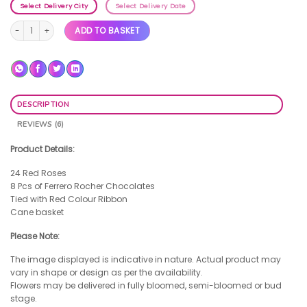
Select Delivery City
Select Delivery Date
Rose Gold Heart quantity
ADD TO BASKET
DESCRIPTION
REVIEWS (6)
Product Details:
24 Red Roses
8 Pcs of Ferrero Rocher Chocolates
Tied with Red Colour Ribbon
Cane basket
Please Note:
The image displayed is indicative in nature. Actual product may
vary in shape or design as per the availability.
Flowers may be delivered in fully bloomed, semi-bloomed or bud
stage.