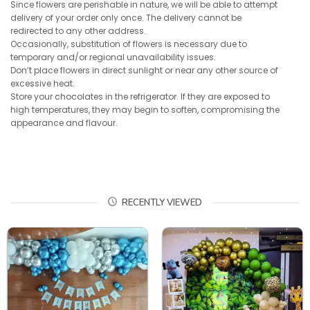
Since flowers are perishable in nature, we will be able to attempt
delivery of your order only once. The delivery cannot be
redirected to any other address.
Occasionally, substitution of flowers is necessary due to
temporary and/or regional unavailability issues.
Don’t place flowers in direct sunlight or near any other source of
excessive heat.
Store your chocolates in the refrigerator. If they are exposed to
high temperatures, they may begin to soften, compromising the
appearance and flavour.
RECENTLY VIEWED