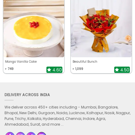
Mango Vanilla Cake
Beautiful Bunch
749
1,099
4.60
4.50
₹
₹
DELIVERY ACROSS INDIA
We deliver across 450+ cities including -
Mumbai, Bangalore,
Bhopal, New Delhi, Gurgaon, Noida, Lucknow, Kolhapur, Nasik, Nagpur,
Pune, Trichy, Kolkata, Hyderabad, Chennai, Indore, Agra,
Ahmedabad, Surat, and more ...