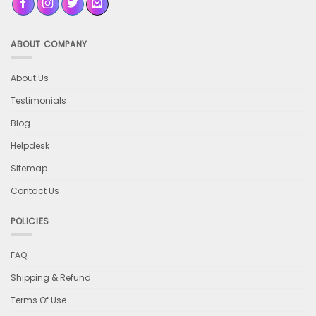
ABOUT COMPANY
About Us
Testimonials
Blog
Helpdesk
Sitemap
Contact Us
POLICIES
FAQ
Shipping & Refund
Terms Of Use