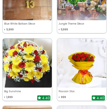
Blue White Balloon Décor
Jungle Theme Décor
5,999
11,999
₹
₹
Big Sunshine
Passion Star
1,999
999
4.40
4.40
₹
₹