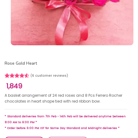
Rose Gold Heart
(
6
customer reviews)
Rated
6
1,849
4.50
out
of 5
A basket arrangement of 24 red roses and 8 Pcs Ferrero Rocher
based on
chocolates in heart shape tied with red ribbon bow.
customer
ratings
* Standard deliveries from 7th Feb - 14th Feb will be delivered anytime between
8:00 AM to 9:00 PM *
* Order before 6:00 PM IST for Same Day Standard and Midnight deliveries *