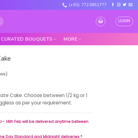
(+91) 7723851777
LOGIN
CURATED BOUQUETS
MORE
Cake
ews)
late Cake. Choose between 1/2 kg or 1
eggless as per your requirement.
b - 14th Feb will be delivered anytime between
ame Day Standard and Midnight deliveries *