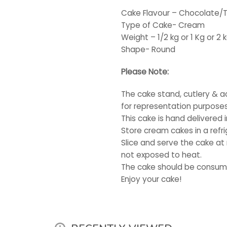
Cake Flavour – Chocolate/T
Type of Cake- Cream
Weight – 1/2 kg or 1 Kg or 2 
Shape- Round
Please Note:
The cake stand, cutlery & a
for representation purposes
This cake is hand delivered 
Store cream cakes in a refri
Slice and serve the cake at
not exposed to heat.
The cake should be consume
Enjoy your cake!