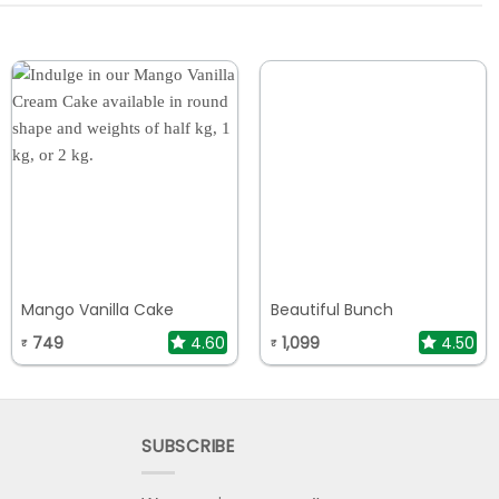
Mango Vanilla Cake
Beautiful Bunch
749
4.60
1,099
4.50
₹
₹
SUBSCRIBE