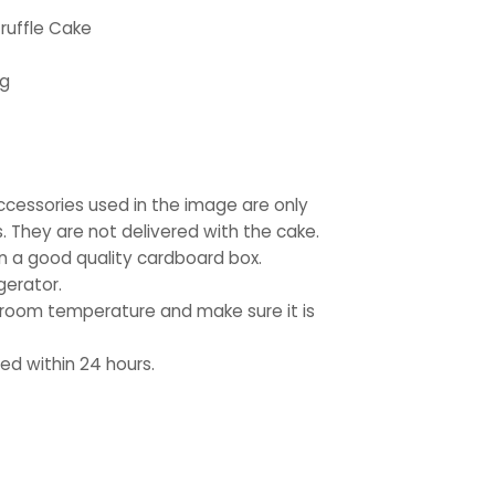
ruffle Cake
kg
ccessories used in the image are only
. They are not delivered with the cake.
in a good quality cardboard box.
gerator.
 room temperature and make sure it is
d within 24 hours.