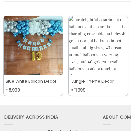
Blue White Balloon Décor
Jungle Theme Décor
5,999
11,999
₹
₹
DELIVERY ACROSS INDIA
ABOUT COM