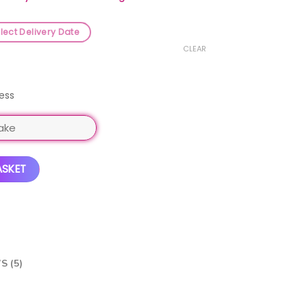
lect Delivery Date
CLEAR
ess
ntity
ASKET
S (5)