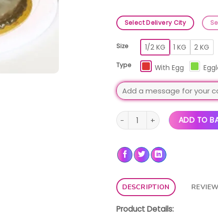
Select Delivery City
Se
Size
1/2 KG
1 KG
2 KG
Type
With Egg
Eggl
Death By Chocolate Cake qua
ADD TO B
DESCRIPTION
REVIEW
Product Details: