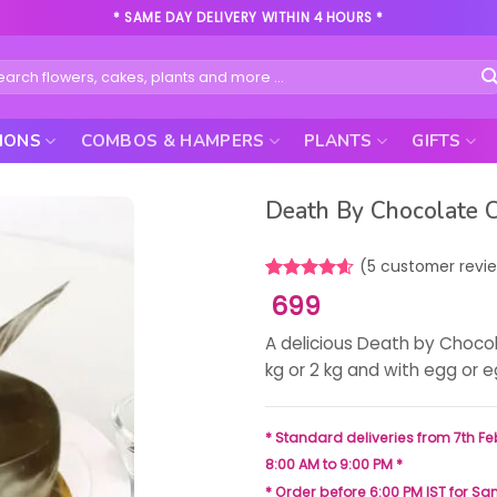
* SAME DAY DELIVERY WITHIN 4 HOURS *
rch
IONS
COMBOS & HAMPERS
PLANTS
GIFTS
Death By Chocolate 
(
5
customer revi
Rated
5
4.60
699
out of 5
based on
A delicious Death by Choco
customer
ratings
kg or 2 kg and with egg or 
* Standard deliveries from 7th Fe
8:00 AM to 9:00 PM *
* Order before 6:00 PM IST for S