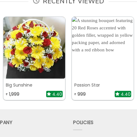
RECENTLY VIEWED
Big Sunshine
Passion Star
1,999
4.40
999
4.40
₹
₹
PANY
POLICIES