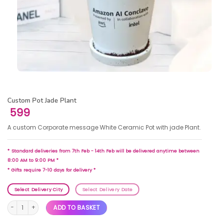
Custom Pot Jade Plant
599
A custom Corporate message White Ceramic Pot with jade Plant.
* Standard deliveries from 7th Feb - 14th Feb will be delivered anytime between
8:00 AM to 9:00 PM *
* Gifts require 7-10 days for delivery *
Select Delivery City
Select Delivery Date
Custom Pot Jade Plant quantity
ADD TO BASKET