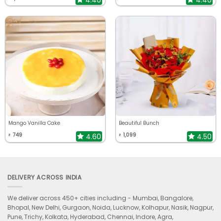
Mango Vanilla Cake
Beautiful Bunch
749
1,099
4.60
4.50
₹
₹
DELIVERY ACROSS INDIA
We deliver across 450+ cities including -
Mumbai, Bangalore,
Bhopal, New Delhi, Gurgaon, Noida, Lucknow, Kolhapur, Nasik, Nagpur,
Pune, Trichy, Kolkata, Hyderabad, Chennai, Indore, Agra,