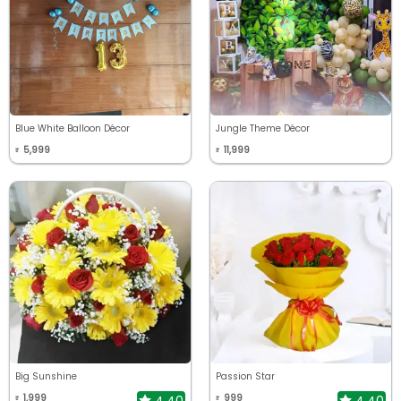
Blue White Balloon Décor
Jungle Theme Décor
5,999
11,999
₹
₹
Big Sunshine
Passion Star
1,999
999
4.40
4.40
₹
₹