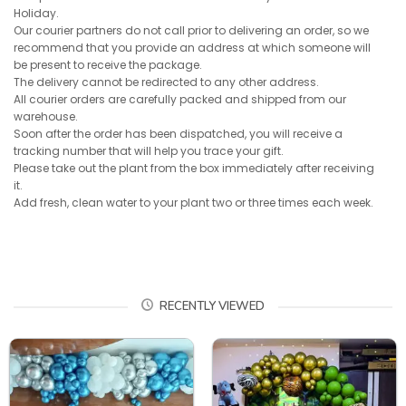
Holiday.
Our courier partners do not call prior to delivering an order, so we
recommend that you provide an address at which someone will
be present to receive the package.
The delivery cannot be redirected to any other address.
All courier orders are carefully packed and shipped from our
warehouse.
Soon after the order has been dispatched, you will receive a
tracking number that will help you trace your gift.
Please take out the plant from the box immediately after receiving
it.
Add fresh, clean water to your plant two or three times each week.
RECENTLY VIEWED