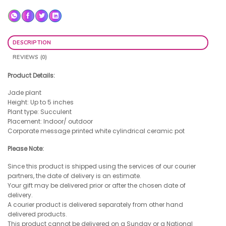
DESCRIPTION
REVIEWS (0)
Product Details:
Jade plant
Height: Up to 5 inches
Plant type: Succulent
Placement: Indoor/ outdoor
Corporate message printed white cylindrical ceramic pot
Please Note:
Since this product is shipped using the services of our courier
partners, the date of delivery is an estimate.
Your gift may be delivered prior or after the chosen date of
delivery.
A courier product is delivered separately from other hand
delivered products.
This product cannot be delivered on a Sunday or a National