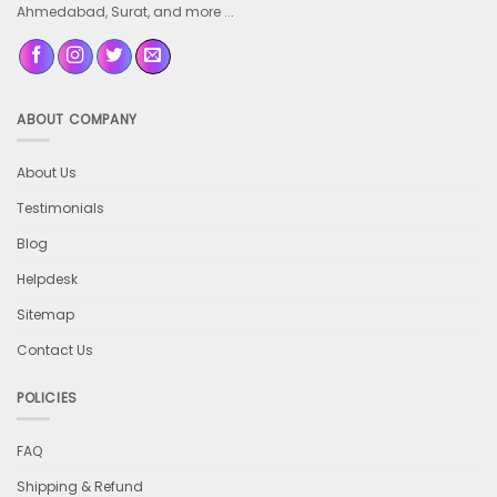
Ahmedabad, Surat, and more ...
ABOUT COMPANY
About Us
Testimonials
Blog
Helpdesk
Sitemap
Contact Us
POLICIES
FAQ
Shipping & Refund