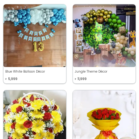
Blue White Balloon Décor
Jungle Theme Décor
5,999
11,999
₹
₹