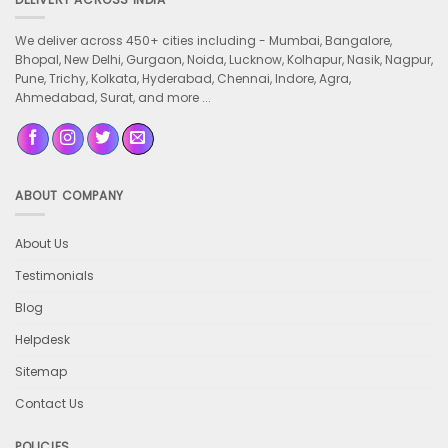
We deliver across 450+ cities including -
Mumbai, Bangalore,
Bhopal, New Delhi, Gurgaon, Noida, Lucknow, Kolhapur, Nasik, Nagpur,
Pune, Trichy, Kolkata, Hyderabad, Chennai, Indore, Agra,
Ahmedabad, Surat, and more ...
ABOUT COMPANY
About Us
Testimonials
Blog
Helpdesk
Sitemap
Contact Us
POLICIES