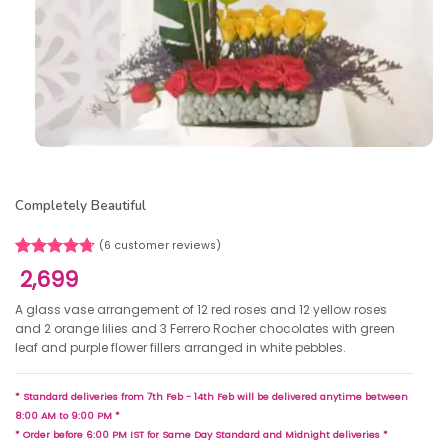
Completely Beautiful
(
6
customer reviews)
Rated
6
4.67
2,699
out of 5
based on
A glass vase arrangement of 12 red roses and 12 yellow roses
customer
and 2 orange lilies and 3 Ferrero Rocher chocolates with green
ratings
leaf and purple flower fillers arranged in white pebbles.
* Standard deliveries from 7th Feb - 14th Feb will be delivered anytime between
8:00 AM to 9:00 PM *
* Order before 6:00 PM IST for Same Day Standard and Midnight deliveries *