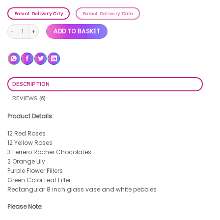
Select Delivery City
Select Delivery Date
Completely Beautiful quantity
ADD TO BASKET
DESCRIPTION
REVIEWS (6)
Product Details:
12 Red Roses
12 Yellow Roses
3 Ferrero Rocher Chocolates
2 Orange Lily
Purple Flower Fillers
Green Color Leaf Filler
Rectangular 8 inch glass vase and white pebbles
Please Note: