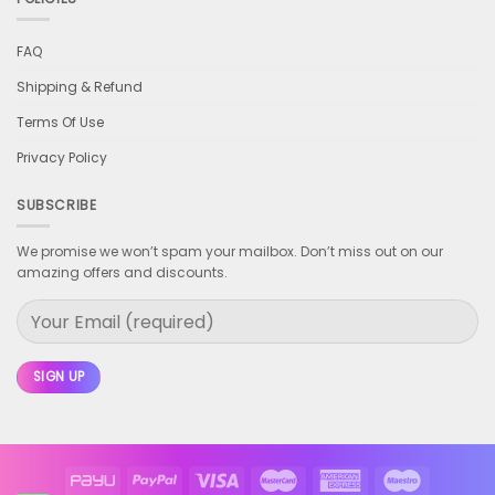
FAQ
Shipping & Refund
Terms Of Use
Privacy Policy
SUBSCRIBE
We promise we won’t spam your mailbox. Don’t miss out on our
amazing offers and discounts.