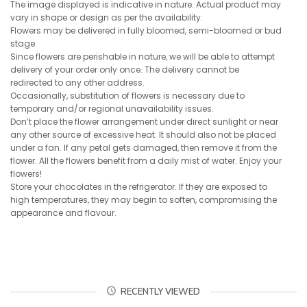
The image displayed is indicative in nature. Actual product may
vary in shape or design as per the availability.
Flowers may be delivered in fully bloomed, semi-bloomed or bud
stage.
Since flowers are perishable in nature, we will be able to attempt
delivery of your order only once. The delivery cannot be
redirected to any other address.
Occasionally, substitution of flowers is necessary due to
temporary and/or regional unavailability issues.
Don’t place the flower arrangement under direct sunlight or near
any other source of excessive heat. It should also not be placed
under a fan. If any petal gets damaged, then remove it from the
flower. All the flowers benefit from a daily mist of water. Enjoy your
flowers!
Store your chocolates in the refrigerator. If they are exposed to
high temperatures, they may begin to soften, compromising the
appearance and flavour.
RECENTLY VIEWED