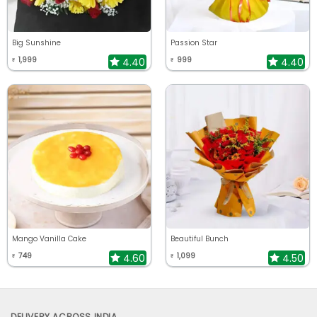
Big Sunshine
Passion Star
1,999
999
4.40
4.40
₹
₹
Mango Vanilla Cake
Beautiful Bunch
749
1,099
4.60
4.50
₹
₹
DELIVERY ACROSS INDIA