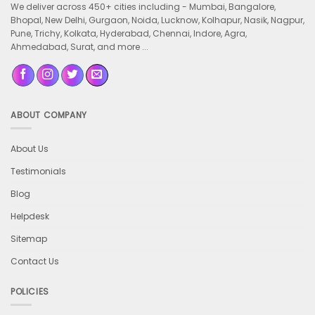
We deliver across 450+ cities including -
Mumbai, Bangalore,
Bhopal, New Delhi, Gurgaon, Noida, Lucknow, Kolhapur, Nasik, Nagpur,
Pune, Trichy, Kolkata, Hyderabad, Chennai, Indore, Agra,
Ahmedabad, Surat, and more ...
ABOUT COMPANY
About Us
Testimonials
Blog
Helpdesk
Sitemap
Contact Us
POLICIES