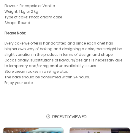
Flavour: Pineapple or Vanilla
Weight: 1 kg or 2 kg
Type of cake: Photo cream cake
Shape: Round
Please Note:
Every cake we offer is handcrafted and since each chef has
his/her own way of baking and designing a cake, there might be
slight variation in the product in terms of design and shape.
Occasionally, substitutions of flavours/designs is necessary due
to temporary and/or regional unavailability issues.
Store cream cakes in a refrigerator.
The cake should be consumed within 24 hours.
Enjoy your cake!
RECENTLY VIEWED