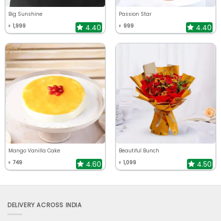
Big Sunshine
Passion Star
1,999
999
4.40
4.40
₹
₹
Mango Vanilla Cake
Beautiful Bunch
749
1,099
4.60
4.50
₹
₹
DELIVERY ACROSS INDIA