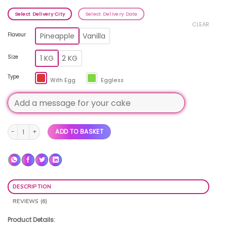
Select Delivery City
Select Delivery Date
CLEAR
Pineapple
Vanilla
Flavour
1 KG
2 KG
Size
Type
With Egg
Eggless
Birthday Photo Cake quantity
ADD TO BASKET
DESCRIPTION
REVIEWS (6)
Product Details: