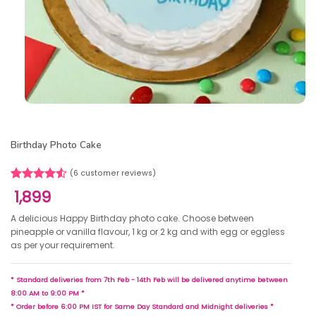
Birthday Photo Cake
(
6
customer reviews)
Rated
6
1,899
4.50
out
of 5
A delicious Happy Birthday photo cake. Choose between
based on
pineapple or vanilla flavour, 1 kg or 2 kg and with egg or eggless
customer
as per your requirement.
ratings
* Standard deliveries from 7th Feb - 14th Feb will be delivered anytime between
8:00 AM to 9:00 PM *
* Order before 6:00 PM IST for Same Day Standard and Midnight deliveries *