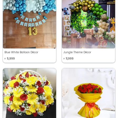
Blue White Balloon Décor
Jungle Theme Décor
5,999
11,999
₹
₹