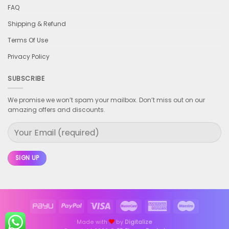
FAQ
Shipping & Refund
Terms Of Use
Privacy Policy
SUBSCRIBE
We promise we won’t spam your mailbox. Don’t miss out on our
amazing offers and discounts.
Made with
by
Digitalize