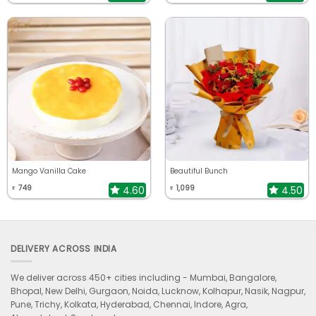
Mango Vanilla Cake
Beautiful Bunch
749
1,099
4.60
4.50
₹
₹
DELIVERY ACROSS INDIA
We deliver across 450+ cities including -
Mumbai, Bangalore,
Bhopal, New Delhi, Gurgaon, Noida, Lucknow, Kolhapur, Nasik, Nagpur,
Pune, Trichy, Kolkata, Hyderabad, Chennai, Indore, Agra,