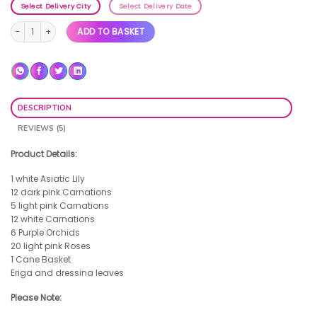
Select Delivery City
Select Delivery Date
Aura quantity
ADD TO BASKET
DESCRIPTION
REVIEWS (5)
Product Details:
1 white Asiatic Lily
12 dark pink Carnations
5 light pink Carnations
12 white Carnations
6 Purple Orchids
20 light pink Roses
1 Cane Basket
Eriga and dressina leaves
Please Note: