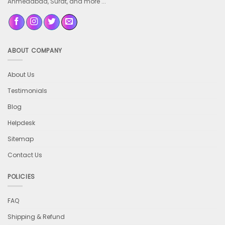
Ahmedabad, Surat, and more ...
ABOUT COMPANY
About Us
Testimonials
Blog
Helpdesk
Sitemap
Contact Us
POLICIES
FAQ
Shipping & Refund