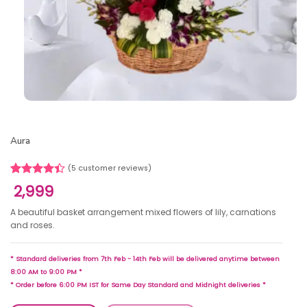
Aura
(
5
customer reviews)
Rated
5
2,999
4.40
out
of 5
A beautiful basket arrangement mixed flowers of lily, carnations
based on
and roses.
customer
ratings
* Standard deliveries from 7th Feb - 14th Feb will be delivered anytime between
8:00 AM to 9:00 PM *
* Order before 6:00 PM IST for Same Day Standard and Midnight deliveries *