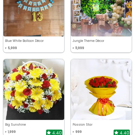
Blue White Balloon Décor
Jungle Theme Décor
5,999
11,999
₹
₹
Big Sunshine
Passion Star
1,999
999
4.40
4.40
₹
₹