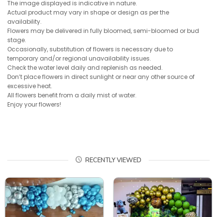
The image displayed is indicative in nature.
Actual product may vary in shape or design as per the
availability.
Flowers may be delivered in fully bloomed, semi-bloomed or bud
stage.
Occasionally, substitution of flowers is necessary due to
temporary and/or regional unavailability issues.
Check the water level daily and replenish as needed.
Don’t place flowers in direct sunlight or near any other source of
excessive heat.
All flowers benefit from a daily mist of water.
Enjoy your flowers!
RECENTLY VIEWED