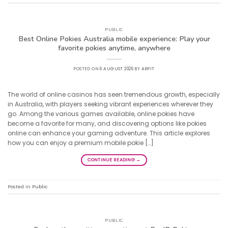
PUBLIC
Best Online Pokies Australia mobile experience: Play your
favorite pokies anytime, anywhere
POSTED ON
6 AUGUST 2026
BY
ARPIT
The world of online casinos has seen tremendous growth, especially
in Australia, with players seeking vibrant experiences wherever they
go. Among the various games available, online pokies have
become a favorite for many, and discovering options like pokies
online can enhance your gaming adventure. This article explores
how you can enjoy a premium mobile pokie […]
CONTINUE READING
→
Posted in
Public
PUBLIC