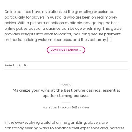
Online casinos have revolutionized the gambling experience,
particularly for players in Australia who are keen on real money
pokies. With a plethora of options available, navigating the best
online pokies australia casinos can be overwhelming. This guide
provides insights into what to look for, including secure payment
methods, enticing welcome bonuses, and the vast array […]
CONTINUE READING
→
Posted in
Public
PUBLIC
Maximize your wins at the best online casinos: essential
tips for claiming bonuses
POSTED ON
6 AUGUST 2026
BY
ARPIT
In the ever-evolving world of online gambling, players are
constantly seeking ways to enhance their experience and increase