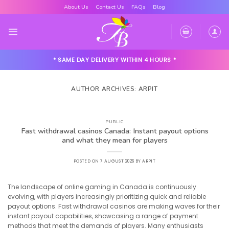
Skip
About Us
Contact Us
FAQs
Blog
to
content
* SAME DAY DELIVERY WITHIN 4 HOURS *
AUTHOR ARCHIVES:
ARPIT
PUBLIC
Fast withdrawal casinos Canada: Instant payout options
and what they mean for players
POSTED ON
7 AUGUST 2026
BY
ARPIT
The landscape of online gaming in Canada is continuously
evolving, with players increasingly prioritizing quick and reliable
payout options. Fast withdrawal casinos are making waves for their
instant payout capabilities, showcasing a range of payment
methods that meet the demands of players. Many enthusiasts