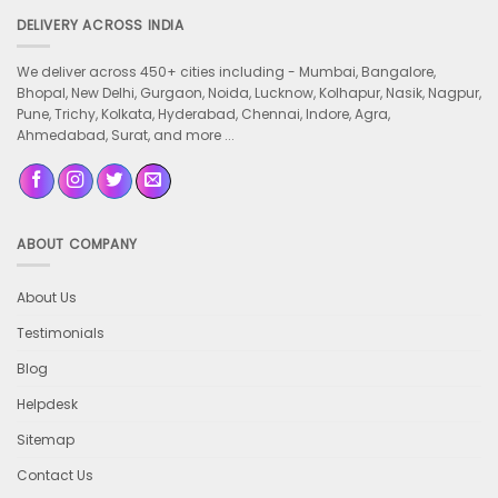
DELIVERY ACROSS INDIA
We deliver across 450+ cities including -
Mumbai, Bangalore,
Bhopal, New Delhi, Gurgaon, Noida, Lucknow, Kolhapur, Nasik, Nagpur,
Pune, Trichy, Kolkata, Hyderabad, Chennai, Indore, Agra,
Ahmedabad, Surat, and more ...
ABOUT COMPANY
About Us
Testimonials
Blog
Helpdesk
Sitemap
Contact Us