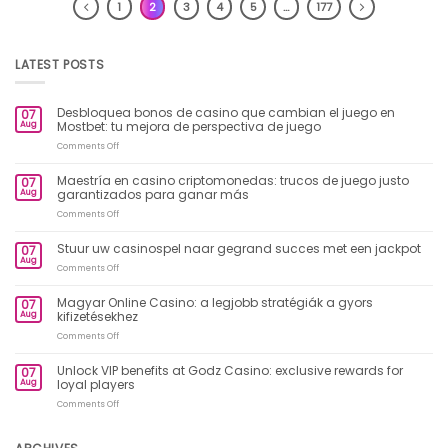
1
2
3
4
5
…
177
LATEST POSTS
Desbloquea bonos de casino que cambian el juego en
07
Aug
Mostbet: tu mejora de perspectiva de juego
on
Comments Off
Desbloquea
bonos
Maestría en casino criptomonedas: trucos de juego justo
07
de
Aug
garantizados para ganar más
casino
que
on
Comments Off
cambian
Maestría
el
en
Stuur uw casinospel naar gegrand succes met een jackpot
07
juego
casino
Aug
en
criptomonedas:
on
Comments Off
Mostbet:
trucos
Stuur
tu
de
uw
Magyar Online Casino: a legjobb stratégiák a gyors
mejora
07
juego
casinospel
Aug
kifizetésekhez
de
justo
naar
perspectiva
garantizados
gegrand
on
Comments Off
de
para
succes
Magyar
juego
ganar
met
Online
Unlock VIP benefits at Godz Casino: exclusive rewards for
más
07
een
Casino:
Aug
loyal players
jackpot
a
legjobb
on
Comments Off
stratégiák
Unlock
a
VIP
gyors
benefits