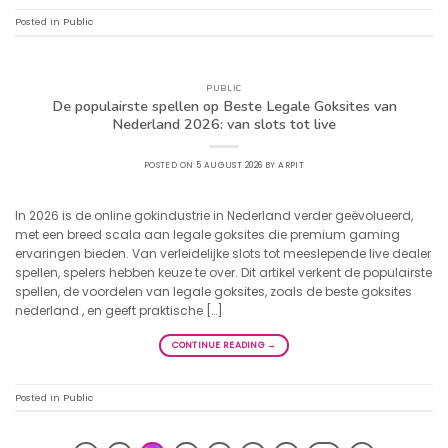
Posted in
Public
PUBLIC
De populairste spellen op Beste Legale Goksites van
Nederland 2026: van slots tot live
POSTED ON
5 AUGUST 2026
BY
ARPIT
In 2026 is de online gokindustrie in Nederland verder geëvolueerd,
met een breed scala aan legale goksites die premium gaming
ervaringen bieden. Van verleidelijke slots tot meeslepende live dealer
spellen, spelers hebben keuze te over. Dit artikel verkent de populairste
spellen, de voordelen van legale goksites, zoals de beste goksites
nederland , en geeft praktische […]
CONTINUE READING
→
Posted in
Public