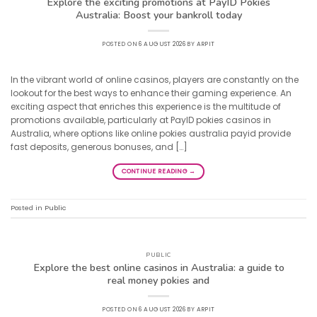
Explore the exciting promotions at PayID Pokies
Australia: Boost your bankroll today
POSTED ON
6 AUGUST 2026
BY
ARPIT
In the vibrant world of online casinos, players are constantly on the
lookout for the best ways to enhance their gaming experience. An
exciting aspect that enriches this experience is the multitude of
promotions available, particularly at PayID pokies casinos in
Australia, where options like online pokies australia payid provide
fast deposits, generous bonuses, and […]
CONTINUE READING
→
Posted in
Public
PUBLIC
Explore the best online casinos in Australia: a guide to
real money pokies and
POSTED ON
6 AUGUST 2026
BY
ARPIT