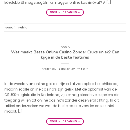
közelebbről megvizsgálni a magyar online kaszinókat? A […]
CONTINUE READING
→
Posted in
Public
PUBLIC
Wat maakt Beste Online Casino Zonder Cruks uniek? Een
kijkje in de beste features
POSTED ON
6 AUGUST 2026
BY
ARPIT
In de wereld van online gokken zijn er tal van opties beschikbaar,
maar niet alle online casino’s zijn gelijk. Met de opkomst van de
CRUKS-registratie in Nederland, zijn er nog steeds vele spelers die
toegang willen tot online casino’s zonder deze verplichting. In dit
artikel onderzoeken we wat de beste casino zonder cruks uniek
maakt, […]
CONTINUE READING
→