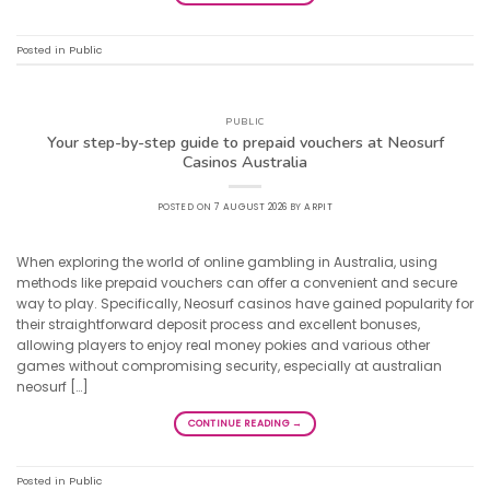
Posted in
Public
PUBLIC
Your step-by-step guide to prepaid vouchers at Neosurf
Casinos Australia
POSTED ON
7 AUGUST 2026
BY
ARPIT
When exploring the world of online gambling in Australia, using
methods like prepaid vouchers can offer a convenient and secure
way to play. Specifically, Neosurf casinos have gained popularity for
their straightforward deposit process and excellent bonuses,
allowing players to enjoy real money pokies and various other
games without compromising security, especially at australian
neosurf […]
CONTINUE READING
→
Posted in
Public