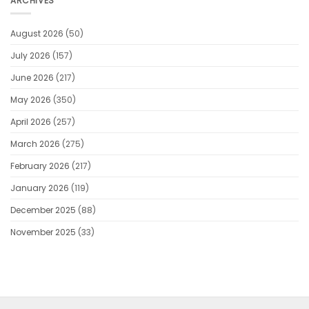
ARCHIVES
kifizetésekhez
at
Godz
Casino:
August 2026
(50)
exclusive
rewards
for
July 2026
(157)
loyal
players
June 2026
(217)
May 2026
(350)
April 2026
(257)
March 2026
(275)
February 2026
(217)
January 2026
(119)
December 2025
(88)
November 2025
(33)