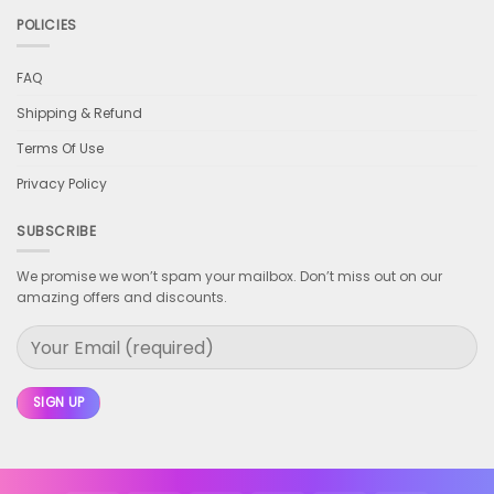
POLICIES
FAQ
Shipping & Refund
Terms Of Use
Privacy Policy
SUBSCRIBE
We promise we won’t spam your mailbox. Don’t miss out on our
amazing offers and discounts.