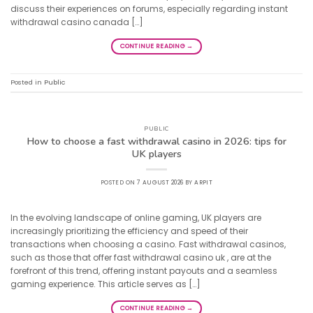
discuss their experiences on forums, especially regarding instant
withdrawal casino canada […]
CONTINUE READING
→
Posted in
Public
PUBLIC
How to choose a fast withdrawal casino in 2026: tips for
UK players
POSTED ON
7 AUGUST 2026
BY
ARPIT
In the evolving landscape of online gaming, UK players are
increasingly prioritizing the efficiency and speed of their
transactions when choosing a casino. Fast withdrawal casinos,
such as those that offer fast withdrawal casino uk , are at the
forefront of this trend, offering instant payouts and a seamless
gaming experience. This article serves as […]
CONTINUE READING
→