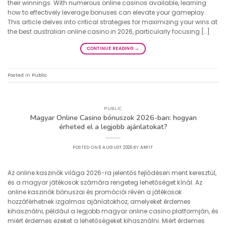
their winnings. With numerous online casinos available, learning
how to effectively leverage bonuses can elevate your gameplay.
This article delves into critical strategies for maximizing your wins at
the best australian online casino in 2026, particularly focusing […]
CONTINUE READING
→
Posted in
Public
PUBLIC
Magyar Online Casino bónuszok 2026-ban: hogyan
érheted el a legjobb ajánlatokat?
POSTED ON
6 AUGUST 2026
BY
ARPIT
Az online kaszinók világa 2026-ra jelentős fejlődésen ment keresztül,
és a magyar játékosok számára rengeteg lehetőséget kínál. Az
online kaszinók bónuszai és promóciói révén a játékosok
hozzáférhetnek izgalmas ajánlatokhoz, amelyeket érdemes
kihasználni, például a legjobb magyar online casino platformján, és
miért érdemes ezeket a lehetőségeket kihasználni. Miért érdemes