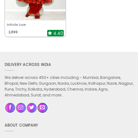
Infinite Love
2,899
4.40
DELIVERY ACROSS INDIA
We deliver across 450+ cities including -
Mumbai, Bangalore,
Bhopal, New Delhi, Gurgaon, Noida, Lucknow, Kolhapur, Nasik, Nagpur,
Pune, Trichy, Kolkata, Hyderabad, Chennai, Indore, Agra,
Ahmedabad, Surat, and more ...
ABOUT COMPANY