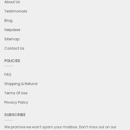
About Us
Testimonials
Blog
Helpdesk
Sitemap
Contact Us
POLICIES
FAQ
Shipping & Refund
Terms Of Use
Privacy Policy
SUBSCRIBE
We promise we won’t spam your mailbox. Don’t miss out on our