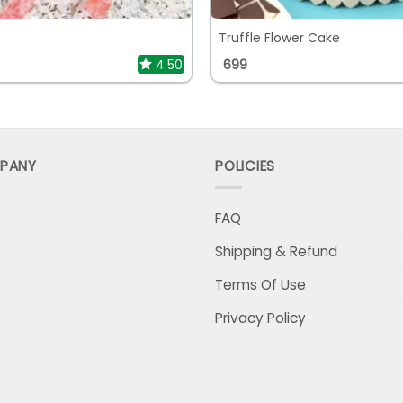
Truffle Flower Cake
4.50
699
PANY
POLICIES
FAQ
Shipping & Refund
Terms Of Use
Privacy Policy