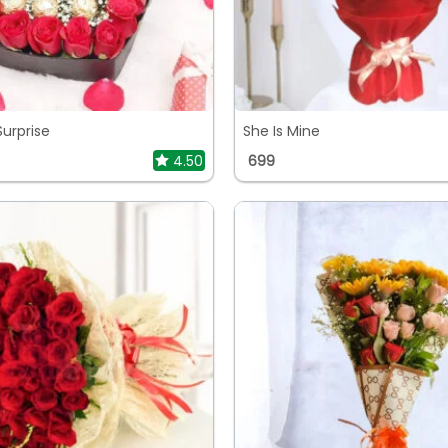
Surprise
She Is Mine
4.50
699