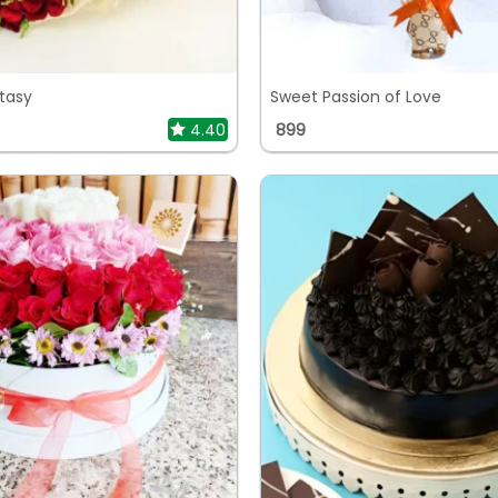
tasy
Sweet Passion of Love
4.40
899