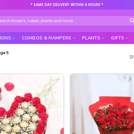
* SAME DAY DELIVERY WITHIN 4 HOURS *
rch
IONS
COMBOS & HAMPERS
PLANTS
GIFTS
ge 5
S