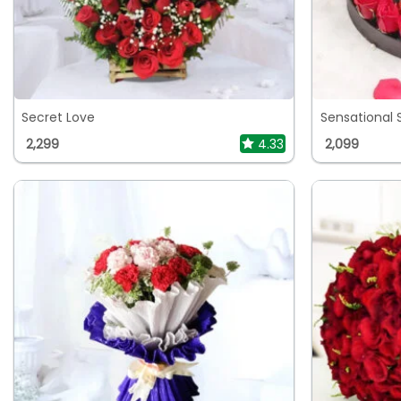
Secret Love
Sensational 
2,299
4.33
2,099