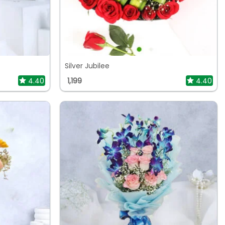
Silver Jubilee
4.40
1,199
4.40