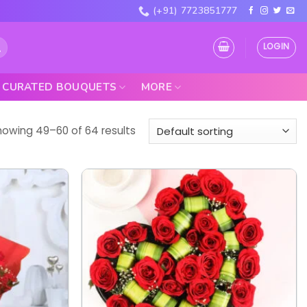
(+91) 7723851777
LOGIN
CURATED BOUQUETS
MORE
howing 49–60 of 64 results