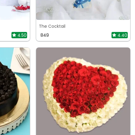
The Cocktail
4.50
849
4.40