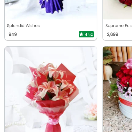
Splendid Wishes
Supreme Ecs
949
4.50
2,699