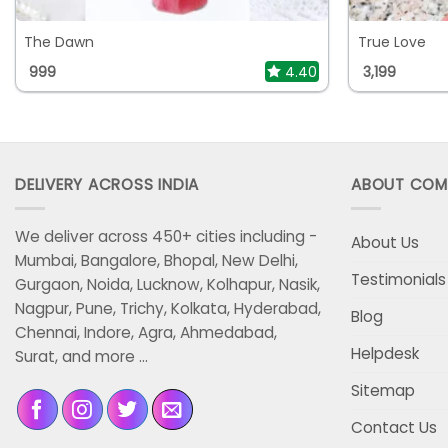
The Dawn
True Love
999
4.40
3,199
DELIVERY ACROSS INDIA
ABOUT COM
We deliver across 450+ cities including -
About Us
Mumbai, Bangalore, Bhopal, New Delhi,
Testimonials
Gurgaon, Noida, Lucknow, Kolhapur, Nasik,
Nagpur, Pune, Trichy, Kolkata, Hyderabad,
Blog
Chennai, Indore, Agra, Ahmedabad,
Helpdesk
Surat, and more ...
Sitemap
Contact Us