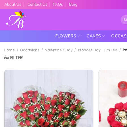
Skip
About Us
Contact Us
FAQs
Blog
to
content
Sea
for:
FLOWERS
CAKES
OCCAS
Home
/
Occasions
/
Valentine's Day
/
Propose Day - 8th Feb
/
Pa
FILTER