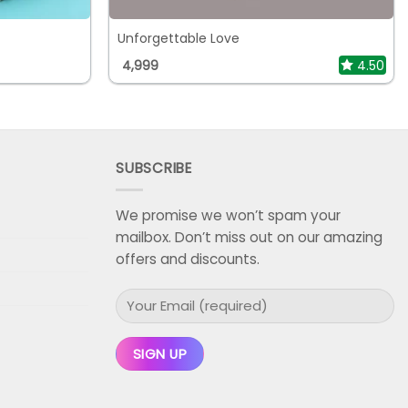
Unforgettable Love
4,999
4.50
SUBSCRIBE
We promise we won’t spam your
mailbox. Don’t miss out on our amazing
offers and discounts.